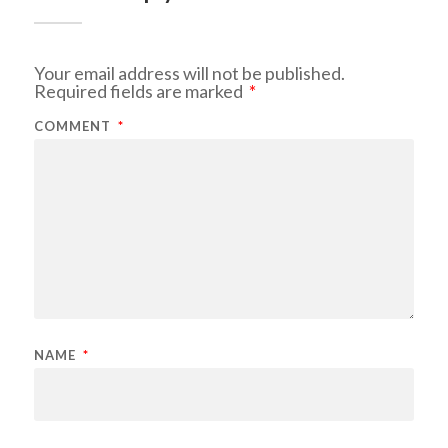
Your email address will not be published.
Required fields are marked
*
COMMENT
*
NAME
*