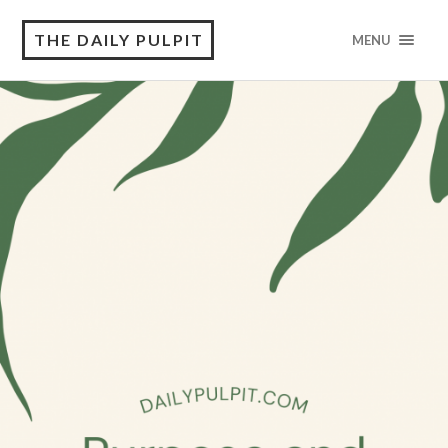
THE DAILY PULPIT
MENU