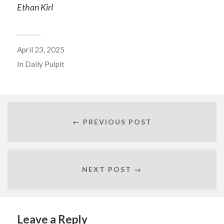
Ethan Kirl
April 23, 2025
In
Daily Pulpit
← PREVIOUS POST
NEXT POST →
Leave a Reply