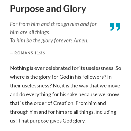
Purpose and Glory
For from him and through him and for
him are all things.
To him be the glory forever! Amen.
ROMANS 11:36
Nothing is ever celebrated for its uselessness. So
where is the glory for God in his followers? In
their uselessness? No, it is the way that we move
and do everything for his sake because we know
that is the order of Creation. From him and
through him and for him are all things, including
us! That purpose gives God glory.