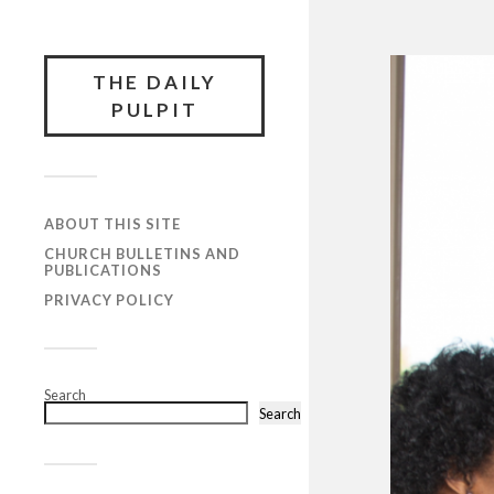
THE DAILY
PULPIT
ABOUT THIS SITE
CHURCH BULLETINS AND
PUBLICATIONS
PRIVACY POLICY
Search
Search