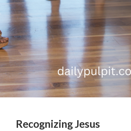
Recognizing Jesus