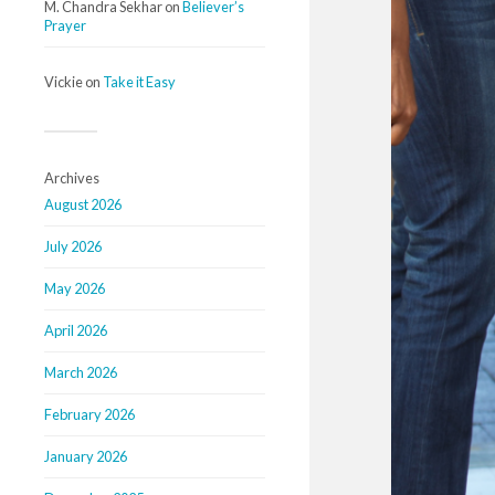
M. Chandra Sekhar
on
Believer’s
Prayer
Vickie
on
Take it Easy
Archives
August 2026
July 2026
May 2026
April 2026
March 2026
February 2026
January 2026