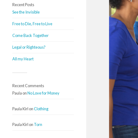
Recent Posts
See the Invisible
Free to Die, Free to Live
Come Back Together
Legal or Righteous?
All my Heart
Recent Comments
Paula
on
No Love for Money
Paula Kirl
on
Clothing
Paula Kirl
on
Torn