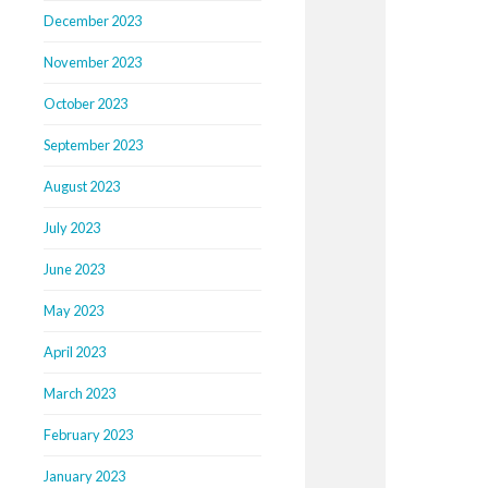
December 2023
November 2023
October 2023
September 2023
August 2023
July 2023
June 2023
May 2023
April 2023
March 2023
February 2023
January 2023