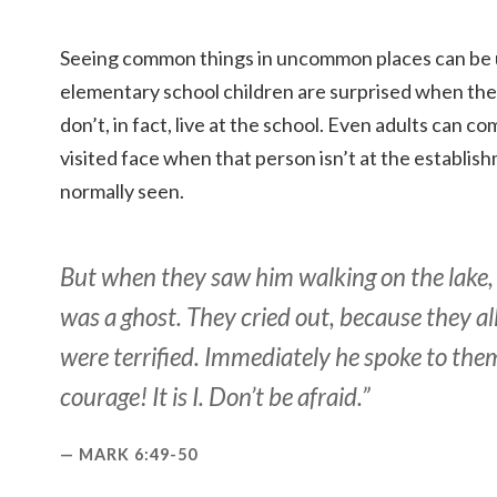
Seeing common things in uncommon places can be un
elementary school children are surprised when the
don’t, in fact, live at the school. Even adults can c
visited face when that person isn’t at the establi
normally seen.
But when they saw him walking on the lake,
was a ghost. They cried out, because they a
were terrified. Immediately he spoke to the
courage! It is I. Don’t be afraid.”
MARK 6:49-50