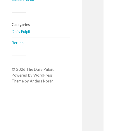
Categories
Daily Pulpit
Reruns
© 2026
The Daily Pulpit
.
Powered by
WordPress
.
Theme by
Anders Norén
.