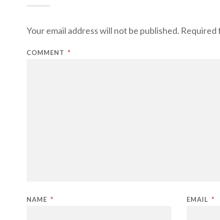
Your email address will not be published.
Required 
COMMENT
*
NAME
*
EMAIL
*