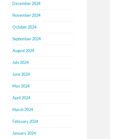
December 2024
November 2024
October 2024
September 2024
August 2024
July 2024
June 2024
May 2024
April 2024
March 2024
February 2024
January 2024