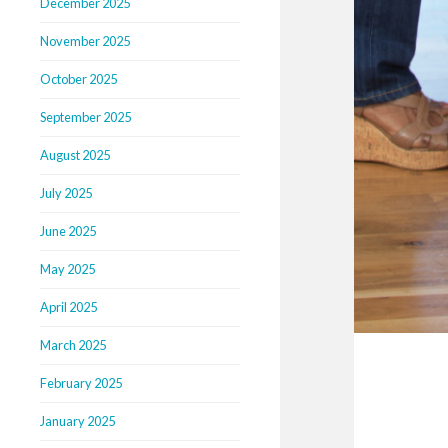
December 2025
November 2025
October 2025
September 2025
August 2025
July 2025
June 2025
May 2025
April 2025
March 2025
February 2025
January 2025