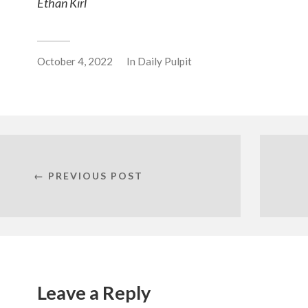
Ethan Kirl
October 4, 2022
In
Daily Pulpit
← PREVIOUS POST
Leave a Reply