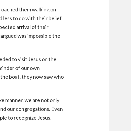
pproached them walking on
less to do with their belief
ected arrival of their
 argued was impossible the
eded to visit Jesus on the
eminder of our own
 the boat, they now saw who
ke manner, we are not only
 and our congregations. Even
ople to recognize Jesus.