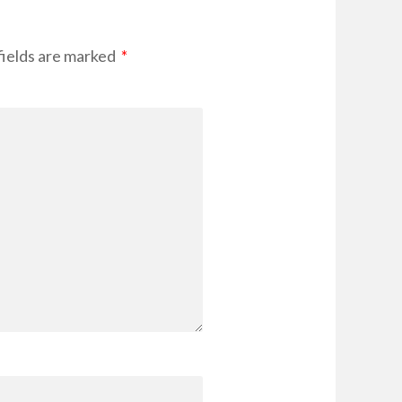
fields are marked
*