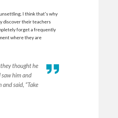
settling. I think that’s why
y discover their teachers
ompletely forget a frequently
shment where they are
 they thought he
ll saw him and
m and said, “Take