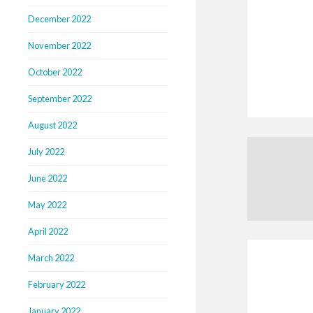
December 2022
November 2022
October 2022
September 2022
August 2022
July 2022
June 2022
May 2022
April 2022
March 2022
February 2022
January 2022