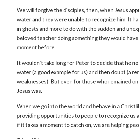
We will forgive the disciples, then, when Jesus a
water and they were unable to recognize him. It had 
in ghosts and more to do with the sudden and unexp
beloved teacher doing something they would have
moment before.
It wouldn’t take long for Peter to decide that he ne
water (a good example for us) and then doubt (a r
weaknesses). But even for those who remained on
Jesus was.
When we go into the world and behave in a Christli
providing opportunities to people to recognize us
if it takes a moment to catch on, we are helping pe