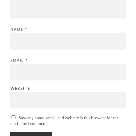
NAME
*
EMAIL
*
WEBSITE
Save my name, email, and website in this browser for the
next time I comment.