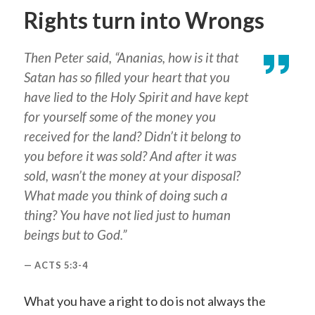
Rights turn into Wrongs
Then Peter said, “Ananias, how is it that
Satan has so filled your heart that you
have lied to the Holy Spirit and have kept
for yourself some of the money you
received for the land? Didn’t it belong to
you before it was sold? And after it was
sold, wasn’t the money at your disposal?
What made you think of doing such a
thing? You have not lied just to human
beings but to God.”
ACTS 5:3-4
What you have a right to do is not always the