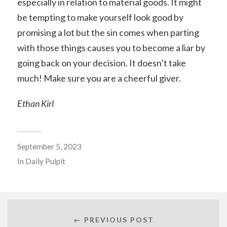
especially in relation to material goods. It might
be tempting to make yourself look good by
promising a lot but the sin comes when parting
with those things causes you to become a liar by
going back on your decision. It doesn’t take
much! Make sure you are a cheerful giver.
Ethan Kirl
September 5, 2023
In
Daily Pulpit
← PREVIOUS POST