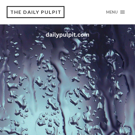
THE DAILY PULPIT
MENU