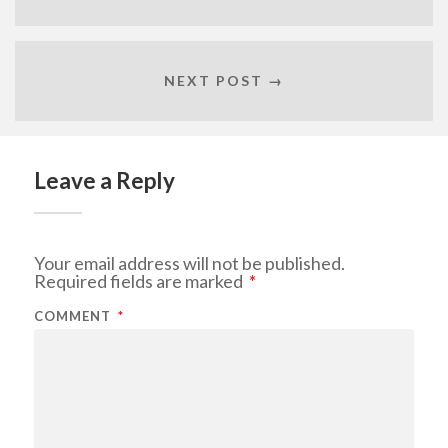
NEXT POST →
Leave a Reply
Your email address will not be published.
Required fields are marked
*
COMMENT
*