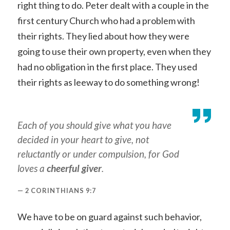
right thing to do. Peter dealt with a couple in the
first century Church who had a problem with
their rights. They lied about how they were
going to use their own property, even when they
had no obligation in the first place. They used
their rights as leeway to do something wrong!
Each of you should give what you have
decided in your heart to give, not
reluctantly or under compulsion, for God
loves a
cheerful
giver
.
2 CORINTHIANS 9:7
We have to be on guard against such behavior,