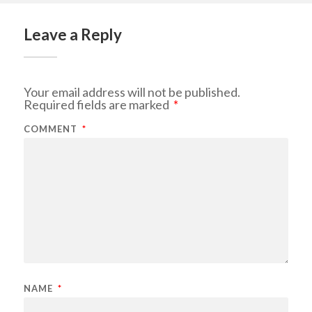
Leave a Reply
Your email address will not be published.
Required fields are marked
*
COMMENT
*
NAME
*