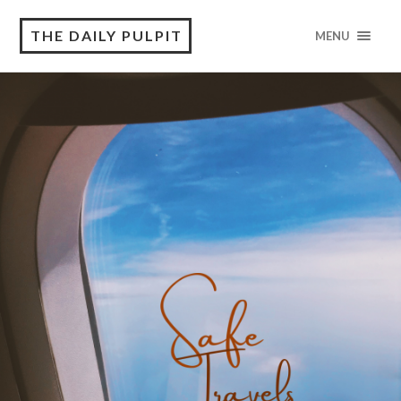
THE DAILY PULPIT
MENU