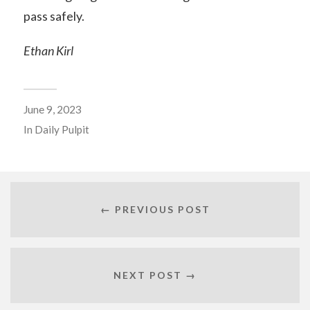
pass safely.
Ethan Kirl
June 9, 2023
In
Daily Pulpit
← PREVIOUS POST
NEXT POST →