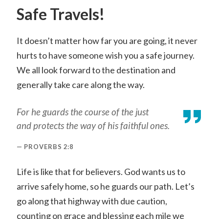
Safe Travels!
It doesn’t matter how far you are going, it never
hurts to have someone wish you a safe journey.
We all look forward to the destination and
generally take care along the way.
For he guards the course of the just
and protects the way of his faithful ones.
PROVERBS 2:8
Life is like that for believers. God wants us to
arrive safely home, so he guards our path. Let’s
go along that highway with due caution,
counting on grace and blessing each mile we