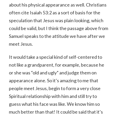
about his physical appearance as well. Christians
often cite Isaiah 53:2 as a sort of basis for the
speculation that Jesus was plain looking, which
could be valid, but I think the passage above from
Samuel speaks to the attitude we have after we
meet Jesus.
It would take a special kind of self-centered to
not like a grandparent, for example, because he
or she was “old and ugly” and judge them on
appearance alone. So it’s amazing to me that
people meet Jesus, begin to form a very close
Spiritual relationship with him and still try to
guess what his face was like. We know him so
much better than that! It could be said that it’s