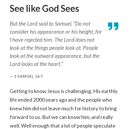
See like God Sees
But the Lord said to Samuel, “Do not
consider his appearance or his height, for
I have rejected him. The Lord does not
look at the things people look at. People
look at the outward appearance, but the
Lord looks at the heart.”
1 SAMUEL 16:7
Getting to know Jesus is challenging. His earthly
life ended 2000 years ago and the people who
knew him did not leave much for history to bring
forward to us. But we can know him, and really
well. Well enough that a lot of people speculate