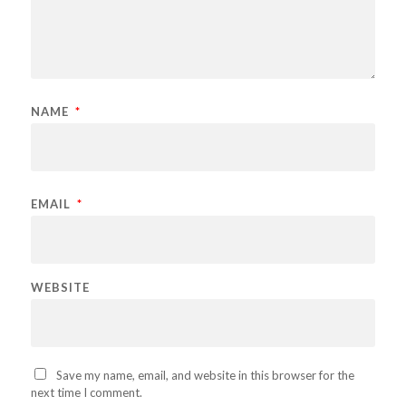
NAME
*
EMAIL
*
WEBSITE
Save my name, email, and website in this browser for the
next time I comment.