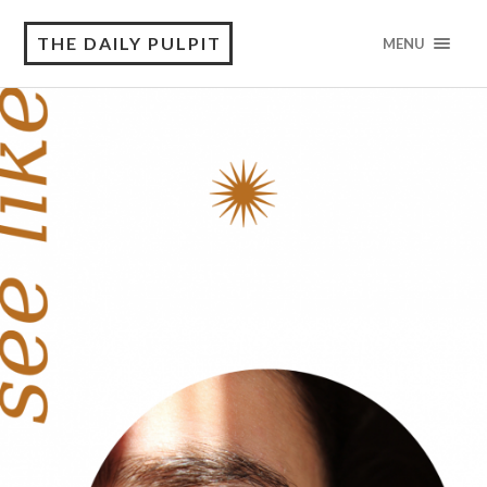
THE DAILY PULPIT
MENU