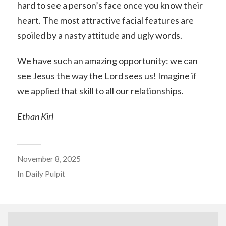
hard to see a person’s face once you know their
heart. The most attractive facial features are
spoiled by a nasty attitude and ugly words.
We have such an amazing opportunity: we can
see Jesus the way the Lord sees us! Imagine if
we applied that skill to all our relationships.
Ethan Kirl
November 8, 2025
In
Daily Pulpit