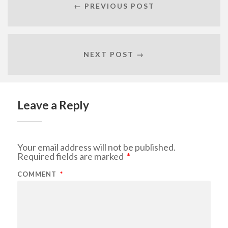
← PREVIOUS POST
NEXT POST →
Leave a Reply
Your email address will not be published.
Required fields are marked
*
COMMENT
*