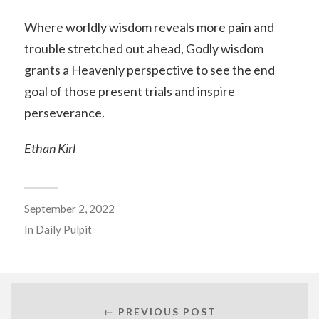
Where worldly wisdom reveals more pain and
trouble stretched out ahead, Godly wisdom
grants a Heavenly perspective to see the end
goal of those present trials and inspire
perseverance.
Ethan Kirl
September 2, 2022
In
Daily Pulpit
← PREVIOUS POST