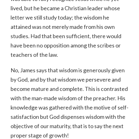
lived, but he became a Christian leader whose
letter we still study today; the wisdom he
attained was not merely made from his own
studies. Had that been sufficient, there would
have been no opposition among the scribes or
teachers of the law.
No, James says that wisdom is generously given
by God, and by that wisdom we persevere and
become mature and complete. This is contrasted
with the man-made wisdom of the preacher. His
knowledge was gathered with the motive of self-
satisfaction but God dispenses wisdom with the
objective of our maturity, that is to say the next
proper stage of growth!