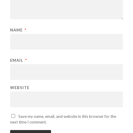
NAME
*
EMAIL
*
WEBSITE
Save my name, email, and website in this browser for the
next time I comment.