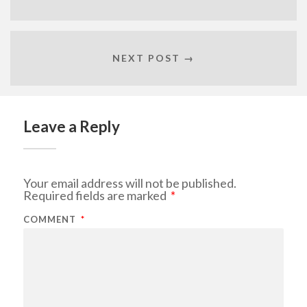
NEXT POST →
Leave a Reply
Your email address will not be published.
Required fields are marked
*
COMMENT
*