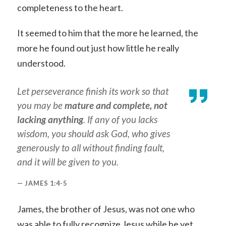
completeness to the heart.
It seemed to him that the more he learned, the
more he found out just how little he really
understood.
Let perseverance finish its work so that
you may be
mature and complete, not
lacking anything
. If any of you lacks
wisdom, you should ask God, who gives
generously to all without finding fault,
and it will be given to you.
JAMES 1:4-5
James, the brother of Jesus, was not one who
was able to fully recognize Jesus while he yet