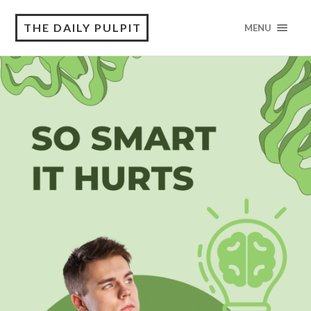
THE DAILY PULPIT
MENU