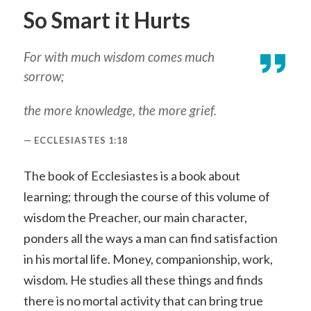
So Smart it Hurts
For with much wisdom comes much
sorrow;
the more knowledge, the more grief.
ECCLESIASTES 1:18
The book of Ecclesiastes is a book about
learning; through the course of this volume of
wisdom the Preacher, our main character,
ponders all the ways a man can find satisfaction
in his mortal life. Money, companionship, work,
wisdom. He studies all these things and finds
there is no mortal activity that can bring true