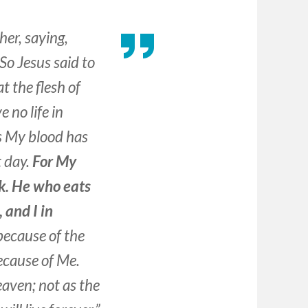
er, saying,
So Jesus said to
at the flesh of
 no life in
s My blood has
t day.
For My
nk. He who eats
 and I in
 because of the
because of Me.
aven; not as the