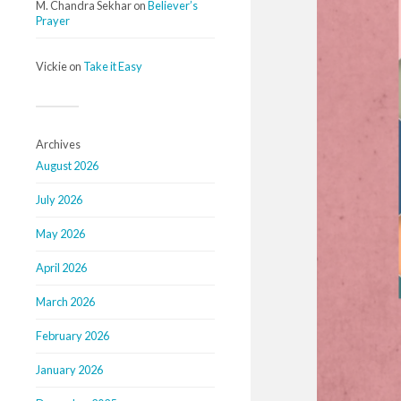
M. Chandra Sekhar
on
Believer’s
Prayer
Vickie
on
Take it Easy
Archives
August 2026
July 2026
May 2026
April 2026
March 2026
February 2026
January 2026