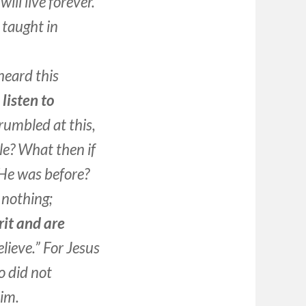
ill live forever.”
 taught in
heard this
 listen to
rumbled at this,
le? What then if
He was before?
s nothing;
rit and are
lieve.” For Jesus
 did not
Him.