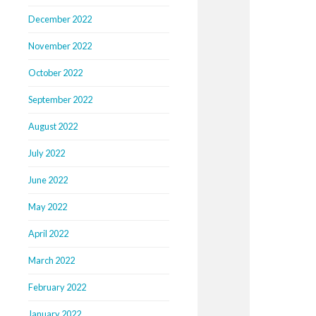
December 2022
November 2022
October 2022
September 2022
August 2022
July 2022
June 2022
May 2022
April 2022
March 2022
February 2022
January 2022