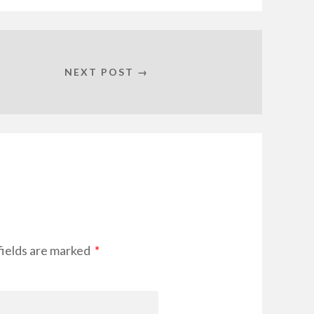
NEXT POST →
fields are marked
*