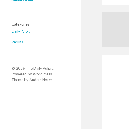
Categories
Daily Pulpit
Reruns
© 2026
The Daily Pulpit
.
Powered by
WordPress
.
Theme by
Anders Norén
.