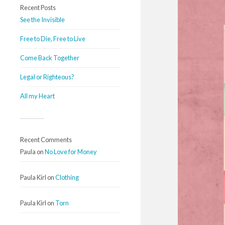
Recent Posts
See the Invisible
Free to Die, Free to Live
Come Back Together
Legal or Righteous?
All my Heart
Recent Comments
Paula
on
No Love for Money
Paula Kirl
on
Clothing
Paula Kirl
on
Torn