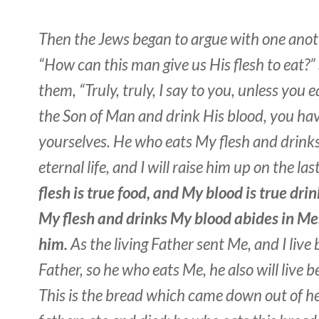
Then the Jews began to argue with one anoth
“How can this man give us His flesh to eat?” 
them, “Truly, truly, I say to you, unless you e
the Son of Man and drink His blood, you have
yourselves. He who eats My flesh and drink
eternal life, and I will raise him up on the las
flesh is true food, and My blood is true dri
My flesh and drinks My blood abides in Me,
him.
As the living Father sent Me, and I live
Father, so he who eats Me, he also will live 
This is the bread which came down out of he