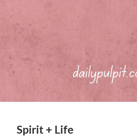
Spirit + Life