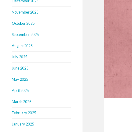
December 2025
November 2025
October 2025
September 2025
August 2025
July 2025
June 2025
May 2025
April 2025
March 2025
February 2025
January 2025