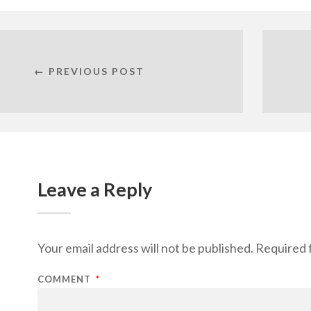
← PREVIOUS POST
Leave a Reply
Your email address will not be published.
Required 
COMMENT
*