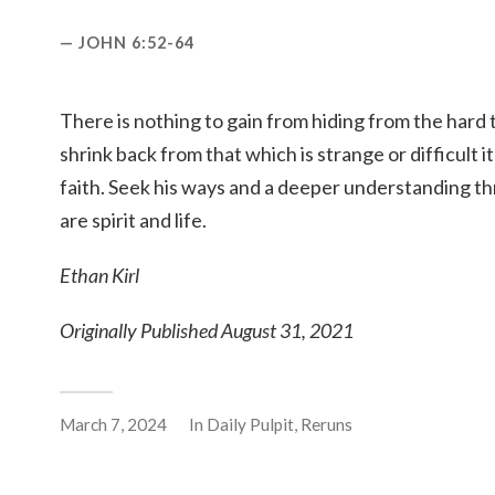
JOHN 6:52-64
There is nothing to gain from hiding from the hard 
shrink back from that which is strange or difficult 
faith. Seek his ways and a deeper understanding t
are spirit and life.
Ethan Kirl
Originally Published August 31, 2021
March 7, 2024
In
Daily Pulpit
,
Reruns