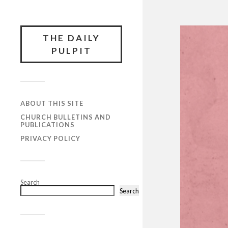
THE DAILY
PULPIT
ABOUT THIS SITE
CHURCH BULLETINS AND
PUBLICATIONS
PRIVACY POLICY
Search
Search