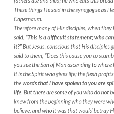
fathers ate and died; he who eats this bread w
These things He said in the synagogue as He
Capernaum.
Therefore many of His disciples, when they 
said,
“This is a difficult statement; who can
it?”
But Jesus, conscious that His disciples g
said to them, “Does this cause you to stumb
you see the Son of Man ascending to where 
It is the Spirit who gives life; the flesh profit
the
words that I have spoken to you are spi
life.
But there are some of you who do not be
knew from the beginning who they were who
believe, and who it was that would betray 