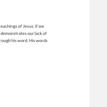
teachings of Jesus; if we
it demonstrates our lack of
hrough his word. His words