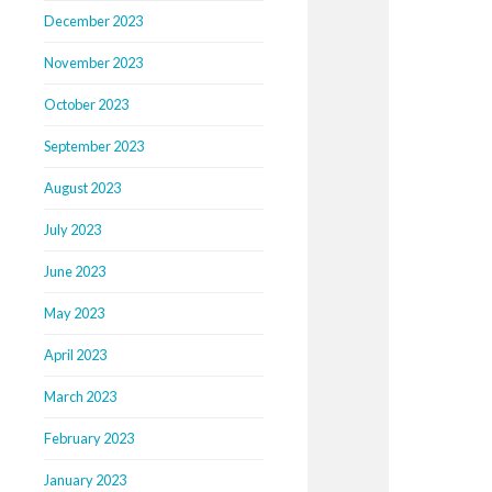
December 2023
November 2023
October 2023
September 2023
August 2023
July 2023
June 2023
May 2023
April 2023
March 2023
February 2023
January 2023