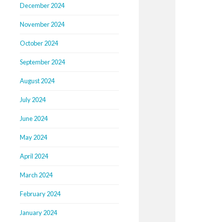
December 2024
November 2024
October 2024
September 2024
August 2024
July 2024
June 2024
May 2024
April 2024
March 2024
February 2024
January 2024