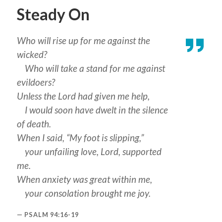
Steady On
Who will rise up for me against the
wicked?
Who will take a stand for me against
evildoers?
Unless the Lord had given me help,
I would soon have dwelt in the silence
of death.
When I said, “My foot is slipping,”
your unfailing love, Lord, supported
me.
When anxiety was great within me,
your consolation brought me joy.
PSALM 94:16-19