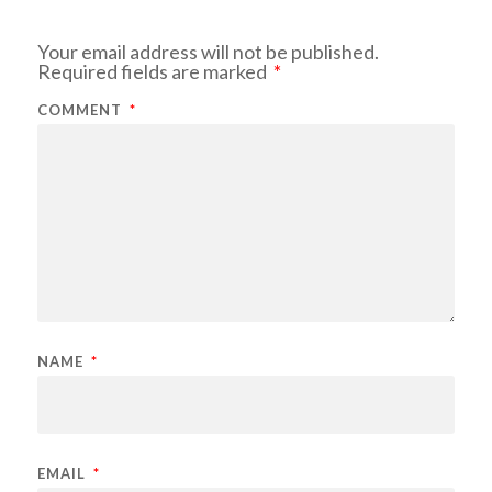
Your email address will not be published.
Required fields are marked
*
COMMENT
*
NAME
*
EMAIL
*