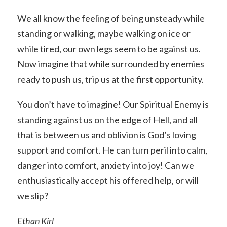
We all know the feeling of being unsteady while
standing or walking, maybe walking on ice or
while tired, our own legs seem to be against us.
Now imagine that while surrounded by enemies
ready to push us, trip us at the first opportunity.
You don’t have to imagine! Our Spiritual Enemy is
standing against us on the edge of Hell, and all
that is between us and oblivion is God’s loving
support and comfort. He can turn peril into calm,
danger into comfort, anxiety into joy! Can we
enthusiastically accept his offered help, or will
we slip?
Ethan Kirl