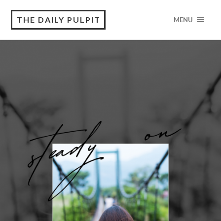
THE DAILY PULPIT
MENU