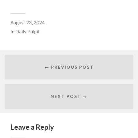
August 23, 2024
In
Daily Pulpit
← PREVIOUS POST
NEXT POST →
Leave a Reply