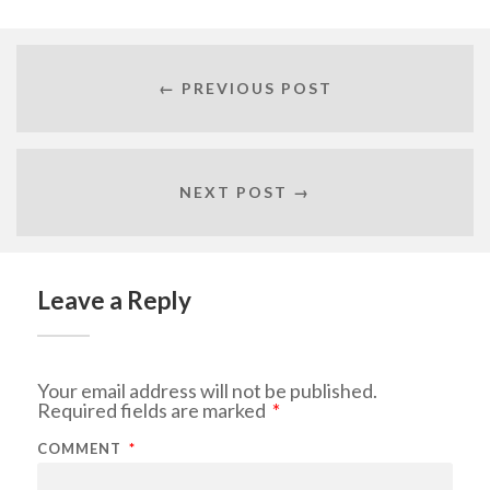
← PREVIOUS POST
NEXT POST →
Leave a Reply
Your email address will not be published.
Required fields are marked
*
COMMENT
*