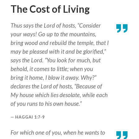
The Cost of Living
Thus says the Lord of hosts, “Consider
your ways! Go up to the mountains,
bring wood and rebuild the temple, that I
may be pleased with it and be glorified,”
says the Lord. “
You
look for much, but
behold,
it comes
to little; when you
bring
it
home, I blow it
away
. Why?”
declares the Lord of hosts, “Because of
My house which
lies
desolate, while each
of you runs to his own house.”
HAGGAI 1:7-9
For which one of you, when he wants to