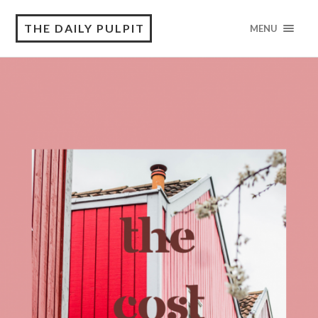
THE DAILY PULPIT
MENU