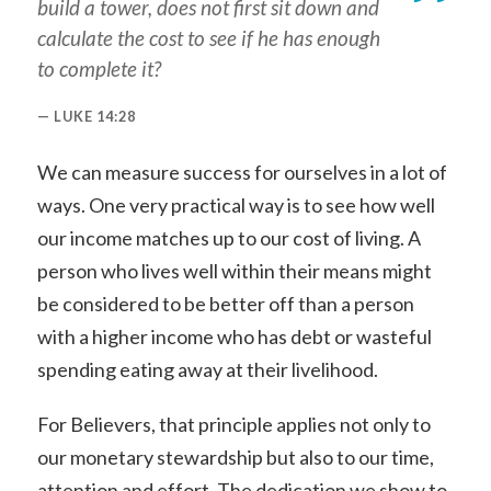
build a tower, does not first sit down and
calculate the cost to see if he has enough
to complete it?
LUKE 14:28
We can measure success for ourselves in a lot of
ways. One very practical way is to see how well
our income matches up to our cost of living. A
person who lives well within their means might
be considered to be better off than a person
with a higher income who has debt or wasteful
spending eating away at their livelihood.
For Believers, that principle applies not only to
our monetary stewardship but also to our time,
attention and effort. The dedication we show to