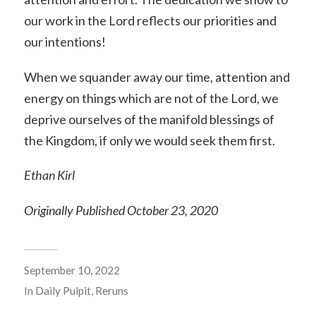
our work in the Lord reflects our priorities and
our intentions!
When we squander away our time, attention and
energy on things which are not of the Lord, we
deprive ourselves of the manifold blessings of
the Kingdom, if only we would seek them first.
Ethan Kirl
Originally Published October 23, 2020
September 10, 2022
In
Daily Pulpit
,
Reruns