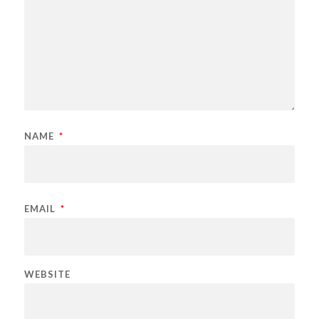
NAME
*
EMAIL
*
WEBSITE