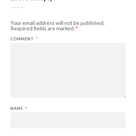
Your email address will not be published.
Required fields are marked
*
COMMENT
*
NAME
*