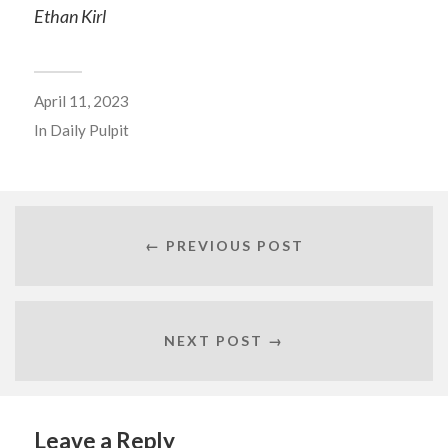
Ethan Kirl
April 11, 2023
In
Daily Pulpit
← PREVIOUS POST
NEXT POST →
Leave a Reply