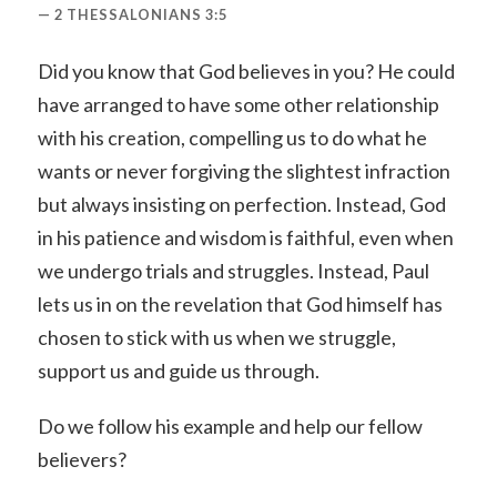
2 THESSALONIANS 3:5
Did you know that God believes in you? He could
have arranged to have some other relationship
with his creation, compelling us to do what he
wants or never forgiving the slightest infraction
but always insisting on perfection. Instead, God
in his patience and wisdom is faithful, even when
we undergo trials and struggles. Instead, Paul
lets us in on the revelation that God himself has
chosen to stick with us when we struggle,
support us and guide us through.
Do we follow his example and help our fellow
believers?