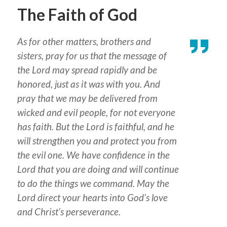
The Faith of God
As for other matters, brothers and
sisters, pray for us that the message of
the Lord may spread rapidly and be
honored, just as it was with you. And
pray that we may be delivered from
wicked and evil people, for not everyone
has faith. But the Lord is faithful, and he
will strengthen you and protect you from
the evil one. We have confidence in the
Lord that you are doing and will continue
to do the things we command. May the
Lord direct your hearts into God’s love
and Christ’s perseverance.