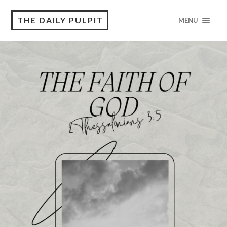
THE DAILY PULPIT
MENU