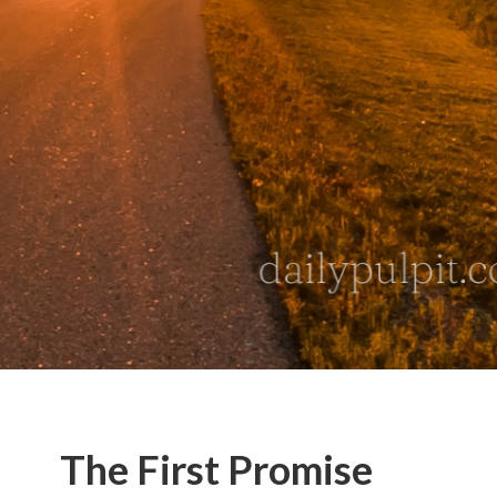
The First Promise