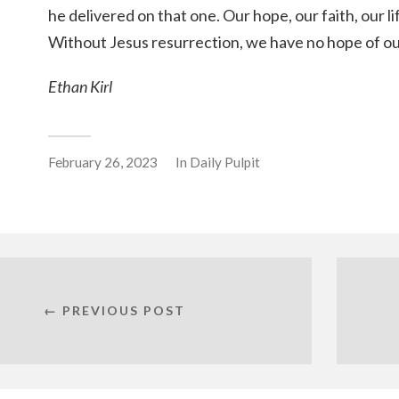
he delivered on that one. Our hope, our faith, our lif
Without Jesus resurrection, we have no hope of o
Ethan Kirl
February 26, 2023
In
Daily Pulpit
← PREVIOUS POST