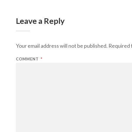
Leave a Reply
Your email address will not be published.
Required 
COMMENT
*