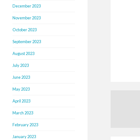
December 2023
November 2023
October 2023
September 2023
August 2023
July 2023
June 2023
May 2023
April 2023
March 2023
February 2023
January 2023