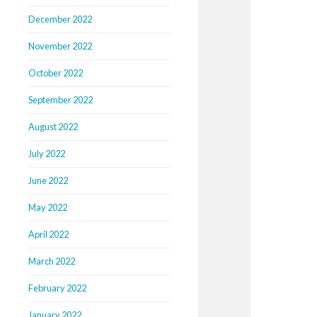
December 2022
November 2022
October 2022
September 2022
August 2022
July 2022
June 2022
May 2022
April 2022
March 2022
February 2022
January 2022