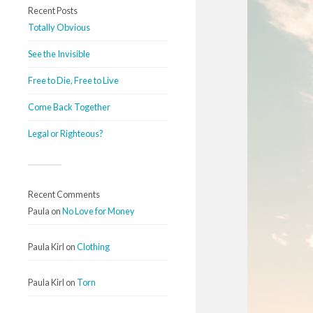
Recent Posts
Totally Obvious
See the Invisible
Free to Die, Free to Live
Come Back Together
Legal or Righteous?
Recent Comments
Paula
on
No Love for Money
Paula Kirl
on
Clothing
Paula Kirl
on
Torn