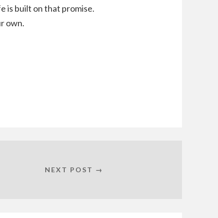
e is built on that promise.
ur own.
NEXT POST →