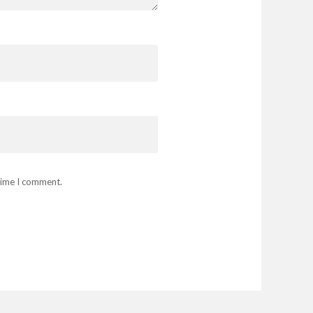
 time I comment.