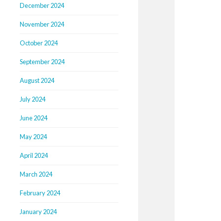
December 2024
November 2024
October 2024
September 2024
August 2024
July 2024
June 2024
May 2024
April 2024
March 2024
February 2024
January 2024