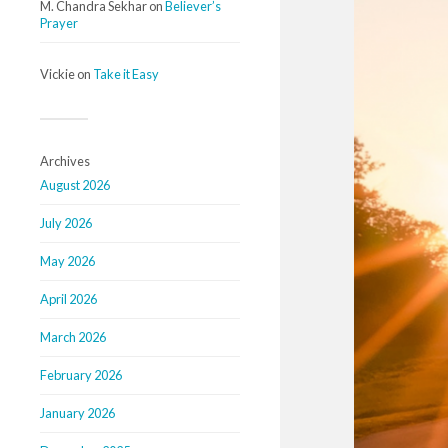
M. Chandra Sekhar
on
Believer’s
Prayer
Vickie
on
Take it Easy
Archives
August 2026
July 2026
May 2026
April 2026
March 2026
February 2026
January 2026