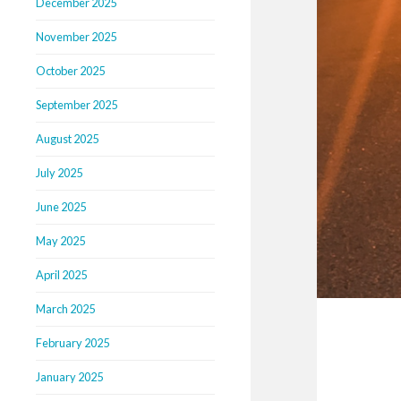
December 2025
November 2025
October 2025
September 2025
August 2025
July 2025
June 2025
May 2025
April 2025
March 2025
February 2025
January 2025