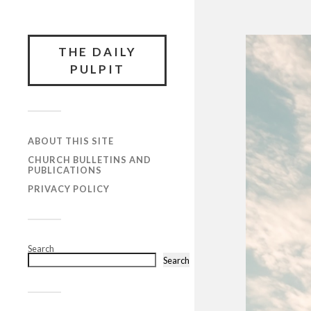
THE DAILY
PULPIT
ABOUT THIS SITE
CHURCH BULLETINS AND
PUBLICATIONS
PRIVACY POLICY
Search
Search