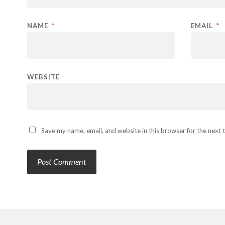
NAME
*
EMAIL
*
WEBSITE
Save my name, email, and website in this browser for the next