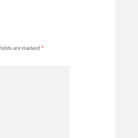
fields are marked
*