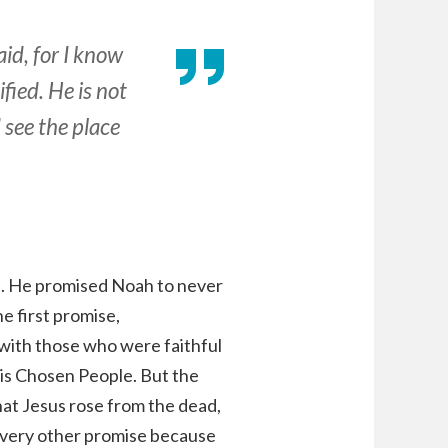
id, for I know
fied. He is not
 see the place
. He promised Noah to never
e first promise,
 with those who were faithful
 his Chosen People. But the
that Jesus rose from the dead,
 every other promise because