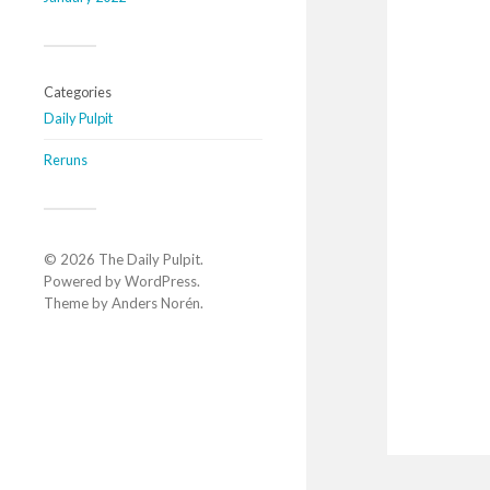
Categories
Daily Pulpit
Reruns
© 2026
The Daily Pulpit
.
Powered by
WordPress
.
Theme by
Anders Norén
.