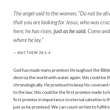
The angel said to the women, “Do not be afra
that you are looking for Jesus, who was cruci
here; he has risen,
just as he said
. Come and
where he lay.”
MATTHEW 28:5-6
God has made many promises throughout the Bible
destroy the world with water again; this could be th
chronologically. He promised to keep his covenant
to the law; this could be the first promise made to
first promise in importance to eternal salvation is 
just as he promised. We can count on him to fulfill