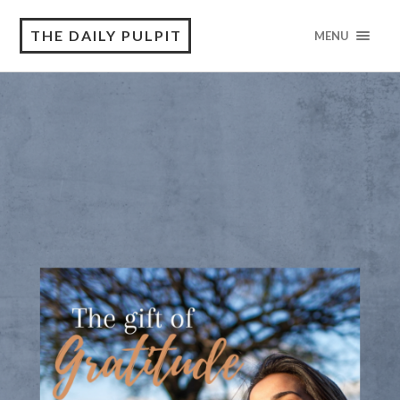
THE DAILY PULPIT
MENU