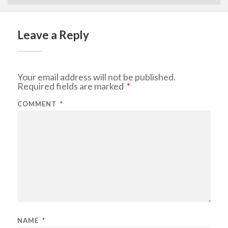
Leave a Reply
Your email address will not be published.
Required fields are marked
*
COMMENT
*
NAME
*