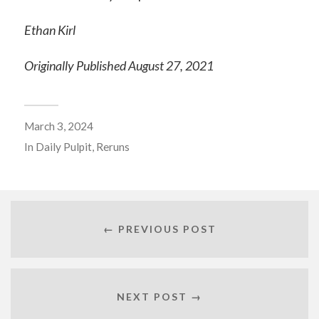
Ethan Kirl
Originally Published August 27, 2021
March 3, 2024
In
Daily Pulpit
,
Reruns
← PREVIOUS POST
NEXT POST →