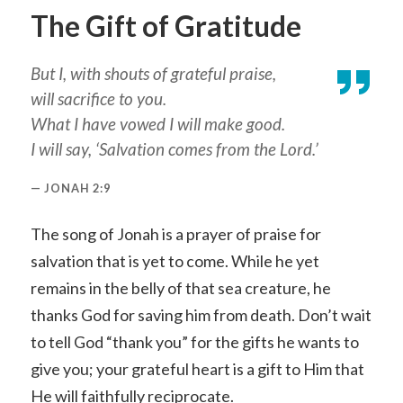
The Gift of Gratitude
But I, with shouts of grateful praise,
will sacrifice to you.
What I have vowed I will make good.
I will say, ‘Salvation comes from the Lord.’
JONAH 2:9
The song of Jonah is a prayer of praise for
salvation that is yet to come. While he yet
remains in the belly of that sea creature, he
thanks God for saving him from death. Don’t wait
to tell God “thank you” for the gifts he wants to
give you; your grateful heart is a gift to Him that
He will faithfully reciprocate.