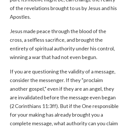
of the revelations brought to us by Jesus and his
Apostles.
Jesus made peace through the blood of the
cross, a selfless sacrifice, and brought the
entirety of spiritual authority under his control,
winning a war that had not even begun.
If you are questioning the validity of a message,
consider the messenger. If they “proclaim
another gospel,” even if they are an angel, they
are invalidated before the message even began
(2 Corinthians 11:3ff). But if the One responsible
for your making has already brought you a
complete message, what authority can you claim