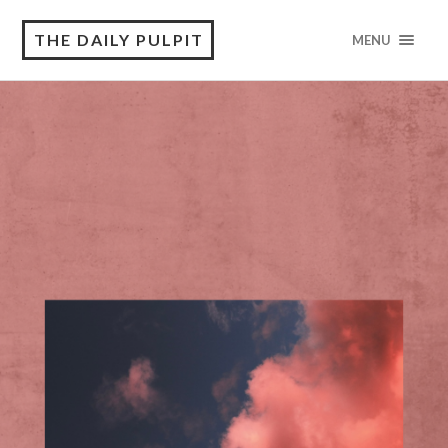
THE DAILY PULPIT
MENU