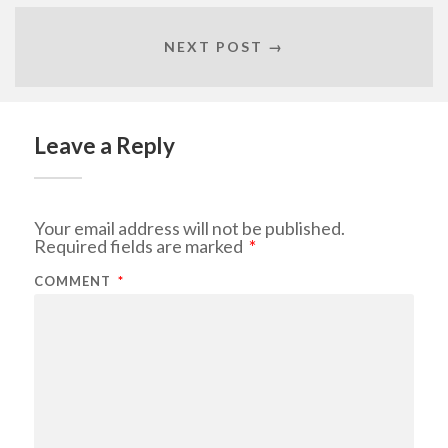
NEXT POST →
Leave a Reply
Your email address will not be published.
Required fields are marked
*
COMMENT
*