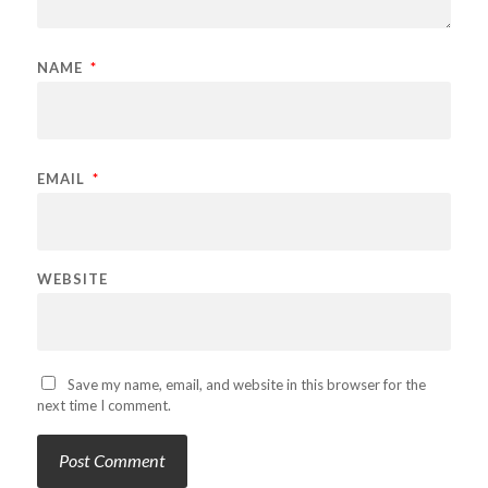
NAME
*
EMAIL
*
WEBSITE
Save my name, email, and website in this browser for the
next time I comment.