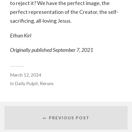
to reject it? We have the perfect image, the
perfect representation of the Creator, the self-
sacrificing, all-loving Jesus.
Ethan Kirl
Originally published September 7, 2021
March 12, 2024
In
Daily Pulpit
,
Reruns
← PREVIOUS POST