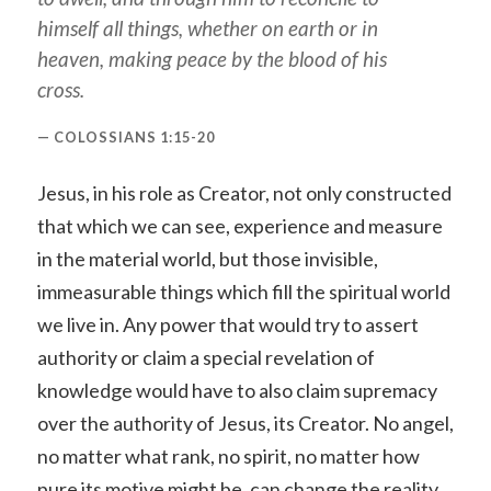
himself all things, whether on earth or in
heaven, making peace by the blood of his
cross.
COLOSSIANS 1:15-20
Jesus, in his role as Creator, not only constructed
that which we can see, experience and measure
in the material world, but those invisible,
immeasurable things which fill the spiritual world
we live in. Any power that would try to assert
authority or claim a special revelation of
knowledge would have to also claim supremacy
over the authority of Jesus, its Creator. No angel,
no matter what rank, no spirit, no matter how
pure its motive might be, can change the reality