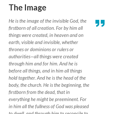
The Image
He is the image of the invisible God, the
firstborn of all creation. For by him all
things were created, in heaven and on
earth, visible and invisible, whether
thrones or dominions or rulers or
authorities—all things were created
through him and for him. And he is
before all things, and in him all things
hold together. And he is the head of the
body, the church. He is the beginning, the
firstborn from the dead, that in
everything he might be preeminent. For
in him all the fullness of God was pleased
to dwell, and through him to reconcile to