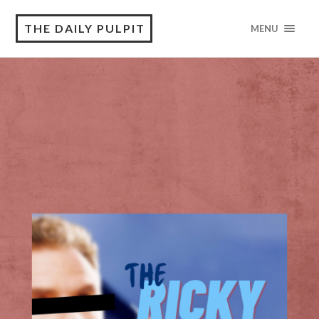
THE DAILY PULPIT
MENU