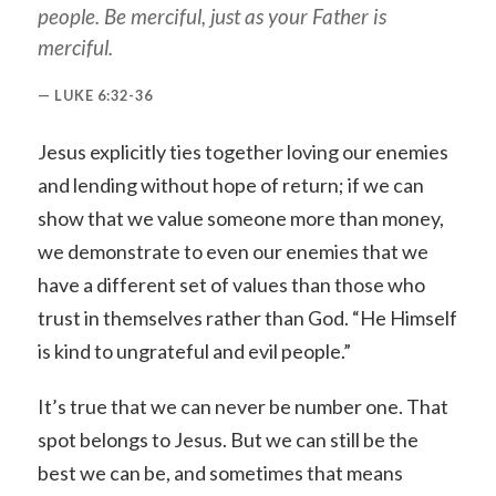
people. Be merciful, just as your Father is
merciful.
LUKE 6:32-36
Jesus explicitly ties together loving our enemies
and lending without hope of return; if we can
show that we value someone more than money,
we demonstrate to even our enemies that we
have a different set of values than those who
trust in themselves rather than God. “He Himself
is kind to ungrateful and evil people.”
It’s true that we can never be number one. That
spot belongs to Jesus. But we can still be the
best we can be, and sometimes that means