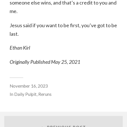
someone else wins, and that’s a credit to you and
me.
Jesus said if you want to be first, you’ve got to be
last.
Ethan Kirl
Originally Published May 25, 2021
November 16, 2023
In
Daily Pulpit
,
Reruns