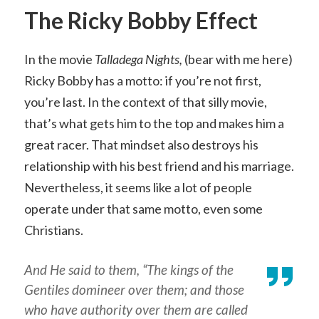
The Ricky Bobby Effect
In the movie
Talladega Nights,
(bear with me here)
Ricky Bobby has a motto: if you’re not first,
you’re last. In the context of that silly movie,
that’s what gets him to the top and makes him a
great racer. That mindset also destroys his
relationship with his best friend and his marriage.
Nevertheless, it seems like a lot of people
operate under that same motto, even some
Christians.
And He said to them, “The kings of the
Gentiles domineer over them; and those
who have authority over them are called