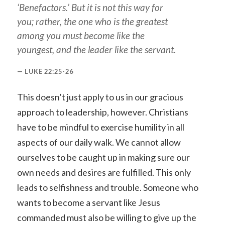
‘Benefactors.’ But it is not this way for
you; rather, the one who is the greatest
among you must become like the
youngest, and the leader like the servant.
LUKE 22:25-26
This doesn’t just apply to us in our gracious
approach to leadership, however. Christians
have to be mindful to exercise humility in all
aspects of our daily walk. We cannot allow
ourselves to be caught up in making sure our
own needs and desires are fulfilled. This only
leads to selfishness and trouble. Someone who
wants to become a servant like Jesus
commanded must also be willing to give up the