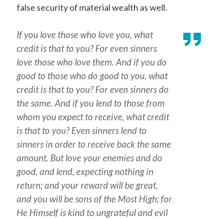
false security of material wealth as well.
If you love those who love you, what
credit is that to you? For even sinners
love those who love them. And if you do
good to those who do good to you, what
credit is that to you? For even sinners do
the same. And if you lend to those from
whom you expect to receive, what credit
is that to you? Even sinners lend to
sinners in order to receive back the same
amount. But love your enemies and do
good, and lend, expecting nothing in
return; and your reward will be great,
and you will be sons of the Most High; for
He Himself is kind to ungrateful and evil