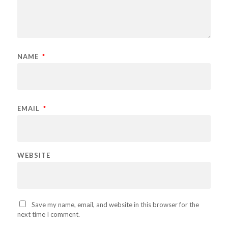
NAME
*
EMAIL
*
WEBSITE
Save my name, email, and website in this browser for the
next time I comment.