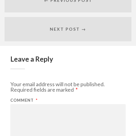
← PREVIOUS POST
NEXT POST →
Leave a Reply
Your email address will not be published.
Required fields are marked
*
COMMENT
*