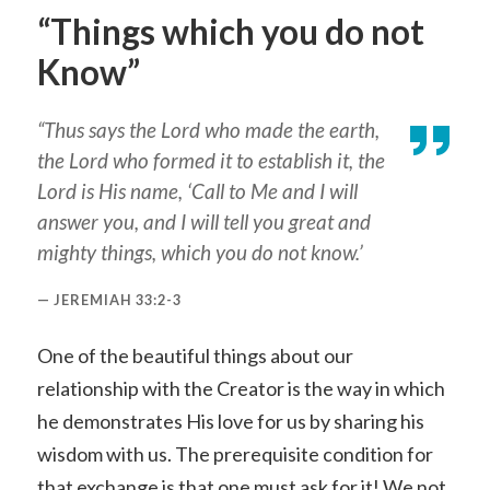
“Things which you do not
Know”
“Thus says the Lord who made the earth,
the Lord who formed it to establish it, the
Lord is His name, ‘Call to Me and I will
answer you, and I will tell you great and
mighty things, which you do not know.’
JEREMIAH 33:2-3
One of the beautiful things about our
relationship with the Creator is the way in which
he demonstrates His love for us by sharing his
wisdom with us. The prerequisite condition for
that exchange is that one must ask for it! We not