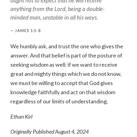
ought not to expect that he will receive
anything from the Lord, being a double-
minded man, unstable in all his ways.
JAMES 1:5-8
We humbly ask, and trust the one who gives the
answer. And that belief is part of the posture of
seeking wisdom as well; if we want to receive
great and mighty things which we do not know,
we must be willing to accept that God gives
knowledge faithfully and act on that wisdom
regardless of our limits of understanding.
Ethan Kirl
Originally Published August 4, 2024