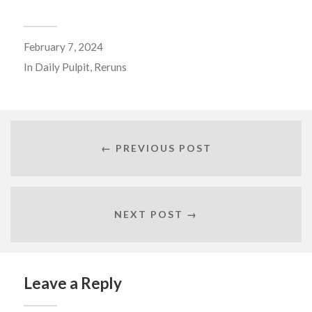
February 7, 2024
In
Daily Pulpit
,
Reruns
← PREVIOUS POST
NEXT POST →
Leave a Reply