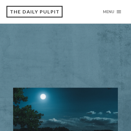
THE DAILY PULPIT
MENU