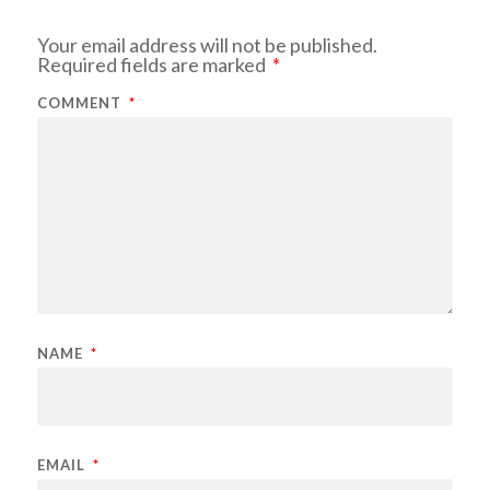
Your email address will not be published.
Required fields are marked
*
COMMENT
*
NAME
*
EMAIL
*