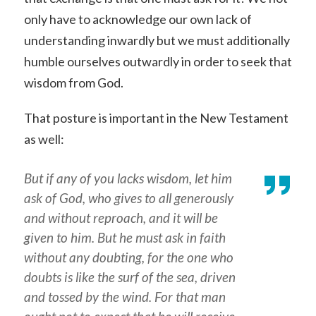
only have to acknowledge our own lack of
understanding inwardly but we must additionally
humble ourselves outwardly in order to seek that
wisdom from God.
That posture is important in the New Testament
as well:
But if any of you lacks wisdom, let him
ask of God, who gives to all generously
and without reproach, and it will be
given to him. But he must ask in faith
without any doubting, for the one who
doubts is like the surf of the sea, driven
and tossed by the wind. For that man