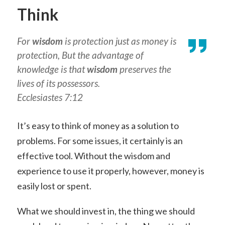
Think
For
wisdom
is protection
just as
money is
protection, But the advantage of
knowledge is that
wisdom
preserves the
lives of its possessors.
Ecclesiastes 7:12
It’s easy to think of money as a solution to
problems. For some issues, it certainly is an
effective tool. Without the wisdom and
experience to use it properly, however, money is
easily lost or spent.
What we should invest in, the thing we should