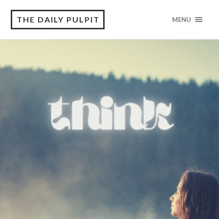
THE DAILY PULPIT
MENU