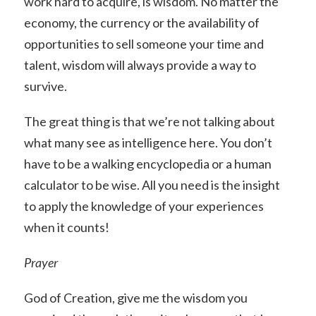
work hard to acquire, is wisdom. No matter the
economy, the currency or the availability of
opportunities to sell someone your time and
talent, wisdom will always provide a way to
survive.
The great thing is that we’re not talking about
what many see as intelligence here. You don’t
have to be a walking encyclopedia or a human
calculator to be wise. All you need is the insight
to apply the knowledge of your experiences
when it counts!
Prayer
God of Creation, give me the wisdom you