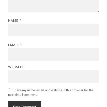
NAME
*
EMAIL
*
WEBSITE
Save my name, email, and website in this browser for the
next time I comment.