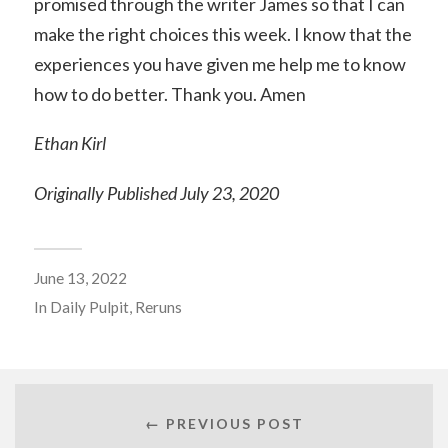
promised through the writer James so that I can
make the right choices this week. I know that the
experiences you have given me help me to know
how to do better. Thank you. Amen
Ethan Kirl
Originally Published July 23, 2020
June 13, 2022
In
Daily Pulpit
,
Reruns
← PREVIOUS POST