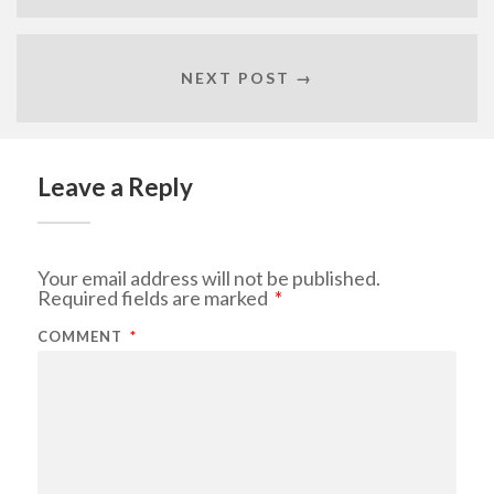
NEXT POST →
Leave a Reply
Your email address will not be published.
Required fields are marked
*
COMMENT
*