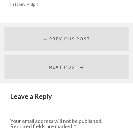
In
Daily Pulpit
← PREVIOUS POST
NEXT POST →
Leave a Reply
Your email address will not be published.
Required fields are marked
*