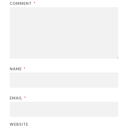
COMMENT
*
NAME
*
EMAIL
*
WEBSITE