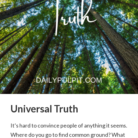
Universal Truth
It’s hard to convince people of anything it seems.
Where do you go to find common ground? What