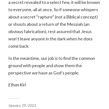
a secret revealed to a select few, it will be known
to everyone, all at once. So if someone whispers
about a secret “rapture” (not a Biblical concept)
or shouts about a return of the Messiah (an
obvious fabrication), rest assured that Jesus
won’t leave anyone in the dark when he does
come back.
In the meantime, our job is to find the common
ground with people and show them the
perspective we have as God’s people.
Ethan Kirl
January 29, 2022