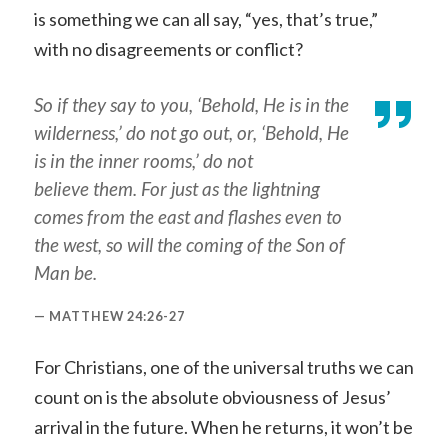
is something we can all say, “yes, that’s true,”
with no disagreements or conflict?
So if they say to you, ‘Behold, He is in the
wilderness,’ do not go out,
or
, ‘Behold, He
is in the inner rooms,’ do not
believe
them
. For just as the lightning
comes from the east and flashes even to
the west, so will the coming of the Son of
Man be.
MATTHEW 24:26-27
For Christians, one of the universal truths we can
count on is the absolute obviousness of Jesus’
arrival in the future. When he returns, it won’t be