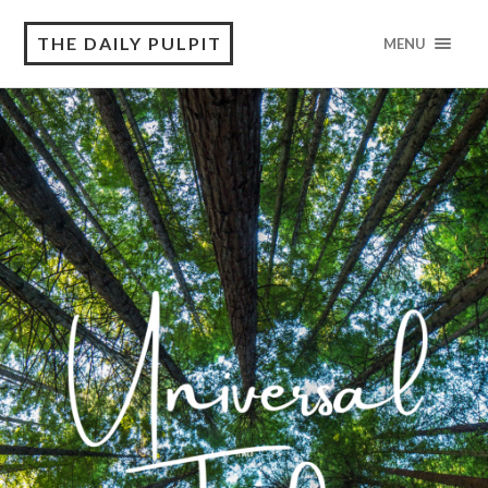
THE DAILY PULPIT
MENU