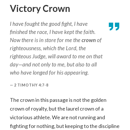
Victory Crown
I have fought the good fight, I have
finished the race, I have kept the faith.
Now there is in store for me the
crown
of
righteousness, which the Lord, the
righteous Judge, will award to me on that
day—and not only to me, but also to all
who have longed for his appearing.
2 TIMOTHY 4:7-8
The crown in this passage is not the golden
crown of royalty, but the laurel crown of a
victorious athlete. We are not running and
fighting for nothing, but keeping to the discipline