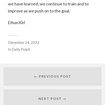
we have learned, we continue to train and to
improve as we push on to the goal.
Ethan Kirl
December 24, 2022
In
Daily Pulpit
← PREVIOUS POST
NEXT POST →