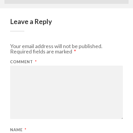
Leave a Reply
Your email address will not be published.
Required fields are marked
*
COMMENT
*
NAME
*