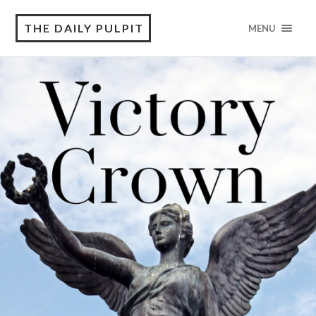
THE DAILY PULPIT
MENU