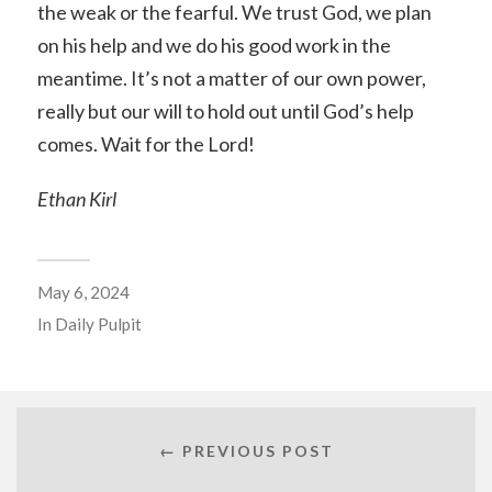
the weak or the fearful. We trust God, we plan
on his help and we do his good work in the
meantime. It’s not a matter of our own power,
really but our will to hold out until God’s help
comes. Wait for the Lord!
Ethan Kirl
May 6, 2024
In
Daily Pulpit
← PREVIOUS POST