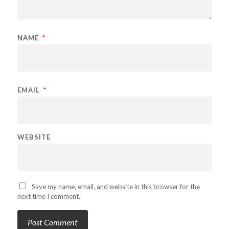
NAME
*
EMAIL
*
WEBSITE
Save my name, email, and website in this browser for the
next time I comment.