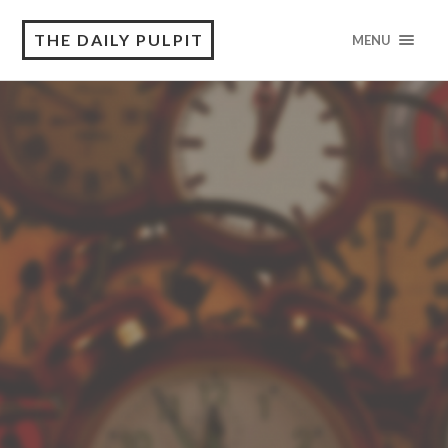
THE DAILY PULPIT
MENU