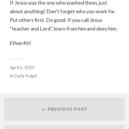
If Jesus was the one who washed them, just
about anything! Don’t forget who you work for.
Put others first. Do good. If you call Jesus
“teacher and Lord”, learn from him and obey him.
Ethan Kirl
April 6, 2025
In
Daily Pulpit
← PREVIOUS POST