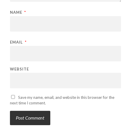
NAME
*
EMAIL
*
WEBSITE
Save my name, email, and website in this browser for the
next time I comment.