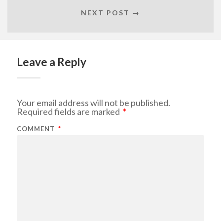
NEXT POST →
Leave a Reply
Your email address will not be published.
Required fields are marked
*
COMMENT
*