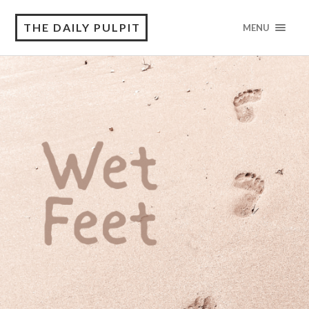
THE DAILY PULPIT
MENU