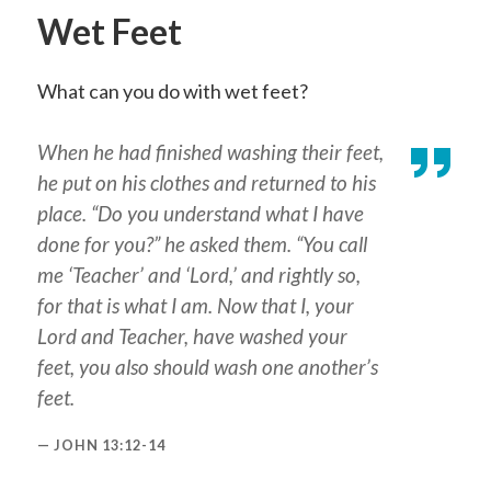
Wet Feet
What can you do with wet feet?
When he had finished washing their feet,
he put on his clothes and returned to his
place. “Do you understand what I have
done for you?” he asked them. “You call
me ‘Teacher’ and ‘Lord,’ and rightly so,
for that is what I am. Now that I, your
Lord and Teacher, have washed your
feet, you also should wash one another’s
feet.
JOHN 13:12-14