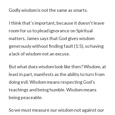
Godly wisdom is not the same as smarts.
I think that’s important, because it doesn’t leave
room for us to plead ignorance on Spiritual
matters. James says that God gives wisdom
generously without finding fault (1:5), so having
a lack of wisdom not an excuse.
But what does wisdom look like then? Wisdom, at
least in part, manifests as the ability to turn from
doing evil. Wisdom means respecting God’s
teachings and being humble. Wisdom means
being peaceable.
So we must measure our wisdom not against our