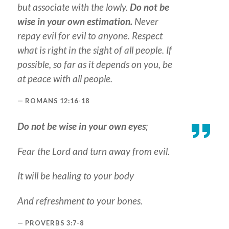
but associate with the lowly.
Do not be
wise in your own estimation.
Never
repay evil for evil to anyone. Respect
what is right in the sight of all people. If
possible, so far as it depends on you, be
at peace with all people.
ROMANS 12:16-18
Do not be wise in your own eyes
;
Fear the Lord and turn away from evil.
It will be healing to your body
And refreshment to your bones.
PROVERBS 3:7-8