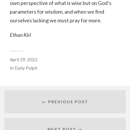
own perspective of what is wise but on God’s
parameters for wisdom, and when we find
ourselves lacking we must pray for more.
Ethan Kirl
April 29, 2022
In
Daily Pulpit
← PREVIOUS POST
NEXT POST →