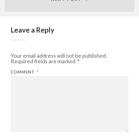
Leave a Reply
Your email address will not be published.
Required fields are marked
*
COMMENT
*