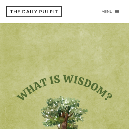
THE DAILY PULPIT
MENU