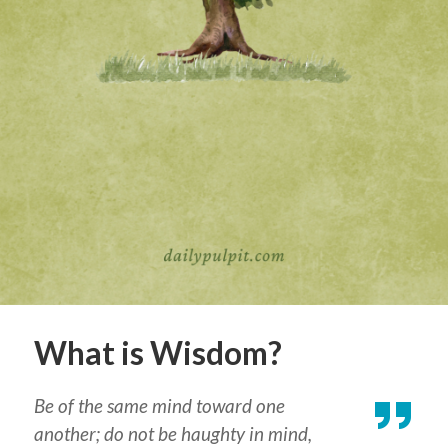
What is Wisdom?
Be of the same mind toward one
another; do not be haughty in mind,