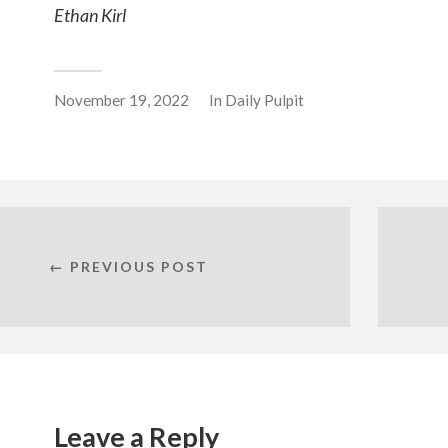
Ethan Kirl
November 19, 2022
In
Daily Pulpit
← PREVIOUS POST
Leave a Reply