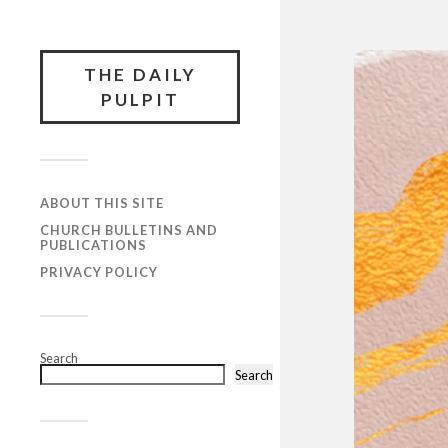
THE DAILY
PULPIT
ABOUT THIS SITE
CHURCH BULLETINS AND
PUBLICATIONS
PRIVACY POLICY
Search
Search