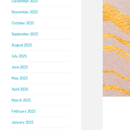
December 2025
November 2025
October 2025
September 2025
August 2025
July 2025
June 2025
May 2025
April 2025
March 2025
February 2025
January 2025