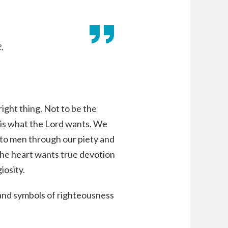
.
right thing. Not to be the
 is what the Lord wants. We
l to men through our piety and
the heart wants true devotion
iosity.
and symbols of righteousness