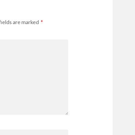
fields are marked
*