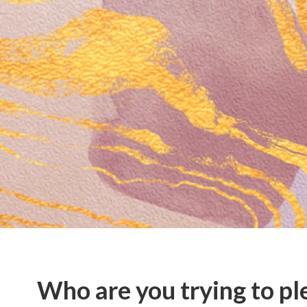
Who are you trying to pl