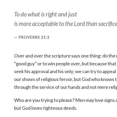
To do what is right and just
is more acceptable to the Lord than sacrifice
PROVERBS 21:3
Over and over the scripture says one thing: do the 
“good guy” or to win people over, but because that
seek his approval and his only; we can try to appea
our shows of religious fervor, but God who knows 
through the service of our hands and not mere relig
Who are you trying to please? Men may love signs 
but God loves righteous deeds.