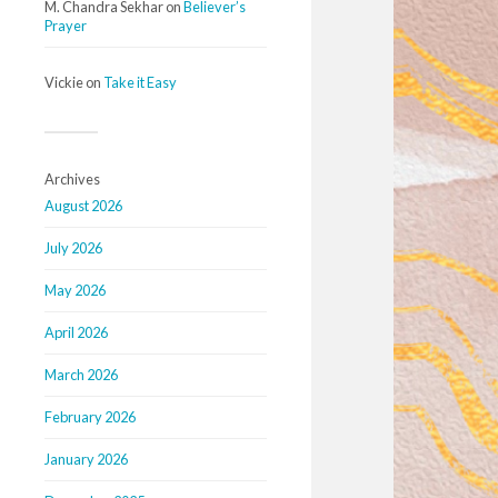
M. Chandra Sekhar
on
Believer’s
Prayer
Vickie
on
Take it Easy
Archives
August 2026
July 2026
May 2026
April 2026
March 2026
February 2026
January 2026