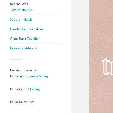
Recent Posts
Totally Obvious
See the Invisible
Free to Die, Free to Live
Come Back Together
Legal or Righteous?
Recent Comments
Paula
on
No Love for Money
Paula Kirl
on
Clothing
Paula Kirl
on
Torn