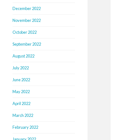
December 2022
November 2022
October 2022
September 2022
August 2022
July 2022
June 2022
May 2022
April 2022
March 2022
February 2022
January 2022