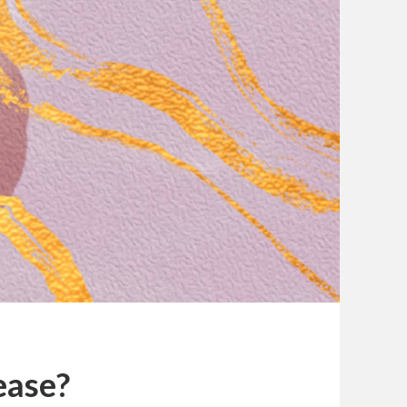
ease?