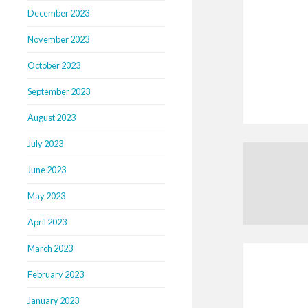
December 2023
November 2023
October 2023
September 2023
August 2023
July 2023
June 2023
May 2023
April 2023
March 2023
February 2023
January 2023