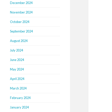
December 2024
November 2024
October 2024
September 2024
August 2024
July 2024
June 2024
May 2024
April 2024
March 2024
February 2024
January 2024