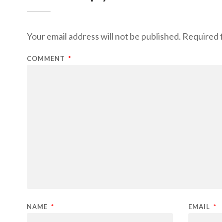
Your email address will not be published.
Required 
COMMENT
*
NAME
*
EMAIL
*