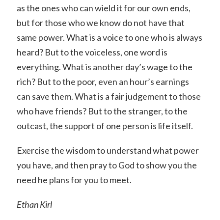
as the ones who can wield it for our own ends,
but for those who we know do not have that
same power. What is a voice to one who is always
heard? But to the voiceless, one word is
everything. What is another day’s wage to the
rich? But to the poor, even an hour’s earnings
can save them. What is a fair judgement to those
who have friends? But to the stranger, to the
outcast, the support of one person is life itself.
Exercise the wisdom to understand what power
you have, and then pray to God to show you the
need he plans for you to meet.
Ethan Kirl