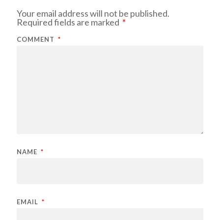
Your email address will not be published.
Required fields are marked
*
COMMENT
*
NAME
*
EMAIL
*