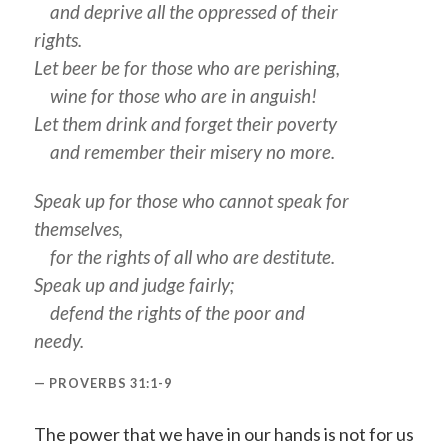
and deprive all the oppressed of their
rights.
Let beer be for those who are perishing,
wine for those who are in anguish!
Let them drink and forget their poverty
and remember their misery no more.
Speak up for those who cannot speak for
themselves,
for the rights of all who are destitute.
Speak up and judge fairly;
defend the rights of the poor and
needy.
PROVERBS 31:1-9
The power that we have in our hands is not for us