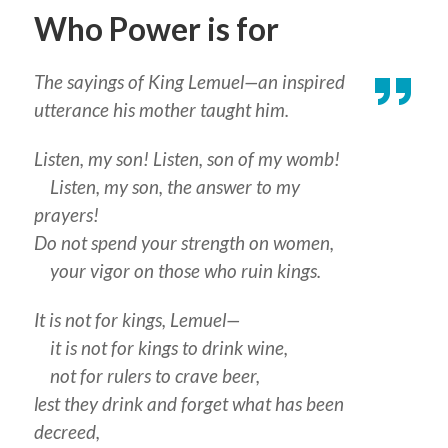
Who Power is for
The sayings of King Lemuel—an inspired
utterance his mother taught him.
Listen, my son! Listen, son of my womb!
Listen, my son, the answer to my
prayers!
Do not spend your strength on women,
your vigor on those who ruin kings.
It is not for kings, Lemuel—
it is not for kings to drink wine,
not for rulers to crave beer,
lest they drink and forget what has been
decreed,