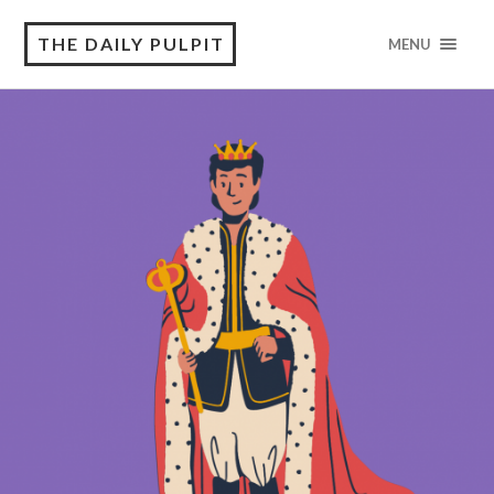
THE DAILY PULPIT
MENU