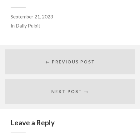
September 21, 2023
In
Daily Pulpit
← PREVIOUS POST
NEXT POST →
Leave a Reply