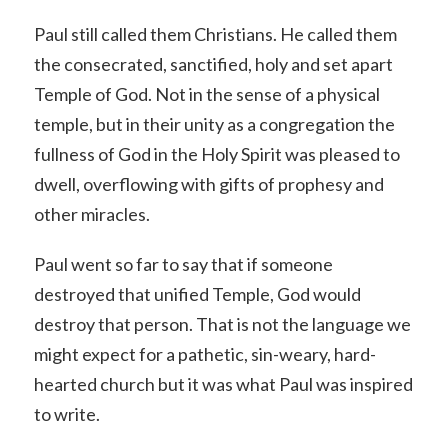
Paul still called them Christians. He called them
the consecrated, sanctified, holy and set apart
Temple of God. Not in the sense of a physical
temple, but in their unity as a congregation the
fullness of God in the Holy Spirit was pleased to
dwell, overflowing with gifts of prophesy and
other miracles.
Paul went so far to say that if someone
destroyed that unified Temple, God would
destroy that person. That is not the language we
might expect for a pathetic, sin-weary, hard-
hearted church but it was what Paul was inspired
to write.