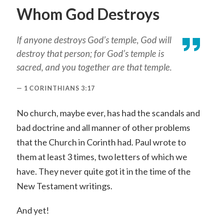
Whom God Destroys
If anyone destroys God’s temple, God will
destroy that person; for God’s temple is
sacred, and you together are that temple.
1 CORINTHIANS 3:17
No church, maybe ever, has had the scandals and
bad doctrine and all manner of other problems
that the Church in Corinth had. Paul wrote to
them at least 3 times, two letters of which we
have. They never quite got it in the time of the
New Testament writings.
And yet!