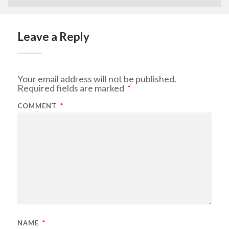
Leave a Reply
Your email address will not be published.
Required fields are marked
*
COMMENT
*
NAME
*