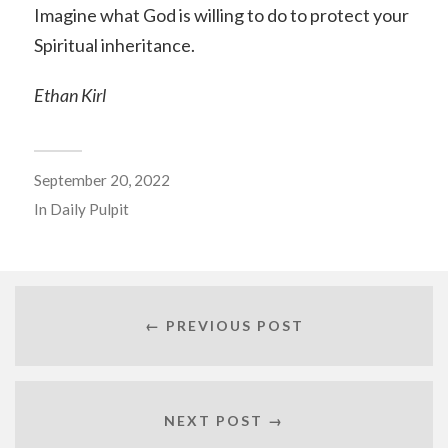
Imagine what God is willing to do to protect your
Spiritual inheritance.
Ethan Kirl
September 20, 2022
In
Daily Pulpit
← PREVIOUS POST
NEXT POST →