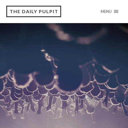
THE DAILY PULPIT
MENU