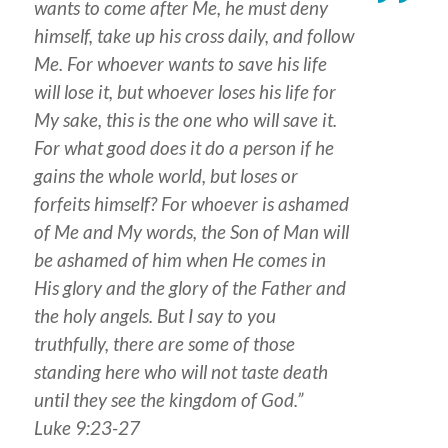
wants to come after Me, he must deny
himself, take up his cross daily, and follow
Me. For whoever wants to save his life
will lose it, but whoever loses his life for
My sake, this is the one who will save it.
For what good does it do a person if he
gains the whole world, but loses or
forfeits himself? For whoever is ashamed
of Me and My words, the Son of Man will
be ashamed of him when He comes in
His glory and the glory of the Father and
the holy angels. But I say to you
truthfully, there are some of those
standing here who will not taste death
until they see the kingdom of God.”
Luke 9:23-27