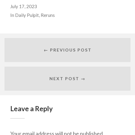
July 17, 2023
In
Daily Pulpit
,
Reruns
← PREVIOUS POST
NEXT POST →
Leave a Reply
Your email address will not be published.