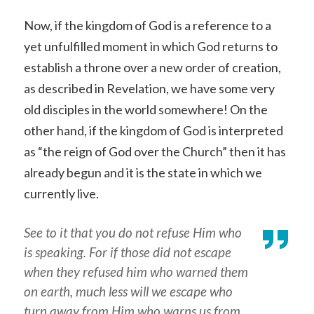
Now, if the kingdom of God is a reference to a
yet unfulfilled moment in which God returns to
establish a throne over a new order of creation,
as described in Revelation, we have some very
old disciples in the world somewhere! On the
other hand, if the kingdom of God is interpreted
as “the reign of God over the Church” then it has
already begun and it is the state in which we
currently live.
See to it that you do not refuse Him who
is speaking. For if those did not escape
when they refused him who warned them
on earth, much less will we escape who
turn away from Him who warns us from