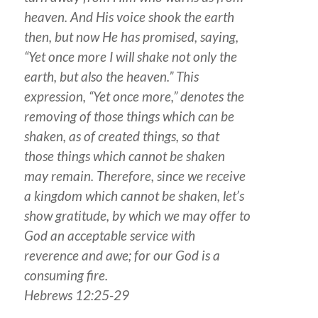
heaven. And His voice shook the earth
then, but now He has promised, saying,
“Yet once more I will shake not only the
earth, but also the heaven.” This
expression, “Yet once more,” denotes the
removing of those things which can be
shaken, as of created things, so that
those things which cannot be shaken
may remain. Therefore, since we receive
a kingdom which cannot be shaken, let’s
show gratitude, by which we may offer to
God an acceptable service with
reverence and awe; for our God is a
consuming fire.
Hebrews 12:25-29