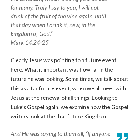
for many. Truly I say to you, I will not
drink of the fruit of the vine again, until
that day when I drink it, new, in the
kingdom of God.”
Mark 14:24-25
Clearly Jesus was pointing to a future event
here. What is important was how far in the
future he was looking. Some times, we talk about
this as a far future event, when we all meet with
Jesus at the renewal of all things. Looking to
Luke’s Gospel again, we examine how the Gospel
writers look at the that future Kingdom.
And He was saying to them all, “If anyone