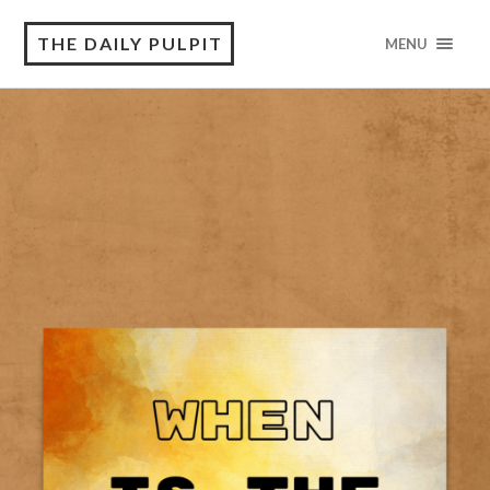
THE DAILY PULPIT
MENU