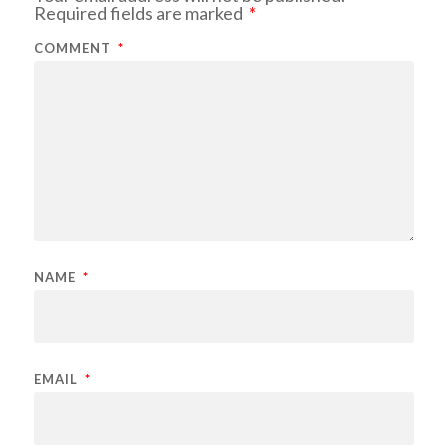
Required fields are marked
*
COMMENT
*
NAME
*
EMAIL
*