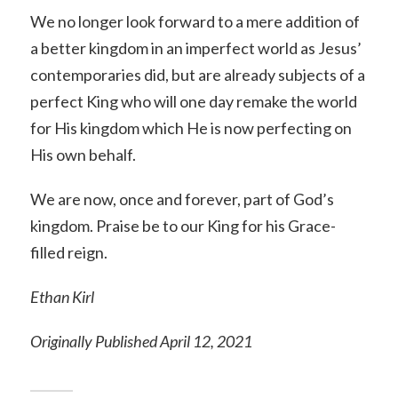
We no longer look forward to a mere addition of
a better kingdom in an imperfect world as Jesus’
contemporaries did, but are already subjects of a
perfect King who will one day remake the world
for His kingdom which He is now perfecting on
His own behalf.
We are now, once and forever, part of God’s
kingdom. Praise be to our King for his Grace-
filled reign.
Ethan Kirl
Originally Published April 12, 2021