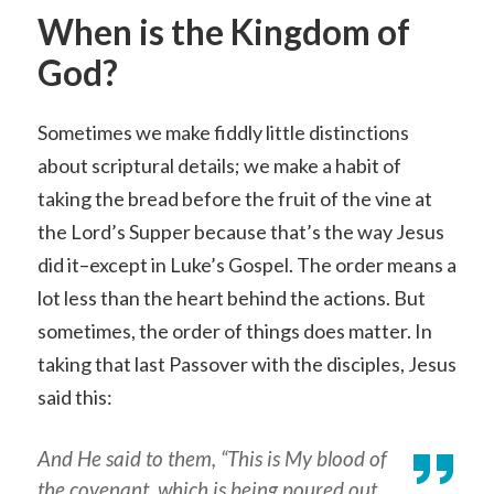
When is the Kingdom of
God?
Sometimes we make fiddly little distinctions
about scriptural details; we make a habit of
taking the bread before the fruit of the vine at
the Lord’s Supper because that’s the way Jesus
did it–except in Luke’s Gospel. The order means a
lot less than the heart behind the actions. But
sometimes, the order of things does matter. In
taking that last Passover with the disciples, Jesus
said this:
And He said to them, “This is My blood of
the covenant, which is being poured out