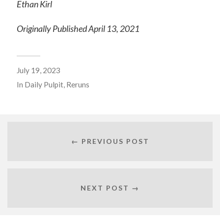
Ethan Kirl
Originally Published April 13, 2021
July 19, 2023
In
Daily Pulpit
,
Reruns
← PREVIOUS POST
NEXT POST →