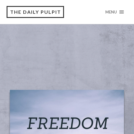
THE DAILY PULPIT
MENU