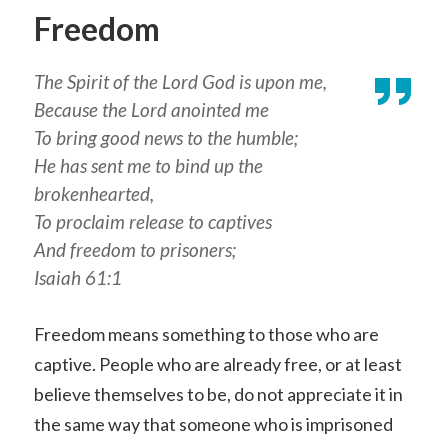
Freedom
The Spirit of the Lord God is upon me,
Because the Lord anointed me
To bring good news to the humble;
He has sent me to bind up the
brokenhearted,
To proclaim release to captives
And freedom to prisoners;
Isaiah 61:1
Freedom means something to those who are
captive. People who are already free, or at least
believe themselves to be, do not appreciate it in
the same way that someone who is imprisoned