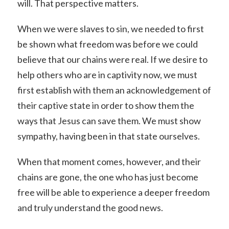
will. That perspective matters.
When we were slaves to sin, we needed to first
be shown what freedom was before we could
believe that our chains were real. If we desire to
help others who are in captivity now, we must
first establish with them an acknowledgement of
their captive state in order to show them the
ways that Jesus can save them. We must show
sympathy, having been in that state ourselves.
When that moment comes, however, and their
chains are gone, the one who has just become
free will be able to experience a deeper freedom
and truly understand the good news.