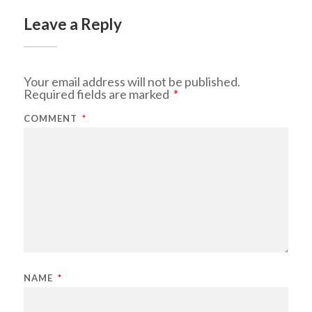
Leave a Reply
Your email address will not be published.
Required fields are marked
*
COMMENT
*
NAME
*