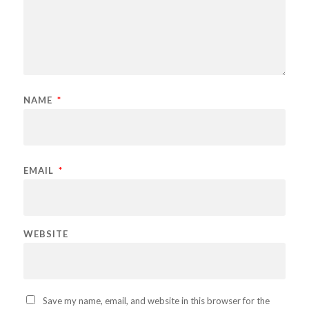
NAME
*
EMAIL
*
WEBSITE
Save my name, email, and website in this browser for the