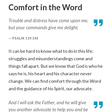
Comfort in the Word
Trouble and distress have come upon me,
but your commands give me delight.
PSALM 119:143
It can be hard to know what to do in this life;
struggles and misunderstandings come and
things fall apart. But we know that God is who he
says he is, his heart and his character never
change. We can find comfort through the Word
and the guidance of his Spirit, our advocate.
And I will ask the Father, and he will give
you another advocate to help you and be