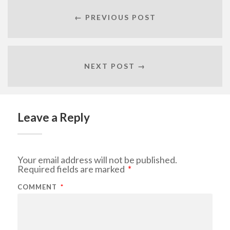
← PREVIOUS POST
NEXT POST →
Leave a Reply
Your email address will not be published.
Required fields are marked
*
COMMENT
*