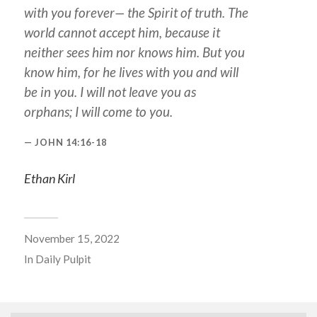
with you forever— the Spirit of truth. The
world cannot accept him, because it
neither sees him nor knows him. But you
know him, for he lives with you and will
be in you. I will not leave you as
orphans; I will come to you.
JOHN 14:16-18
Ethan Kirl
November 15, 2022
In
Daily Pulpit