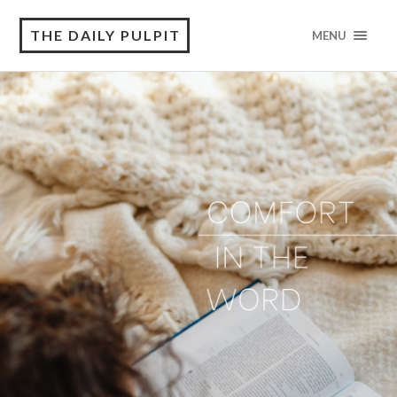
THE DAILY PULPIT
MENU