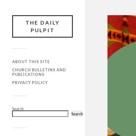
THE DAILY
PULPIT
ABOUT THIS SITE
CHURCH BULLETINS AND
PUBLICATIONS
PRIVACY POLICY
Search
Search