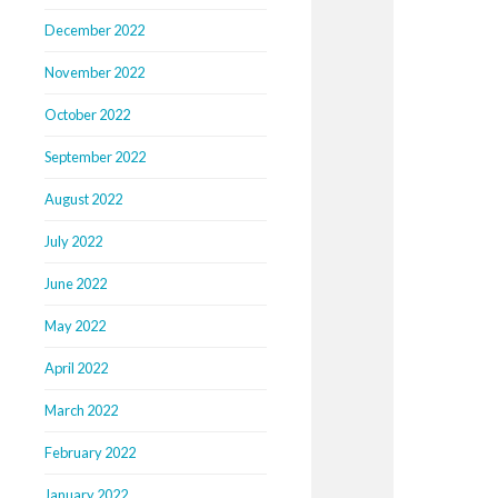
December 2022
November 2022
October 2022
September 2022
August 2022
July 2022
June 2022
May 2022
April 2022
March 2022
February 2022
January 2022