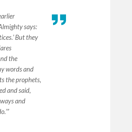
arlier
Almighty says:
ices.’ But they
lares
nd the
 my words and
s the prophets,
ed and said,
r ways and
o.’”