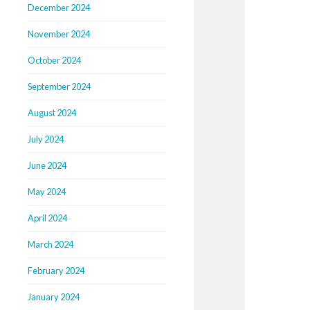
December 2024
November 2024
October 2024
September 2024
August 2024
July 2024
June 2024
May 2024
April 2024
March 2024
February 2024
January 2024