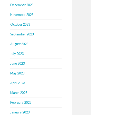
December 2023
November 2023
October 2023
September 2023
August 2023
July 2023
June 2023
May 2023
April 2023
March 2023
February 2023
January 2023