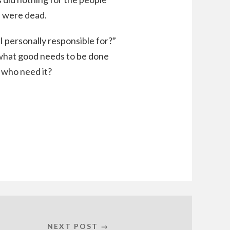
s were dead.
I personally responsible for?”
 what good needs to be done
 who need it?
NEXT POST →