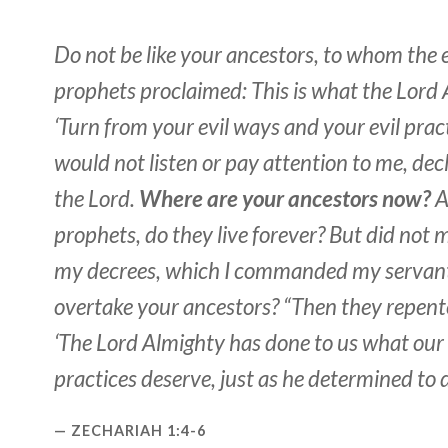
Do not be like your ancestors, to whom the e
prophets proclaimed: This is what the Lord 
‘Turn from your evil ways and your evil pract
would not listen or pay attention to me, dec
the Lord.
Where are your ancestors now?
A
prophets, do they live forever? But did not
my decrees, which I commanded my servant
overtake your ancestors? “Then they repent
‘The Lord Almighty has done to us what ou
practices deserve, just as he determined to d
ZECHARIAH 1:4-6