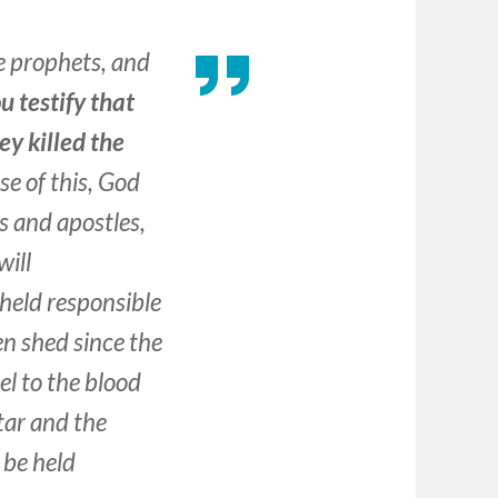
e prophets, and
u testify that
ey killed the
e of this, God
s and apostles,
will
 held responsible
en shed since the
el to the blood
tar and the
l be held