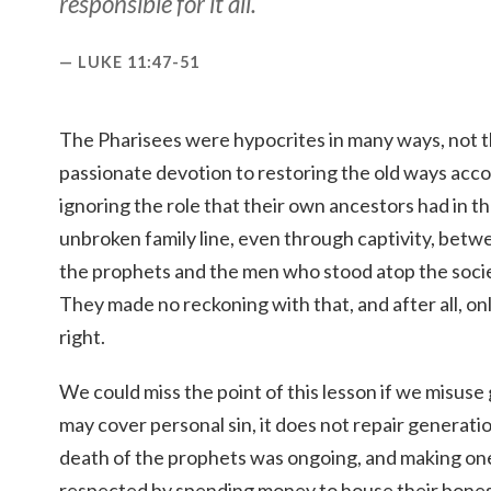
responsible for it all.
LUKE 11:47-51
The Pharisees were hypocrites in many ways, not th
passionate devotion to restoring the old ways acco
ignoring the role that their own ancestors had in t
unbroken family line, even through captivity, bet
the prophets and the men who stood atop the societ
They made no reckoning with that, and after all, onl
right.
We could miss the point of this lesson if we misuse
may cover personal sin, it does not repair generati
death of the prophets was ongoing, and making on
respected by spending money to house their bones 