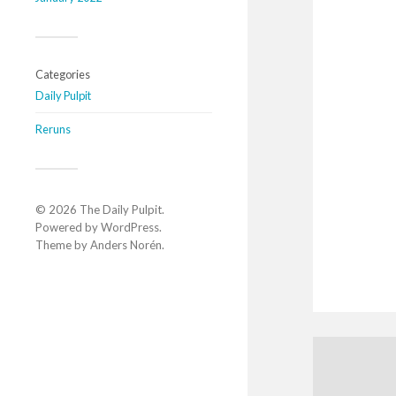
Categories
Daily Pulpit
Reruns
© 2026
The Daily Pulpit
.
Powered by
WordPress
.
Theme by
Anders Norén
.