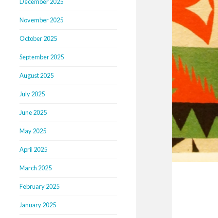
December 2025
November 2025
October 2025
September 2025
August 2025
July 2025
June 2025
May 2025
April 2025
March 2025
February 2025
January 2025