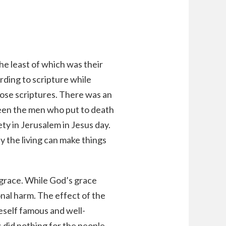
e least of which was their
rding to scripture while
hose scriptures. There was an
ween the men who put to death
y in Jerusalem in Jesus day.
y the living can make things
 grace. While God’s grace
onal harm. The effect of the
eself famous and well-
did nothing for the people