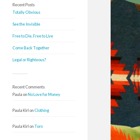
Recent Posts
Totally Obvious
See the Invisible
Free to Die, Free to Live
Come Back Together
Legal or Righteous?
Recent Comments
Paula
on
No Love for Money
Paula Kirl
on
Clothing
Paula Kirl
on
Torn