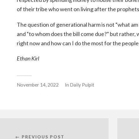
of their tribe who went on living after the prophet
The question of generational harm is not “what am 
and “to whom does the bill come due?” but rather,
right now and how can I do the most for the people
Ethan Kirl
November 14, 2022
In
Daily Pulpit
← PREVIOUS POST