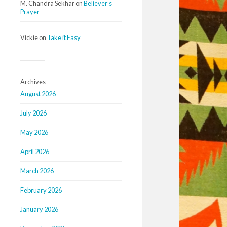
M. Chandra Sekhar
on
Believer’s
Prayer
Vickie
on
Take it Easy
Archives
August 2026
July 2026
May 2026
April 2026
March 2026
February 2026
January 2026