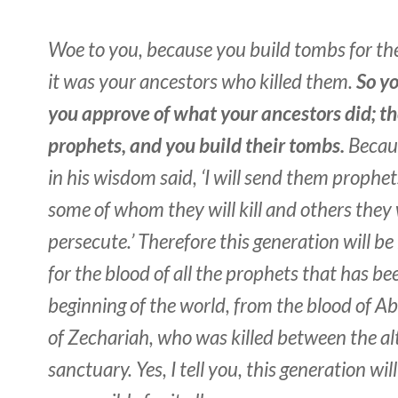
Woe to you, because you build tombs for th
it was your ancestors who killed them.
So yo
you approve of what your ancestors did; th
prophets, and you build their tombs.
Becaus
in his wisdom said, ‘I will send them prophet
some of whom they will kill and others they 
persecute.’ Therefore this generation will be
for the blood of all the prophets that has be
beginning of the world, from the blood of Ab
of Zechariah, who was killed between the al
sanctuary. Yes, I tell you, this generation wil