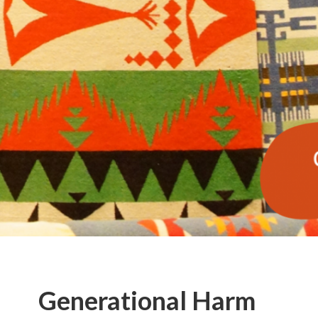
Generational Harm