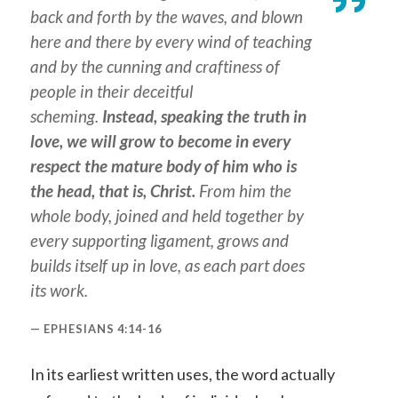
back and forth by the waves, and blown
here and there by every wind of teaching
and by the cunning and craftiness of
people in their deceitful
scheming.
Instead, speaking the truth in
love, we will grow to become in every
respect the mature body of him who is
the head, that is, Christ.
From him the
whole body, joined and held together by
every supporting ligament, grows and
builds itself up in love, as each part does
its work.
EPHESIANS 4:14-16
In its earliest written uses, the word actually