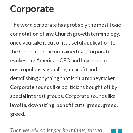
Corporate
The word corporate has probably the most toxic
connotation of any Church growth terminology,
once you take it out of its useful application to
the Church. To the untrained ear, corporate
evokes the American CEO and boardroom,
unscrupulously gobbling up profit and
demolishing anything that isn’t a moneymaker.
Corporate sounds like politicians bought off by
special interest groups. Corporate sounds like
layoffs, downsizing, benefit cuts, greed, greed,
greed.
Then we will no longer be infants, tossed