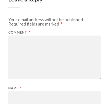
Your email address will not be published.
Required fields are marked
*
COMMENT
*
NAME
*