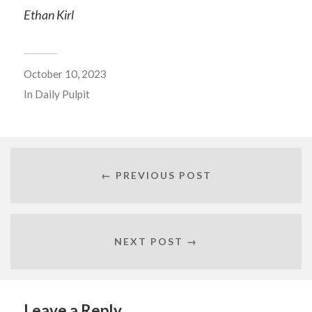
Ethan Kirl
October 10, 2023
In
Daily Pulpit
← PREVIOUS POST
NEXT POST →
Leave a Reply