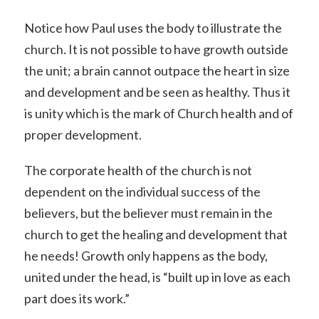
Notice how Paul uses the body to illustrate the
church. It is not possible to have growth outside
the unit; a brain cannot outpace the heart in size
and development and be seen as healthy. Thus it
is unity which is the mark of Church health and of
proper development.
The corporate health of the church is not
dependent on the individual success of the
believers, but the believer must remain in the
church to get the healing and development that
he needs! Growth only happens as the body,
united under the head, is “built up in love as each
part does its work.”