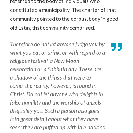
referred to the body of individuals who
constituted a municipality. The charter of that
community pointed to the corpus, body in good
old Latin, that community comprised.
Therefore do not let anyone judge you by
what you eat or drink, or with regard to a
religious festival, a New Moon
celebration or a Sabbath day. These are
a shadow of the things that were to
come; the reality, however, is found in
Christ. Do not let anyone who delights in
false humility and the worship of angels
disqualify you. Such a person also goes
into great detail about what they have
seen; they are puffed up with idle notions