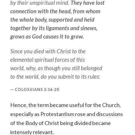
by their unspiritual mind.
They have lost
connection with the head, from whom
the whole body, supported and held
together by its ligaments and sinews,
grows as God causes it to grow.
Since you died with Christ to the
elemental spiritual forces of this
world, why, as though you still belonged
to the world, do you submit to its rules:
COLOSSIANS 2:16-20
Hence, the term became useful for the Church,
especially as Protestantism rose and discussions
of the Body of Christ being divided became
intensely relevant.