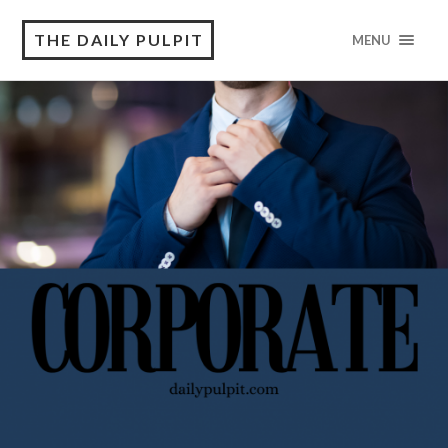
THE DAILY PULPIT
MENU