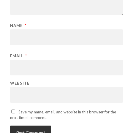
NAME
*
EMAIL
*
WEBSITE
Save my name, email, and website in this browser for the
next time I comment.