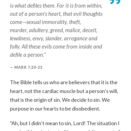
is what defiles them. For it is from within,
out of a person’s heart, that evil thoughts
come—sexual immorality, theft,
murder, adultery, greed, malice, deceit,
lewdness, envy, slander, arrogance and
folly. All these evils come from inside and
defile a person.”
MARK 7:20-23
The Bible tells us who are believers that it is the
heart, not the cardiac muscle but a person’s will,
that is the origin of sin. We decide to sin. We
purpose in our hearts to be disobedient.
“Ah, but I didn’t mean to sin, Lord! The situation I