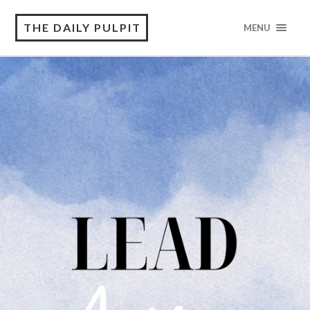
THE DAILY PULPIT
MENU