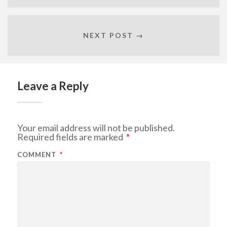
NEXT POST →
Leave a Reply
Your email address will not be published.
Required fields are marked
*
COMMENT
*