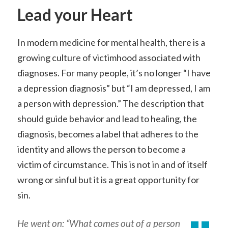
Lead your Heart
In modern medicine for mental health, there is a
growing culture of victimhood associated with
diagnoses. For many people, it’s no longer “I have
a depression diagnosis” but “I am depressed, I am
a person with depression.” The description that
should guide behavior and lead to healing, the
diagnosis, becomes a label that adheres to the
identity and allows the person to become a
victim of circumstance. This is not in and of itself
wrong or sinful but it is a great opportunity for
sin.
He went on: “What comes out of a person