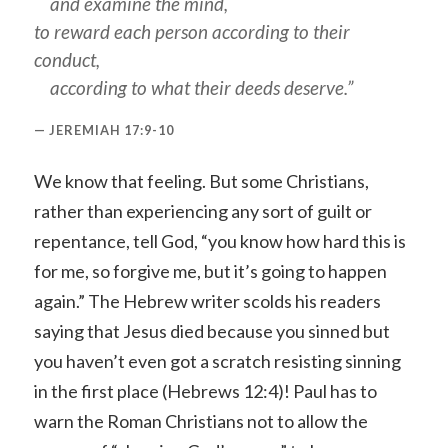
and examine the mind,
to reward each person according to their
conduct,
according to what their deeds deserve.”
JEREMIAH 17:9-10
We know that feeling. But some Christians,
rather than experiencing any sort of guilt or
repentance, tell God, “you know how hard this is
for me, so forgive me, but it’s going to happen
again.” The Hebrew writer scolds his readers
saying that Jesus died because you sinned but
you haven’t even got a scratch resisting sinning
in the first place (Hebrews 12:4)! Paul has to
warn the Roman Christians not to allow the