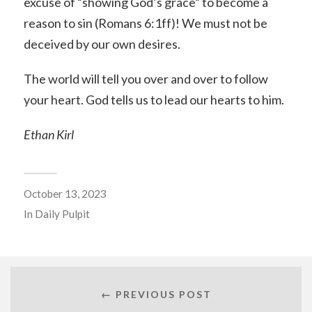
excuse of “showing God’s grace” to become a
reason to sin (Romans 6:1ff)! We must not be
deceived by our own desires.
The world will tell you over and over to follow
your heart. God tells us to lead our hearts to him.
Ethan Kirl
October 13, 2023
In
Daily Pulpit
← PREVIOUS POST