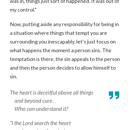
was in, things just sort of happened. It was out of
my control.”
Now, putting aside any responsibility for being in
a situation where things that tempt you are
surrounding you inescapably, let’s just focus on
what happens the moment a person sins. The
temptation is there, the sin appeals to the person
and then the person decides to allow himself to
sin.
The heart is deceitful above all things
and beyond cure.
Who can understand it?
“I the Lord search the heart