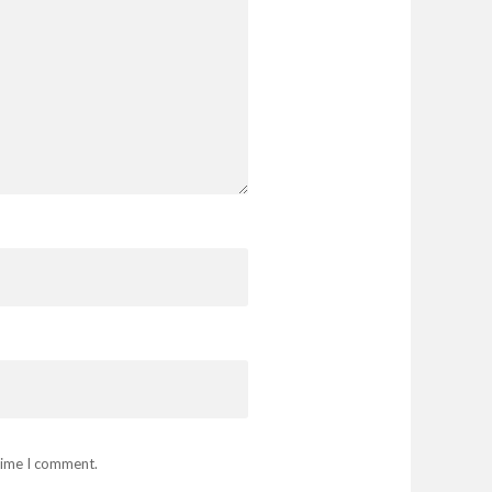
 time I comment.