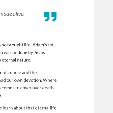
 made alive.
o brought life; Adam’s sin
ion was undone by Jesus
 eternal nature.
r of course and the
n and our own devotion. Where
sus comes to cover over death
e.
e learn about that eternal life