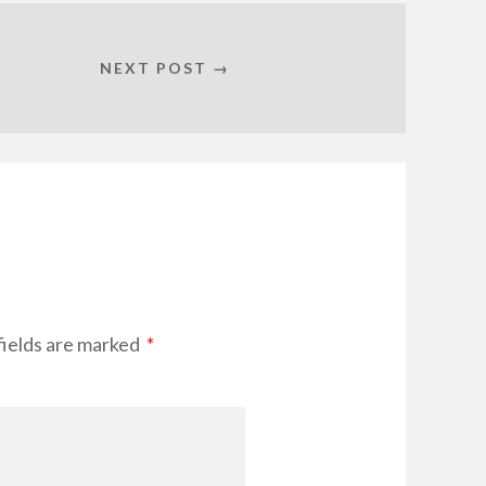
NEXT POST →
fields are marked
*