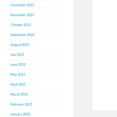
December 2023
November 2023
October 2023
September 2023
August 2023
July 2023
June 2023
May 2023
April 2023
March 2023
February 2023
January 2023