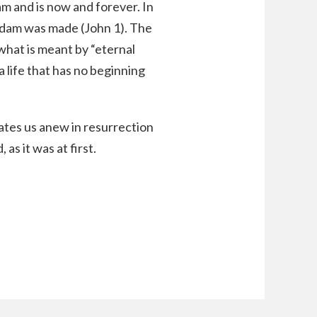
m and is now and forever. In
 Adam was made (John 1). The
 what is meant by “eternal
 a life that has no beginning
reates us anew in resurrection
as it was at first.