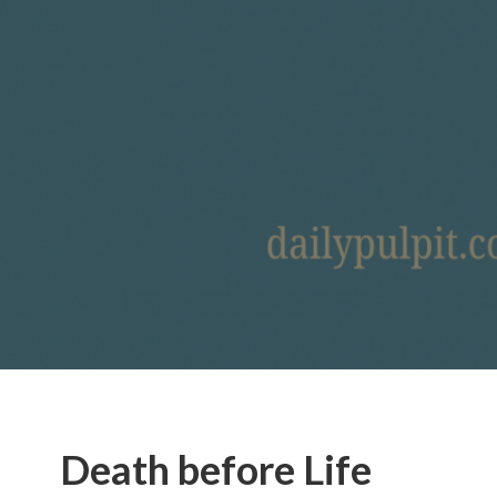
Death before Life