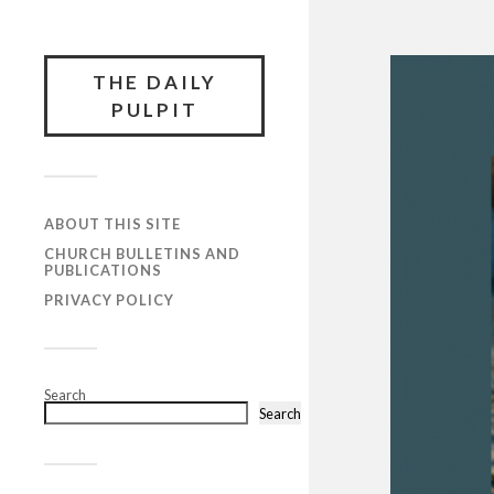
THE DAILY
PULPIT
ABOUT THIS SITE
CHURCH BULLETINS AND
PUBLICATIONS
PRIVACY POLICY
Search
Search