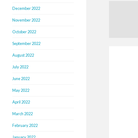
December 2022
November 2022
October 2022
September 2022
August 2022
July 2022
June 2022
May 2022
April 2022
March 2022
February 2022
January 2022