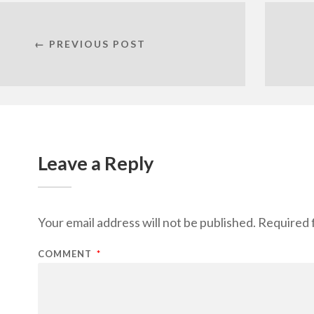
← PREVIOUS POST
Leave a Reply
Your email address will not be published.
Required 
COMMENT
*