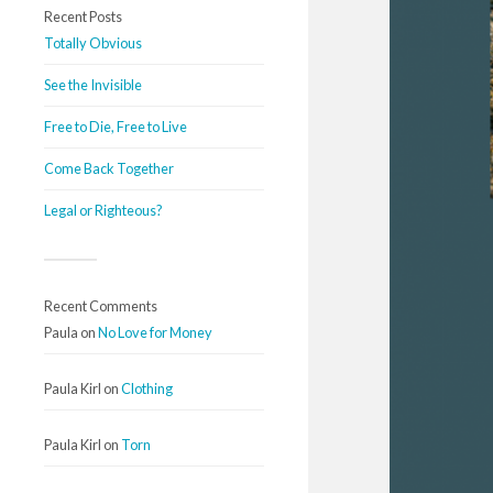
Recent Posts
Totally Obvious
See the Invisible
Free to Die, Free to Live
Come Back Together
Legal or Righteous?
Recent Comments
Paula
on
No Love for Money
Paula Kirl
on
Clothing
Paula Kirl
on
Torn