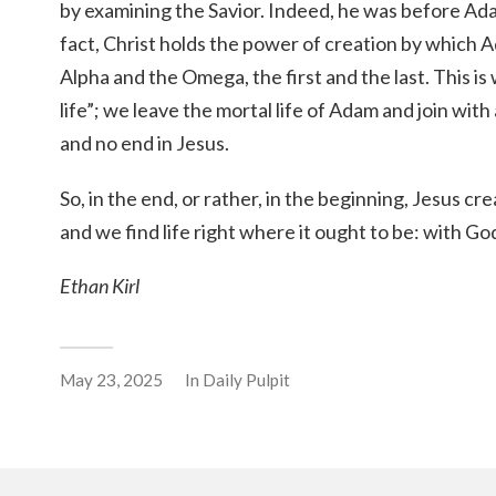
by examining the Savior. Indeed, he was before Ada
fact, Christ holds the power of creation by which
Alpha and the Omega, the first and the last. This is
life”; we leave the mortal life of Adam and join with
and no end in Jesus.
So, in the end, or rather, in the beginning, Jesus c
and we find life right where it ought to be: with God, 
Ethan Kirl
May 23, 2025
In
Daily Pulpit