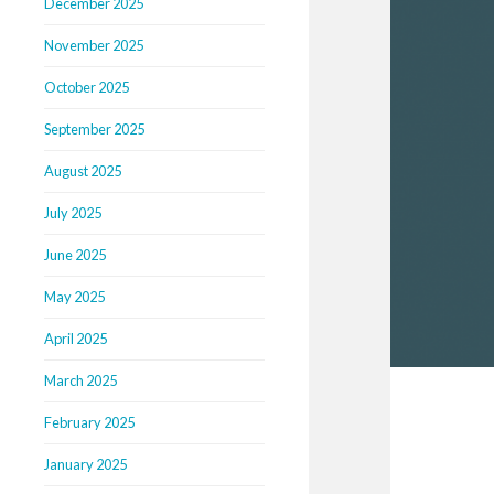
December 2025
November 2025
October 2025
September 2025
August 2025
July 2025
June 2025
May 2025
April 2025
March 2025
February 2025
January 2025