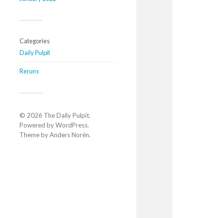
Categories
Daily Pulpit
Reruns
© 2026
The Daily Pulpit
.
Powered by
WordPress
.
Theme by
Anders Norén
.