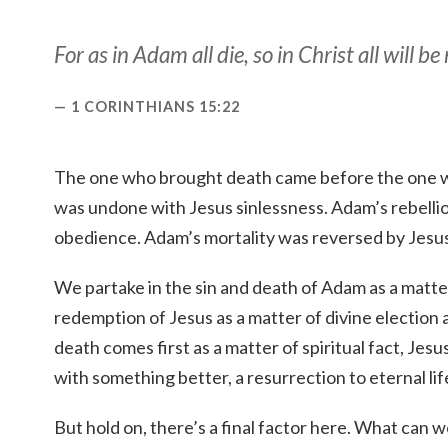
For as in Adam all die, so in Christ all will be
1 CORINTHIANS 15:22
The one who brought death came before the one wh
was undone with Jesus sinlessness. Adam’s rebell
obedience. Adam’s mortality was reversed by Jesus
We partake in the sin and death of Adam as a matte
redemption of Jesus as a matter of divine electio
death comes first as a matter of spiritual fact, Je
with something better, a resurrection to eternal lif
But hold on, there’s a final factor here. What can w