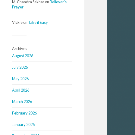
M. Chandra Sekhar
on
Believer’s
Prayer
Vickie
on
Take it Easy
Archives
August 2026
July 2026
May 2026
April 2026
March 2026
February 2026
January 2026