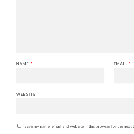
NAME
*
EMAIL
*
WEBSITE
Save my name, email, and website in this browser for the next