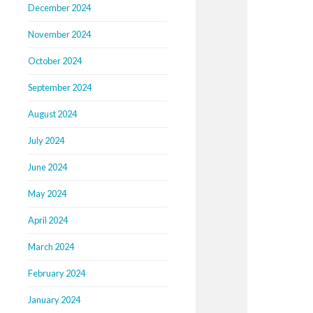
December 2024
November 2024
October 2024
September 2024
August 2024
July 2024
June 2024
May 2024
April 2024
March 2024
February 2024
January 2024