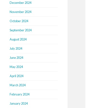
December 2024
November 2024
October 2024
September 2024
August 2024
July 2024
June 2024
May 2024
April 2024
March 2024
February 2024
January 2024