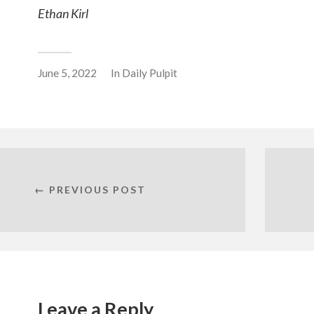
Ethan Kirl
June 5, 2022
In
Daily Pulpit
← PREVIOUS POST
Leave a Reply