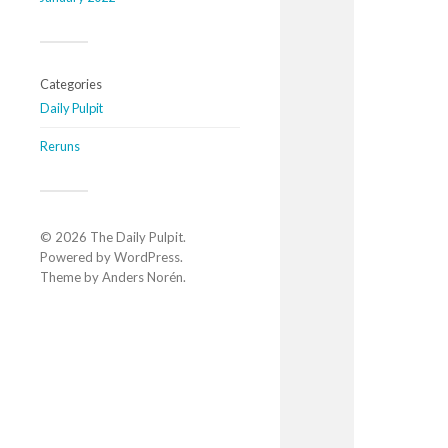
Categories
Daily Pulpit
Reruns
© 2026
The Daily Pulpit
.
Powered by
WordPress
.
Theme by
Anders Norén
.