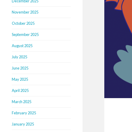
December 2025
November 2025
October 2025
September 2025
August 2025
July 2025
June 2025
May 2025
April 2025
March 2025
February 2025
January 2025