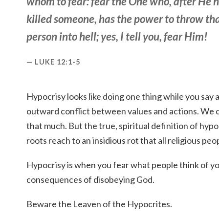
whom to fear: fear the One who, after He 
killed
someone
, has
the
power to throw
th
person
into hell; yes, I tell you, fear Him!
LUKE 12:1-5
Hypocrisy looks like doing one thing while you say an
outward conflict between values and actions. We c
that much. But the true, spiritual definition of hyp
roots reach to an insidious rot that all religious pe
Hypocrisy is when you fear what people think of y
consequences of disobeying God.
Beware the Leaven of the Hypocrites.