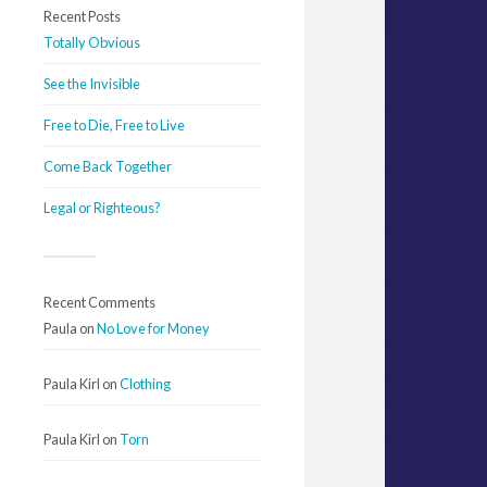
Recent Posts
Totally Obvious
See the Invisible
Free to Die, Free to Live
Come Back Together
Legal or Righteous?
Recent Comments
Paula
on
No Love for Money
Paula Kirl
on
Clothing
Paula Kirl
on
Torn