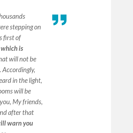
thousands
were stepping on
 first
of
 which is
at will not be
. Accordingly,
ard in the light,
ooms will be
you, My friends,
and after that
will warn you