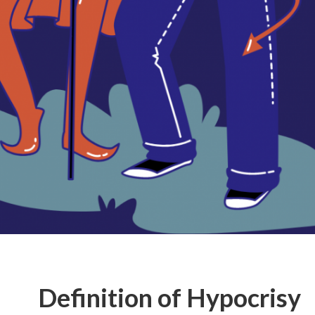
Definition of Hypocrisy