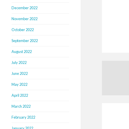
December 2022
November 2022
October 2022
September 2022
August 2022
July 2022
June 2022
May 2022
April 2022
March 2022
February 2022
January 2022