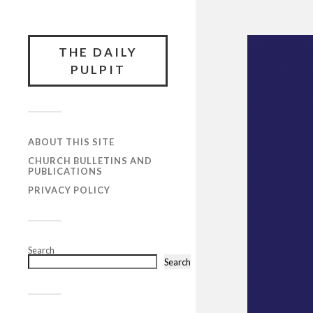
THE DAILY
PULPIT
ABOUT THIS SITE
CHURCH BULLETINS AND
PUBLICATIONS
PRIVACY POLICY
Search
Search