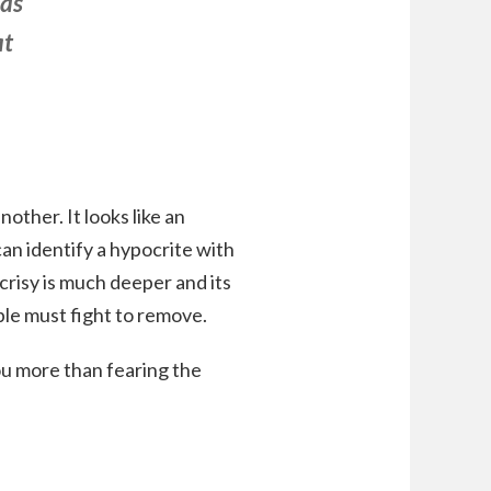
has
at
other. It looks like an
an identify a hypocrite with
ocrisy is much deeper and its
ople must fight to remove.
ou more than fearing the