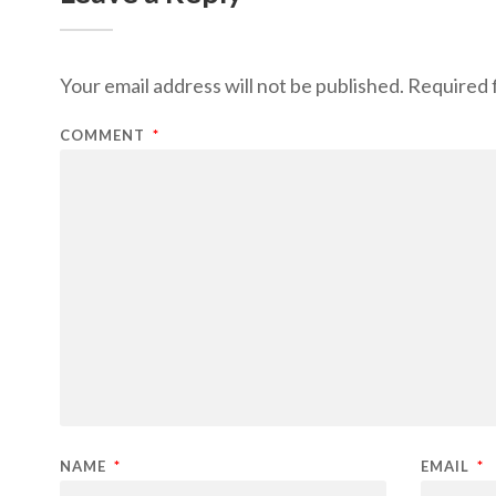
Your email address will not be published.
Required 
COMMENT
*
NAME
*
EMAIL
*