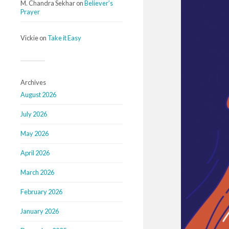
M. Chandra Sekhar
on
Believer’s
Prayer
Vickie
on
Take it Easy
Archives
August 2026
July 2026
May 2026
April 2026
March 2026
February 2026
January 2026