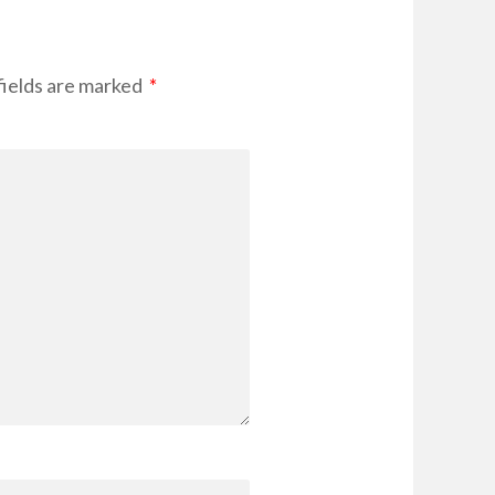
fields are marked
*