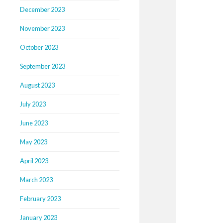
December 2023
November 2023
October 2023
September 2023
August 2023
July 2023
June 2023
May 2023
April 2023
March 2023
February 2023
January 2023