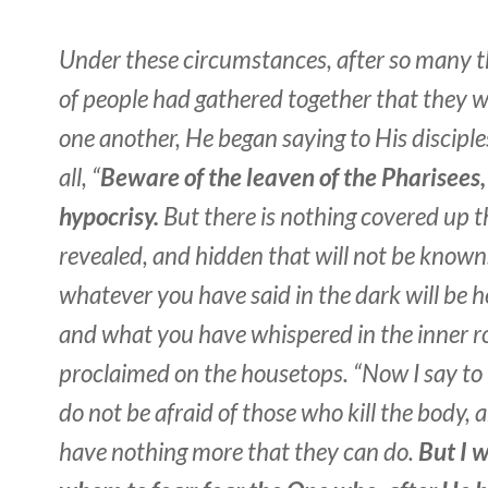
Under these circumstances, after so many 
of people had gathered together that they 
one another, He began saying to His disciples
all
, “
Beware of the leaven of the Pharisees,
hypocrisy.
But there is nothing covered up th
revealed, and hidden that will not be known
whatever you have said in the dark will be he
and what you have whispered in the inner r
proclaimed on the housetops. “Now I say to 
do not be afraid of those who kill the body, 
have nothing more that they can do.
But I 