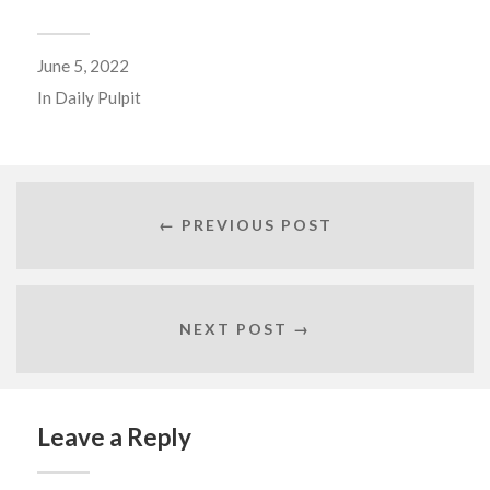
June 5, 2022
In
Daily Pulpit
← PREVIOUS POST
NEXT POST →
Leave a Reply