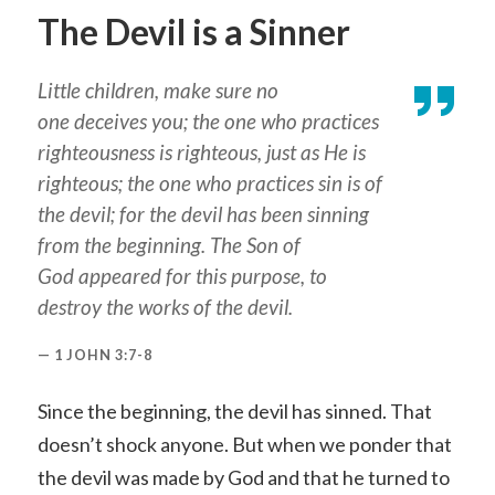
The Devil is a Sinner
Little children, make sure no
one deceives you; the one who practices
righteousness is righteous, just as He is
righteous; the one who practices sin is of
the devil; for the devil has been sinning
from the beginning. The Son of
God appeared for this purpose, to
destroy the works of the devil.
1 JOHN 3:7-8
Since the beginning, the devil has sinned. That
doesn’t shock anyone. But when we ponder that
the devil was made by God and that he turned to