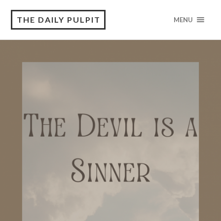
THE DAILY PULPIT
MENU