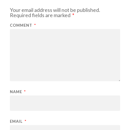
Your email address will not be published.
Required fields are marked
*
COMMENT
*
NAME
*
EMAIL
*