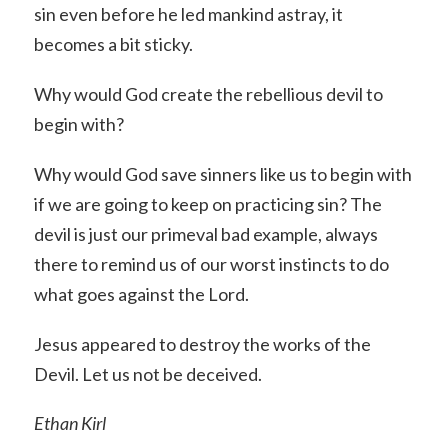
sin even before he led mankind astray, it
becomes a bit sticky.
Why would God create the rebellious devil to
begin with?
Why would God save sinners like us to begin with
if we are going to keep on practicing sin? The
devil is just our primeval bad example, always
there to remind us of our worst instincts to do
what goes against the Lord.
Jesus appeared to destroy the works of the
Devil. Let us not be deceived.
Ethan Kirl