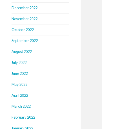
December 2022
November 2022
October 2022
September 2022
August 2022
July 2022
June 2022
May 2022
April 2022
March 2022
February 2022
January 2022