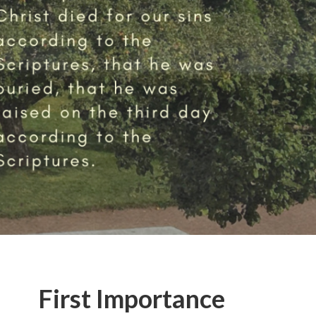
First Importance