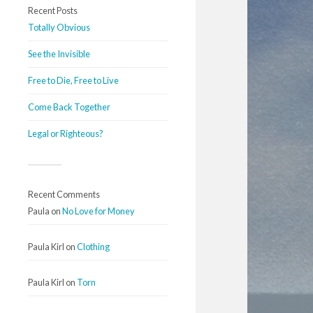
Recent Posts
Totally Obvious
See the Invisible
Free to Die, Free to Live
Come Back Together
Legal or Righteous?
Recent Comments
Paula
on
No Love for Money
Paula Kirl
on
Clothing
Paula Kirl
on
Torn