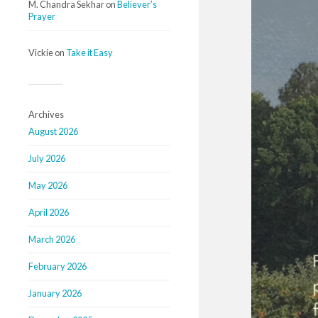
M. Chandra Sekhar
on
Believer’s
Prayer
Vickie
on
Take it Easy
Archives
August 2026
July 2026
May 2026
April 2026
March 2026
February 2026
January 2026