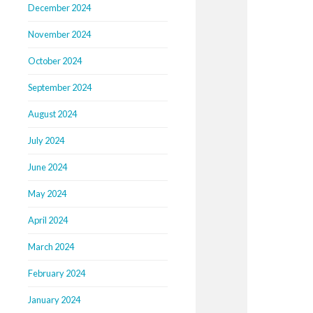
December 2024
November 2024
October 2024
September 2024
August 2024
July 2024
June 2024
May 2024
April 2024
March 2024
February 2024
January 2024