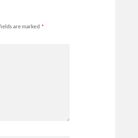
fields are marked
*