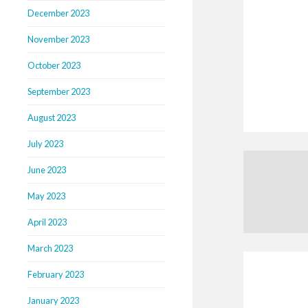
December 2023
November 2023
October 2023
September 2023
August 2023
July 2023
June 2023
May 2023
April 2023
March 2023
February 2023
January 2023