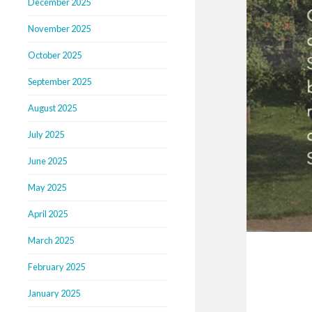
December 2025
November 2025
October 2025
September 2025
August 2025
July 2025
June 2025
May 2025
April 2025
March 2025
February 2025
January 2025