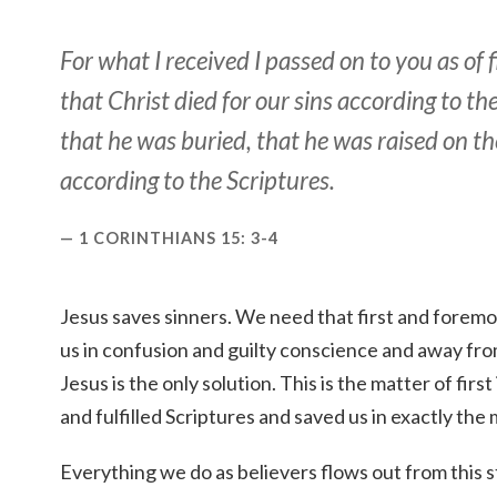
For what I received I passed on to you as of 
that Christ died for our sins according to th
that he was buried, that he was raised on th
according to the Scriptures.
1 CORINTHIANS 15: 3-4
Jesus saves sinners. We need that first and foremost
us in confusion and guilty conscience and away fro
Jesus is the only solution. This is the matter of fir
and fulfilled Scriptures and saved us in exactly the
Everything we do as believers flows out from this s