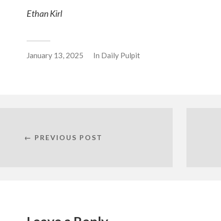
Ethan Kirl
January 13, 2025
In
Daily Pulpit
← PREVIOUS POST