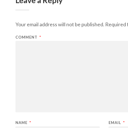
Leave a Reply
Your email address will not be published.
Required 
COMMENT
*
NAME
*
EMAIL
*