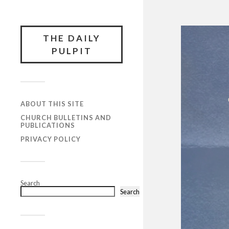
THE DAILY
PULPIT
ABOUT THIS SITE
CHURCH BULLETINS AND
PUBLICATIONS
PRIVACY POLICY
Search
Search