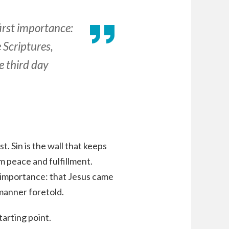
first importance:
e Scriptures,
e third day
. Sin is the wall that keeps
m peace and fulfillment.
st importance: that Jesus came
 manner foretold.
tarting point.