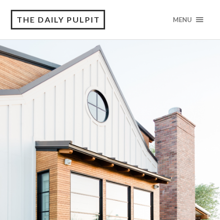
THE DAILY PULPIT
MENU