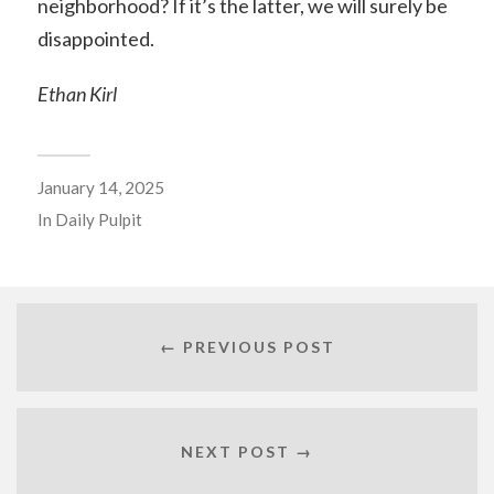
neighborhood? If it’s the latter, we will surely be
disappointed.
Ethan Kirl
January 14, 2025
In
Daily Pulpit
← PREVIOUS POST
NEXT POST →