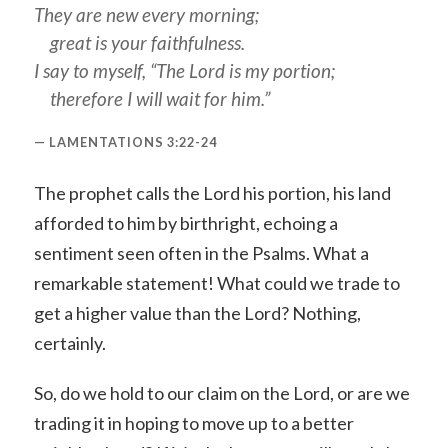
They are new every morning;
great is your faithfulness.
I say to myself, “The Lord is my portion;
therefore I will wait for him.”
LAMENTATIONS 3:22-24
The prophet calls the Lord his portion, his land
afforded to him by birthright, echoing a
sentiment seen often in the Psalms. What a
remarkable statement! What could we trade to
get a higher value than the Lord? Nothing,
certainly.
So, do we hold to our claim on the Lord, or are we
trading it in hoping to move up to a better