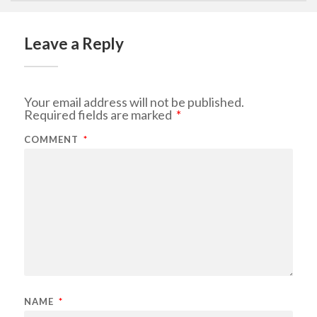
Leave a Reply
Your email address will not be published.
Required fields are marked
*
COMMENT
*
NAME
*