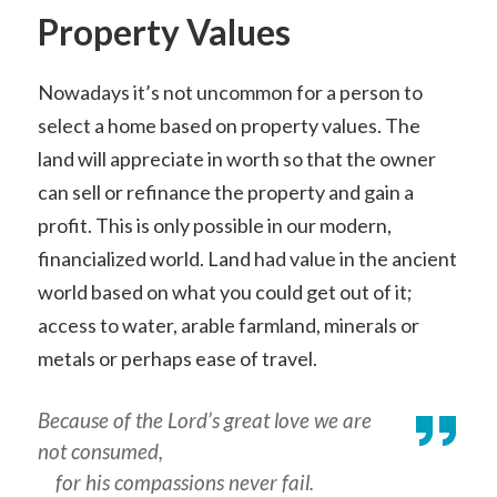
Property Values
Nowadays it’s not uncommon for a person to
select a home based on property values. The
land will appreciate in worth so that the owner
can sell or refinance the property and gain a
profit. This is only possible in our modern,
financialized world. Land had value in the ancient
world based on what you could get out of it;
access to water, arable farmland, minerals or
metals or perhaps ease of travel.
Because of the Lord’s great love we are
not consumed,
for his compassions never fail.