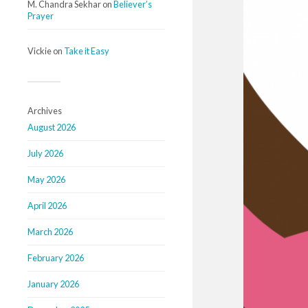
M. Chandra Sekhar
on
Believer’s
Prayer
Vickie
on
Take it Easy
Archives
August 2026
July 2026
May 2026
April 2026
March 2026
February 2026
January 2026