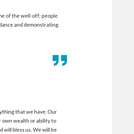
me of the well-off; people
undance and demonstrating
ything that we have. Our
 own wealth or ability to
 will bless us. We will be