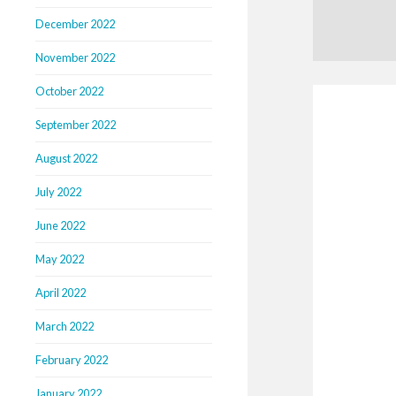
December 2022
November 2022
October 2022
September 2022
August 2022
July 2022
June 2022
May 2022
April 2022
March 2022
February 2022
January 2022