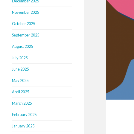
December 2025
November 2025
October 2025
September 2025
August 2025
July 2025
June 2025
May 2025
April 2025
March 2025
February 2025
January 2025