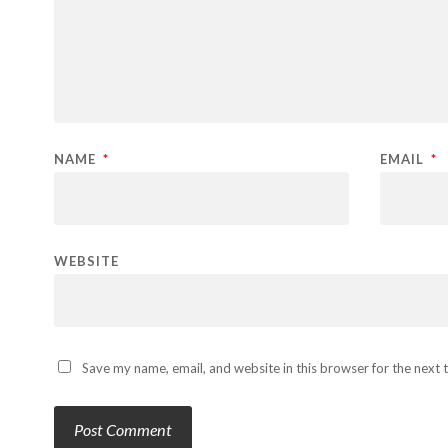
NAME
*
EMAIL
*
WEBSITE
Save my name, email, and website in this browser for the next