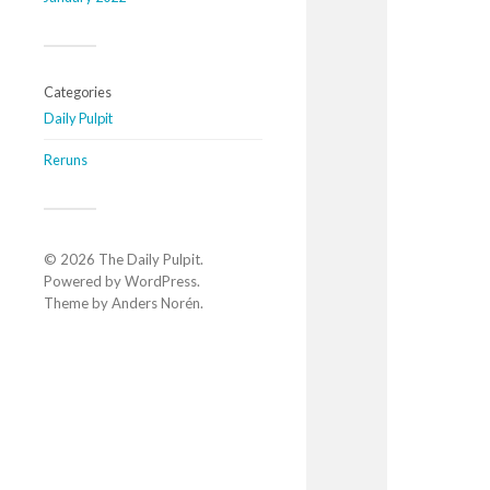
Categories
Daily Pulpit
Reruns
© 2026
The Daily Pulpit
.
Powered by
WordPress
.
Theme by
Anders Norén
.