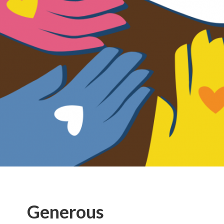
Generous