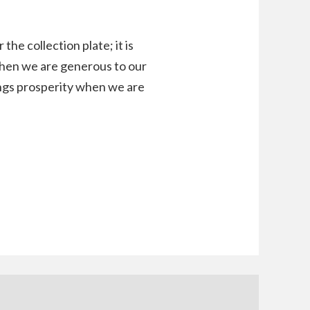
he collection plate; it is
When we are generous to our
rings prosperity when we are