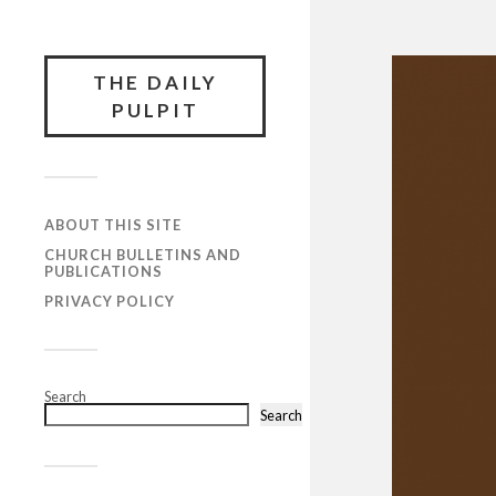
THE DAILY
PULPIT
ABOUT THIS SITE
CHURCH BULLETINS AND
PUBLICATIONS
PRIVACY POLICY
Search
Search