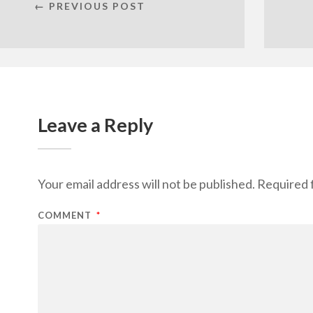
← PREVIOUS POST
Leave a Reply
Your email address will not be published.
Required 
COMMENT
*