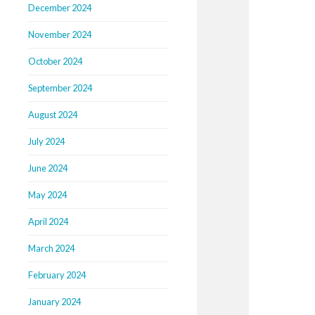
December 2024
November 2024
October 2024
September 2024
August 2024
July 2024
June 2024
May 2024
April 2024
March 2024
February 2024
January 2024