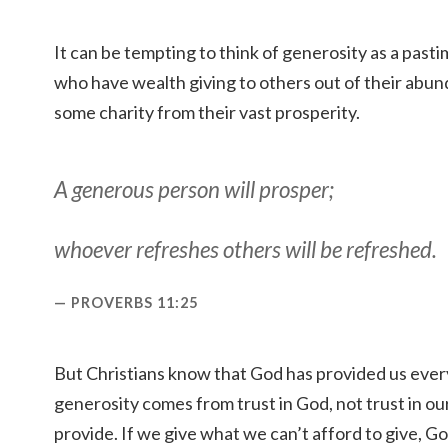
It can be tempting to think of generosity as a pasti
who have wealth giving to others out of their ab
some charity from their vast prosperity.
A generous person will prosper;
whoever refreshes others will be refreshed.
PROVERBS 11:25
But Christians know that God has provided us ever
generosity comes from trust in God, not trust in our
provide. If we give what we can’t afford to give, God