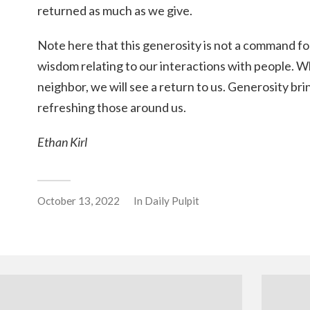
returned as much as we give.
Note here that this generosity is not a command for t
wisdom relating to our interactions with people. 
neighbor, we will see a return to us. Generosity b
refreshing those around us.
Ethan Kirl
October 13, 2022
In
Daily Pulpit