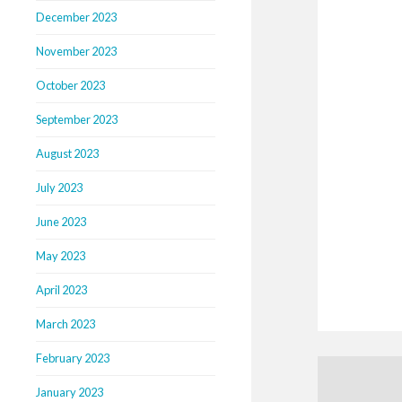
December 2023
November 2023
October 2023
September 2023
August 2023
July 2023
June 2023
May 2023
April 2023
March 2023
February 2023
January 2023