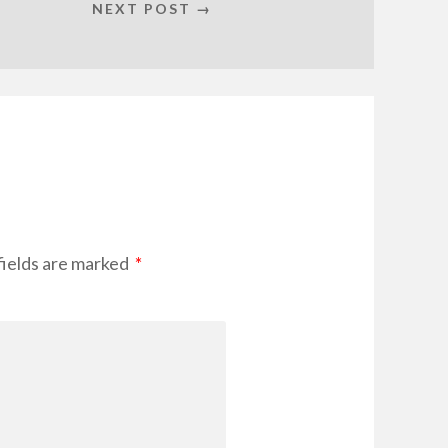
NEXT POST →
fields are marked
*