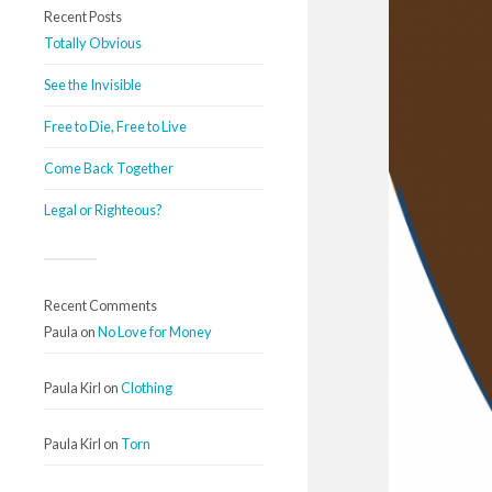
Recent Posts
Totally Obvious
See the Invisible
Free to Die, Free to Live
Come Back Together
Legal or Righteous?
Recent Comments
Paula
on
No Love for Money
Paula Kirl
on
Clothing
Paula Kirl
on
Torn