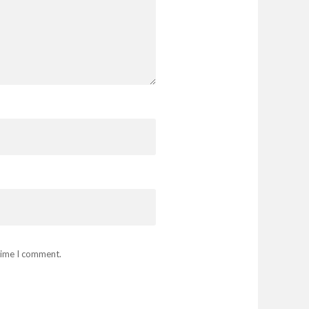
 time I comment.