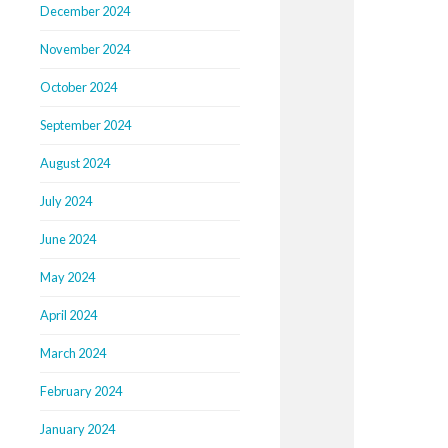
December 2024
November 2024
October 2024
September 2024
August 2024
July 2024
June 2024
May 2024
April 2024
March 2024
February 2024
January 2024