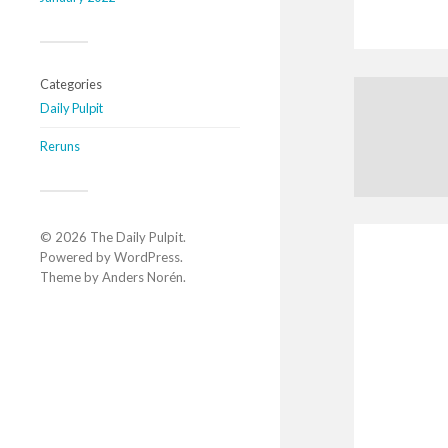
Categories
Daily Pulpit
Reruns
© 2026
The Daily Pulpit
.
Powered by
WordPress
.
Theme by
Anders Norén
.