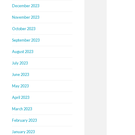
December 2023
November 2023
October 2023
September 2023
August 2023
July 2023
June 2023
May 2023
April 2023
March 2023
February 2023
January 2023