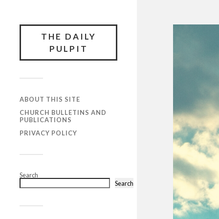
THE DAILY
PULPIT
ABOUT THIS SITE
CHURCH BULLETINS AND
PUBLICATIONS
PRIVACY POLICY
Search
Search