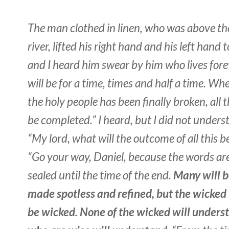
The man clothed in linen, who was above th
river, lifted his right hand and his left han
and I heard him swear by him who lives forev
will be for a time, times and half a time. Wh
the holy people has been finally broken, all t
be completed.” I heard, but I did not underst
“My lord, what will the outcome of all this b
“Go your way, Daniel, because the words are
sealed until the time of the end.
Many will b
made spotless and refined, but the wicked 
be wicked. None of the wicked will unders