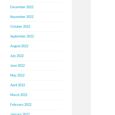
December 2022
November 2022
October 2022
September 2022
August 2022
July 2022
June 2022
May 2022
April 2022
March 2022
February 2022
January 2022