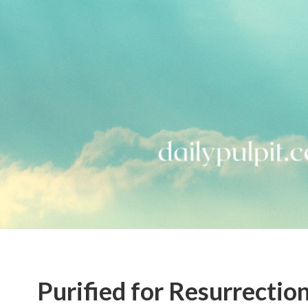
Purified for Resurrectio