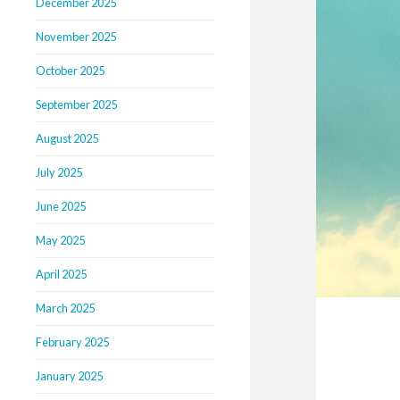
December 2025
November 2025
October 2025
September 2025
August 2025
July 2025
June 2025
May 2025
April 2025
March 2025
February 2025
January 2025