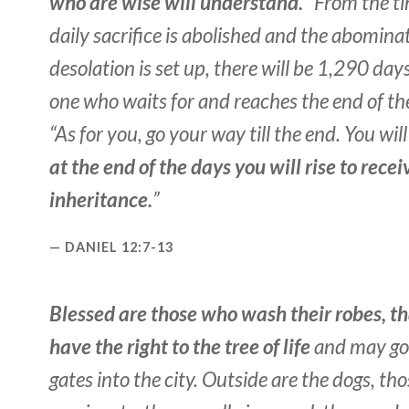
who are wise will understand.
“From the ti
daily sacrifice is abolished and the abomina
desolation is set up, there will be 1,290 days
one who waits for and reaches the end of th
“As for you, go your way till the end. You wil
at the end of the days you will rise to recei
inheritance.
”
DANIEL 12:7-13
Blessed are those who wash their robes, t
have the right to the tree of life
and may go
gates into the city. Outside are the dogs, th