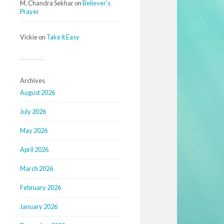
M. Chandra Sekhar
on
Believer’s
Prayer
Vickie
on
Take it Easy
Archives
August 2026
July 2026
May 2026
April 2026
March 2026
February 2026
January 2026