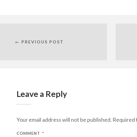
← PREVIOUS POST
Leave a Reply
Your email address will not be published.
Required 
COMMENT
*