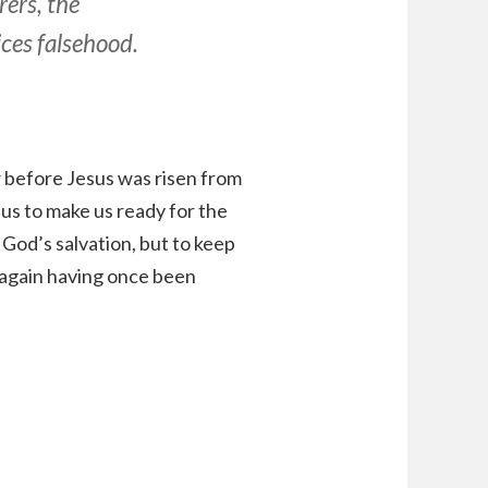
rers, the
ces falsehood.
w before Jesus was risen from
y us to make us ready for the
God’s salvation, but to keep
s again having once been