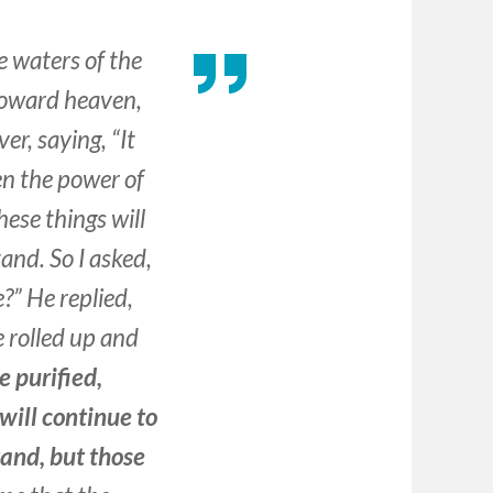
e waters of the
d toward heaven,
er, saying, “It
en the power of
hese things will
and. So I asked,
e?” He replied,
 rolled up and
e purified,
will continue to
tand, but those