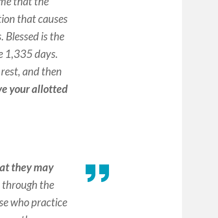
me that the
tion that causes
. Blessed is the
e 1,335 days.
l rest, and then
ve your allotted
hat they may
 through the
ose who practice