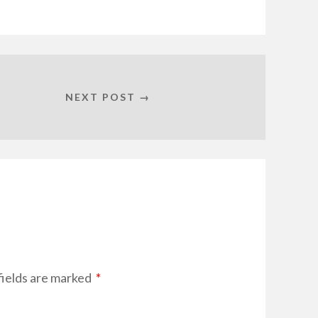
NEXT POST →
fields are marked
*