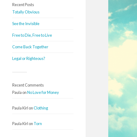
Recent Posts
Totally Obvious
See the Invisible
Free to Die, Free to Live
Come Back Together
Legal or Righteous?
Recent Comments
Paula
on
No Love for Money
Paula Kirl
on
Clothing
Paula Kirl
on
Torn