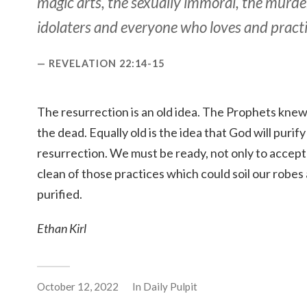
magic arts, the sexually immoral, the murde
idolaters and everyone who loves and practi
REVELATION 22:14-15
The resurrection is an old idea. The Prophets kne
the dead. Equally old is the idea that God will purif
resurrection. We must be ready, not only to accept 
clean of those practices which could soil our robe
purified.
Ethan Kirl
October 12, 2022
In
Daily Pulpit