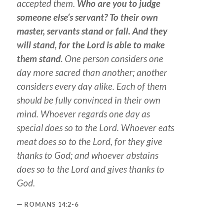
accepted them.
Who are you to judge
someone else’s servant? To their own
master, servants stand or fall. And they
will stand, for the Lord is able to make
them stand.
One person considers one
day more sacred than another; another
considers every day alike. Each of them
should be fully convinced in their own
mind. Whoever regards one day as
special does so to the Lord. Whoever eats
meat does so to the Lord, for they give
thanks to God; and whoever abstains
does so to the Lord and gives thanks to
God.
ROMANS 14:2-6