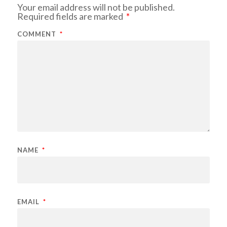
Your email address will not be published.
Required fields are marked
*
COMMENT
*
NAME
*
EMAIL
*