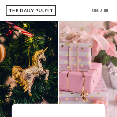
THE DAILY PULPIT
MENU