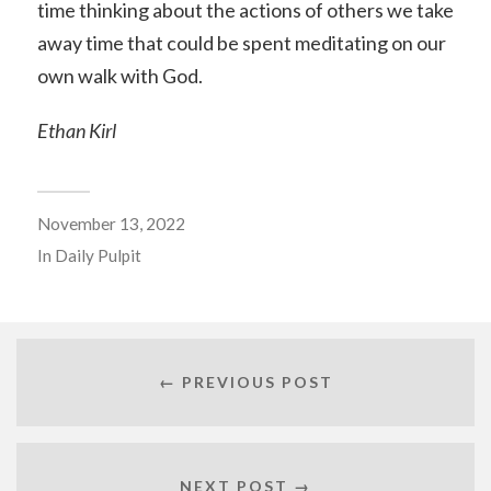
time thinking about the actions of others we take
away time that could be spent meditating on our
own walk with God.
Ethan Kirl
November 13, 2022
In
Daily Pulpit
← PREVIOUS POST
NEXT POST →