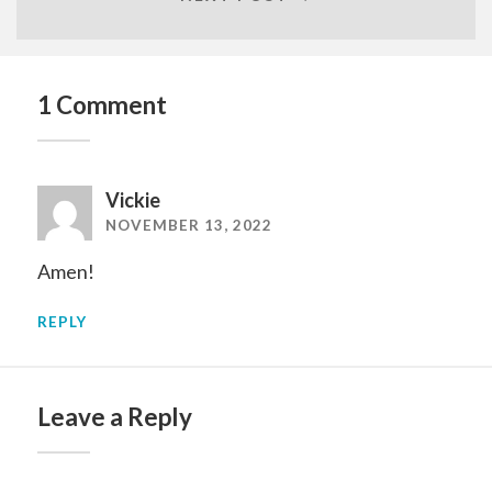
1 Comment
Vickie
NOVEMBER 13, 2022
Amen!
REPLY
Leave a Reply