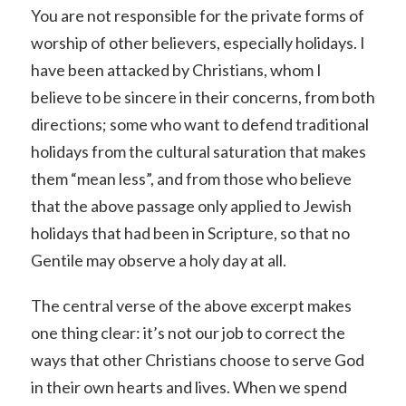
You are not responsible for the private forms of
worship of other believers, especially holidays. I
have been attacked by Christians, whom I
believe to be sincere in their concerns, from both
directions; some who want to defend traditional
holidays from the cultural saturation that makes
them “mean less”, and from those who believe
that the above passage only applied to Jewish
holidays that had been in Scripture, so that no
Gentile may observe a holy day at all.
The central verse of the above excerpt makes
one thing clear: it’s not our job to correct the
ways that other Christians choose to serve God
in their own hearts and lives. When we spend