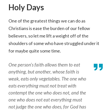
Holy Days
One of the greatest things we can do as
Christians is ease the burden of our fellow
believers, so let me lift a weight off of the
shoulders of some who have struggled under it
for maybe quite some time.
One person’s faith allows them to eat
anything, but another, whose faith is
weak, eats only vegetables. The one who
eats everything must not treat with
contempt the one who does not, and the
one who does not eat everything must
not judge the one who does, for God has