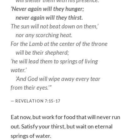
‘Never again will they hunger;
never again will they thirst.
The sun will not beat down on them,’
nor any scorching heat.
For the Lamb at the center of the throne
will be their shepherd;
‘he will lead them to springs of living
water.’
‘And God will wipe away every tear
from their eyes.’”
REVELATION 7:15-17
Eat now, but work for food that will never run
out. Satisfy your thirst, but wait on eternal
springs of water.