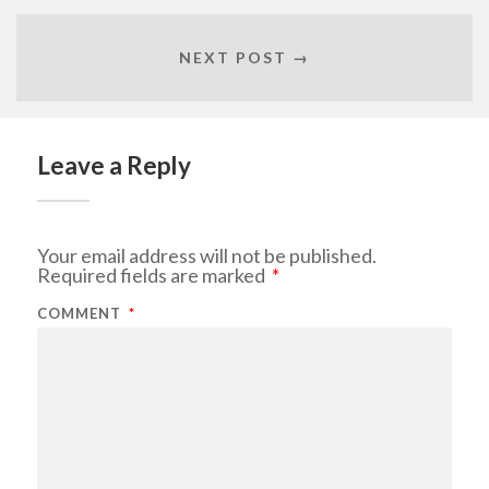
NEXT POST →
Leave a Reply
Your email address will not be published.
Required fields are marked
*
COMMENT
*