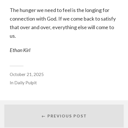
The hunger we need to feel is the longing for
connection with God. If we come back to satisfy
that over and over, everything else will come to
us.
Ethan Kirl
October 21, 2025
In
Daily Pulpit
← PREVIOUS POST