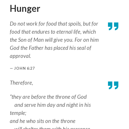
Hunger
Do not work for food that spoils, but for
food that endures to eternal life, which
the Son of Man will give you. For on him
God the Father has placed his seal of
approval.
JOHN 6:27
Therefore,
“they are before the throne of God
and serve him day and night in his
temple;
and he who sits on the throne
will shelter them with his presence.