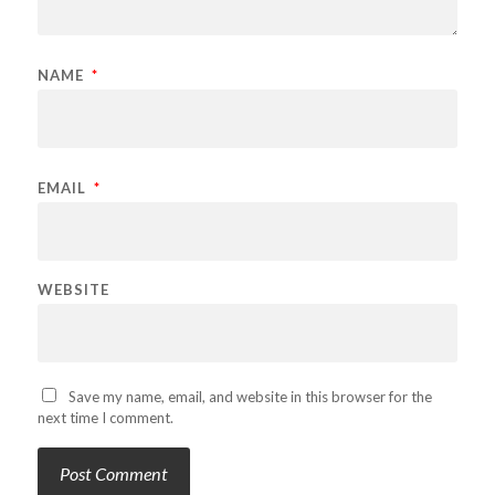
NAME
*
EMAIL
*
WEBSITE
Save my name, email, and website in this browser for the
next time I comment.