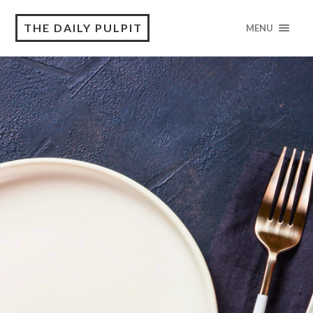
THE DAILY PULPIT
MENU