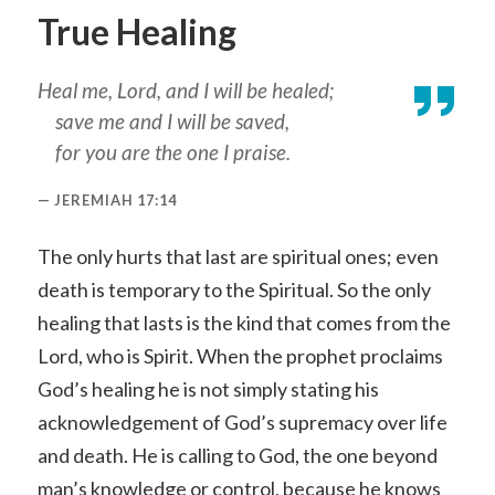
True Healing
Heal me, Lord, and I will be healed;
save me and I will be saved,
for you are the one I praise.
JEREMIAH 17:14
The only hurts that last are spiritual ones; even
death is temporary to the Spiritual. So the only
healing that lasts is the kind that comes from the
Lord, who is Spirit. When the prophet proclaims
God’s healing he is not simply stating his
acknowledgement of God’s supremacy over life
and death. He is calling to God, the one beyond
man’s knowledge or control, because he knows