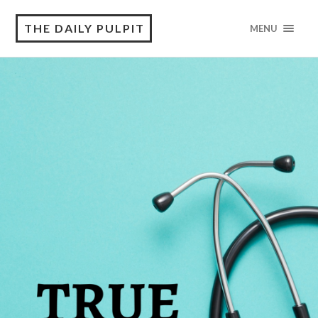
THE DAILY PULPIT
MENU