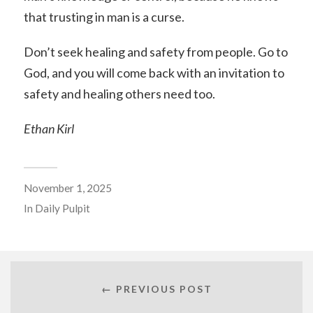
that trusting in man is a curse.
Don’t seek healing and safety from people. Go to
God, and you will come back with an invitation to
safety and healing others need too.
Ethan Kirl
November 1, 2025
In
Daily Pulpit
← PREVIOUS POST