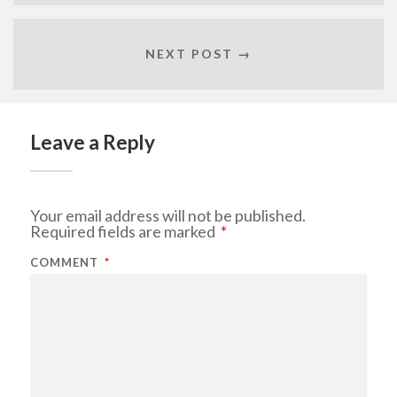
NEXT POST →
Leave a Reply
Your email address will not be published.
Required fields are marked
*
COMMENT
*