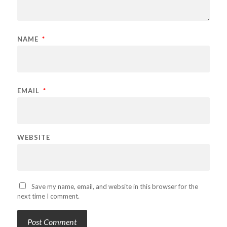
NAME
*
EMAIL
*
WEBSITE
Save my name, email, and website in this browser for the
next time I comment.