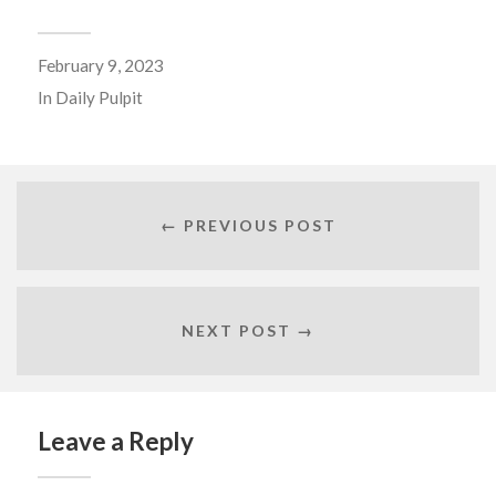
February 9, 2023
In
Daily Pulpit
← PREVIOUS POST
NEXT POST →
Leave a Reply