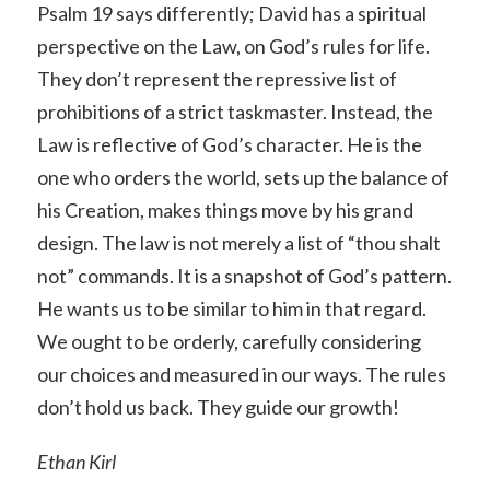
Psalm 19 says differently; David has a spiritual
perspective on the Law, on God’s rules for life.
They don’t represent the repressive list of
prohibitions of a strict taskmaster. Instead, the
Law is reflective of God’s character. He is the
one who orders the world, sets up the balance of
his Creation, makes things move by his grand
design. The law is not merely a list of “thou shalt
not” commands. It is a snapshot of God’s pattern.
He wants us to be similar to him in that regard.
We ought to be orderly, carefully considering
our choices and measured in our ways. The rules
don’t hold us back. They guide our growth!
Ethan Kirl