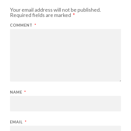
Your email address will not be published.
Required fields are marked
*
COMMENT
*
NAME
*
EMAIL
*