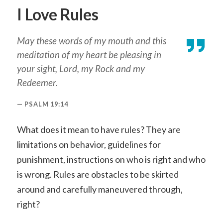
I Love Rules
May these words of my mouth and this
meditation of my heart be pleasing in
your sight, Lord, my Rock and my
Redeemer.
PSALM 19:14
What does it mean to have rules? They are
limitations on behavior, guidelines for
punishment, instructions on who is right and who
is wrong. Rules are obstacles to be skirted
around and carefully maneuvered through,
right?