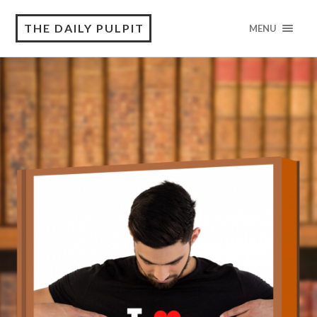
THE DAILY PULPIT
MENU