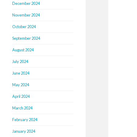
December 2024
November 2024
October 2024
September 2024
August 2024
July 2024
June 2024
May 2024
April 2024
March 2024
February 2024
January 2024