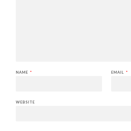
NAME
*
EMAIL
*
WEBSITE