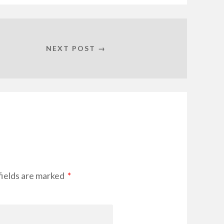
NEXT POST →
fields are marked
*