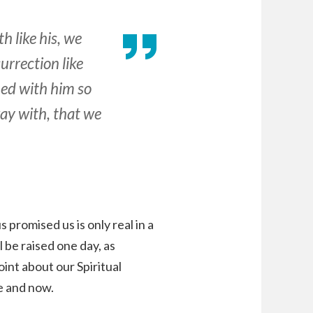
h like his, we
surrection like
ied with him so
ay with, that we
s promised us is only real in a
 be raised one day, as
int about our Spiritual
e and now.