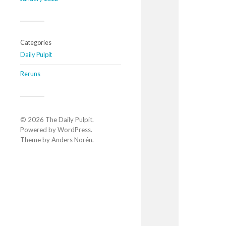
Categories
Daily Pulpit
Reruns
© 2026
The Daily Pulpit
.
Powered by
WordPress
.
Theme by
Anders Norén
.