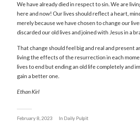
We have already died in respect to sin. We are living
here and now! Our lives should reflect a heart, min
merely because we have chosen to change our liv
discarded our old lives and joined with Jesus in a 
That change should feel big and real and present 
living the effects of the resurrection in each mome
lives to end but ending an old life completely and i
gain a better one.
Ethan Kirl
February 8, 2023
In
Daily Pulpit