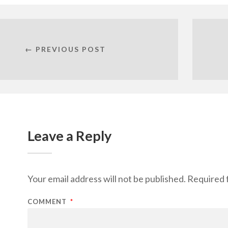
← PREVIOUS POST
Leave a Reply
Your email address will not be published.
Required 
COMMENT
*