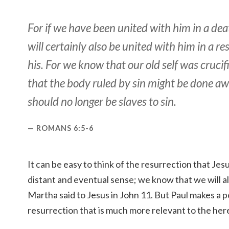
For if we have been united with him in a deat
will certainly also be united with him in a re
his. For we know that our old self was crucif
that the body ruled by sin might be done aw
should no longer be slaves to sin.
ROMANS 6:5-6
It can be easy to think of the resurrection that Jesu
distant and eventual sense; we know that we will all
Martha said to Jesus in John 11. But Paul makes a po
resurrection that is much more relevant to the her