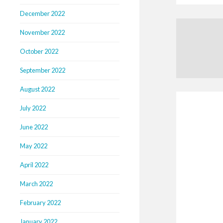
December 2022
November 2022
October 2022
September 2022
August 2022
July 2022
June 2022
May 2022
April 2022
March 2022
February 2022
January 2022