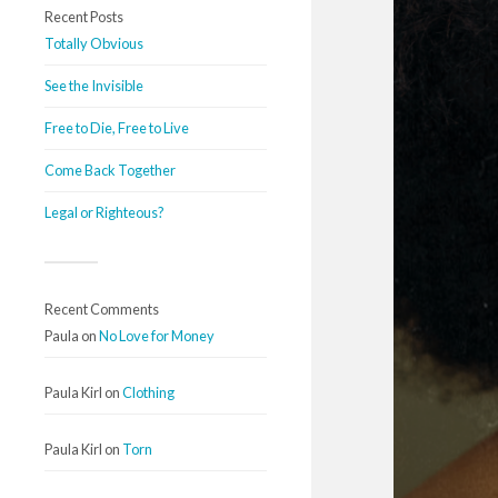
Recent Posts
Totally Obvious
See the Invisible
Free to Die, Free to Live
Come Back Together
Legal or Righteous?
Recent Comments
Paula
on
No Love for Money
Paula Kirl
on
Clothing
Paula Kirl
on
Torn