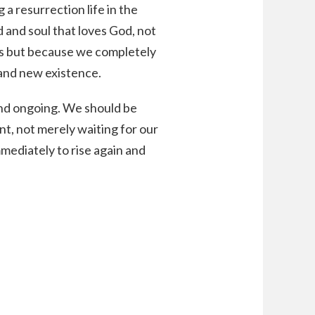
 a resurrection life in the
d and soul that loves God, not
es but because we completely
brand new existence.
and ongoing. We should be
nt, not merely waiting for our
mmediately to rise again and