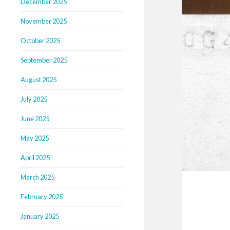
December 2025
November 2025
October 2025
September 2025
August 2025
July 2025
June 2025
May 2025
April 2025
March 2025
February 2025
January 2025