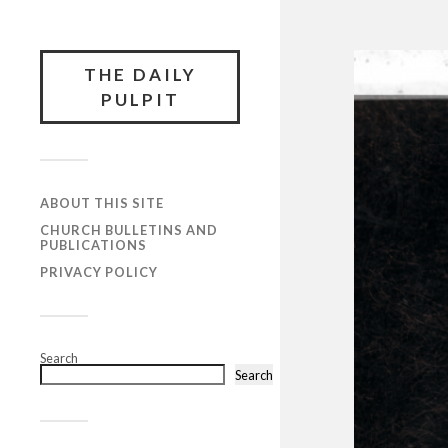
THE DAILY
PULPIT
ABOUT THIS SITE
CHURCH BULLETINS AND
PUBLICATIONS
PRIVACY POLICY
Search
Search