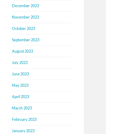
December 2023
November 2023
October 2023
September 2023
August 2023
July 2023
June 2023
May 2023
April 2023
March 2023
February 2023
January 2023