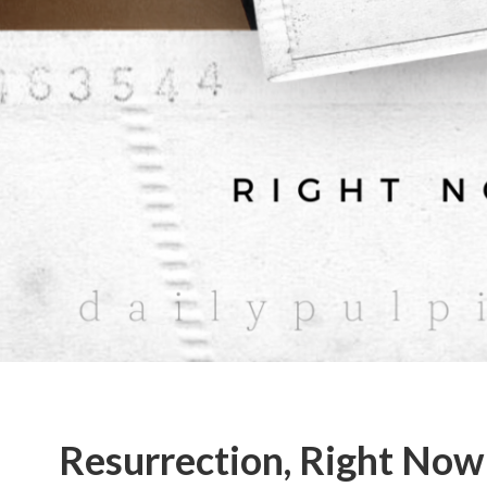
Resurrection, Right Now