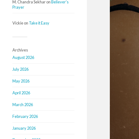
M. Chandra Sekhar
on
Believer’s
Prayer
Vickie
on
Take it Easy
Archives
August 2026
July 2026
May 2026
April 2026
March 2026
February 2026
January 2026