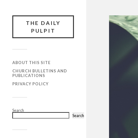
THE DAILY
PULPIT
ABOUT THIS SITE
CHURCH BULLETINS AND
PUBLICATIONS
PRIVACY POLICY
Search
Search