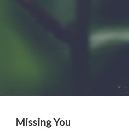
Missing You