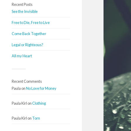
Recent Posts
See the Invisible
Free to Die, Free to Live
Come Back Together
Legal or Righteous?
All my Heart
Recent Comments
Paula
on
No Love for Money
Paula Kirl
on
Clothing
Paula Kirl
on
Torn