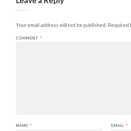
Leave a Reply
Your email address will not be published.
Required 
COMMENT
*
NAME
*
EMAIL
*