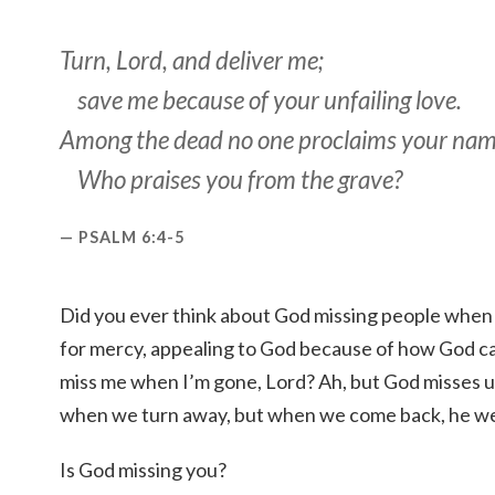
Turn, Lord, and deliver me;
save me because of your unfailing love.
Among the dead no one proclaims your nam
Who praises you from the grave?
PSALM 6:4-5
Did you ever think about God missing people when 
for mercy, appealing to God because of how God ca
miss me when I’m gone, Lord? Ah, but God misses u
when we turn away, but when we come back, he w
Is God missing you?