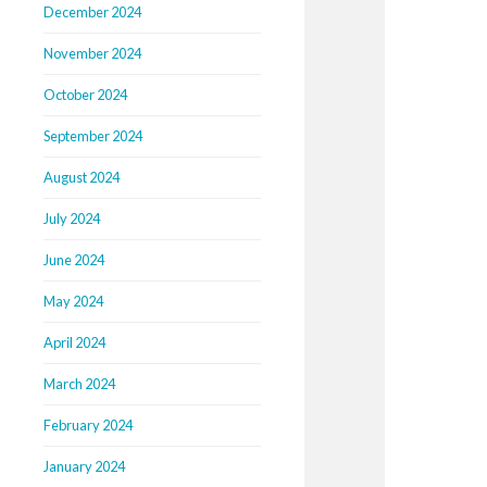
December 2024
November 2024
October 2024
September 2024
August 2024
July 2024
June 2024
May 2024
April 2024
March 2024
February 2024
January 2024