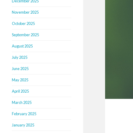
December 2025
November 2025
October 2025
September 2025
August 2025
July 2025
June 2025
May 2025
April 2025
March 2025
February 2025
January 2025