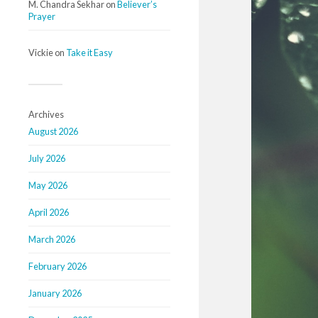
M. Chandra Sekhar
on
Believer’s
Prayer
Vickie
on
Take it Easy
Archives
August 2026
July 2026
May 2026
April 2026
March 2026
February 2026
January 2026