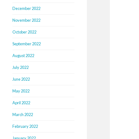
December 2022
November 2022
October 2022
September 2022
August 2022
July 2022
June 2022
May 2022
April 2022
March 2022
February 2022
January 2022