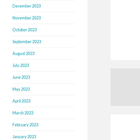
December 2023
November 2023
October 2023
September 2023
August 2023
July 2023
June 2023
May 2023
April 2023
March 2023
February 2023
January 2023