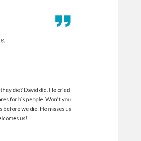
e.
they die? David did. He cried
res for his people. Won’t you
s before we die. He misses us
elcomes us!