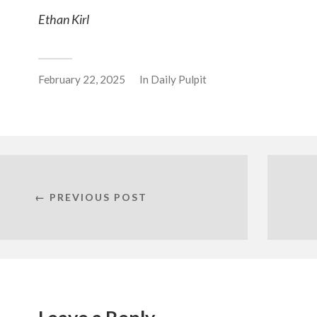
Ethan Kirl
February 22, 2025
In
Daily Pulpit
← PREVIOUS POST