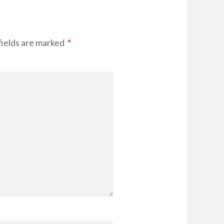
fields are marked
*