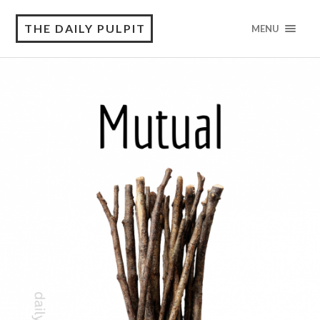
THE DAILY PULPIT
MENU