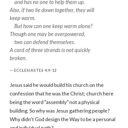
and has no one to help them up.
Also, if two lie down together, they will
keep warm.
But how can one keep warm alone?
Though one may be overpowered,
two can defend themselves.
A cord of three strands is not quickly
broken.
ECCLESIASTES 4:9-12
Jesus said he would build his church on the
confession that he was the Christ; church here
being the word “assembly” not a physical
building. So why was Jesus gathering people?
Why didn’t God design the Way to be a personal
and individual path?