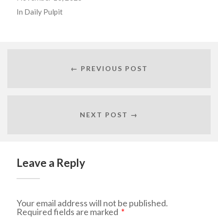
In
Daily Pulpit
← PREVIOUS POST
NEXT POST →
Leave a Reply
Your email address will not be published.
Required fields are marked
*