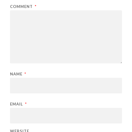
COMMENT
*
NAME
*
EMAIL
*
WEBSITE