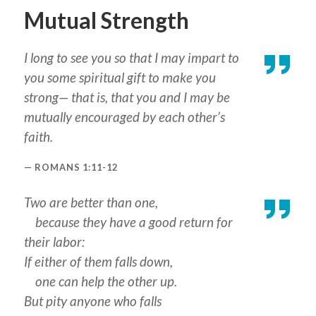
Mutual Strength
I long to see you so that I may impart to
you some spiritual gift to make you
strong— that is, that you and I may be
mutually encouraged by each other’s
faith.
ROMANS 1:11-12
Two are better than one,
because they have a good return for
their labor:
If either of them falls down,
one can help the other up.
But pity anyone who falls