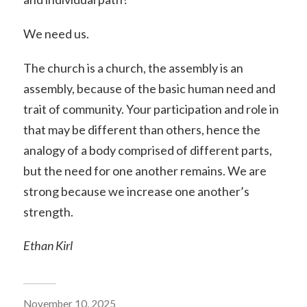
We need us.
The church is a church, the assembly is an
assembly, because of the basic human need and
trait of community. Your participation and role in
that may be different than others, hence the
analogy of a body comprised of different parts,
but the need for one another remains. We are
strong because we increase one another’s
strength.
Ethan Kirl
November 10, 2025