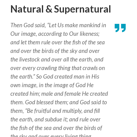
Natural & Supernatural
Then God said, “Let Us make mankind in
Our image, according to Our likeness;
and let them rule over the fish of the sea
and over the birds of the sky and over
the livestock and over all the earth, and
over every crawling thing that crawls on
the earth.” So God created man in His
own image, in the image of God He
created him; male and female He created
them. God blessed them; and God said to
them, “Be fruitful and multiply, and fill
the earth, and subdue it; and rule over
the fish of the sea and over the birds of
the sky and over every living thing