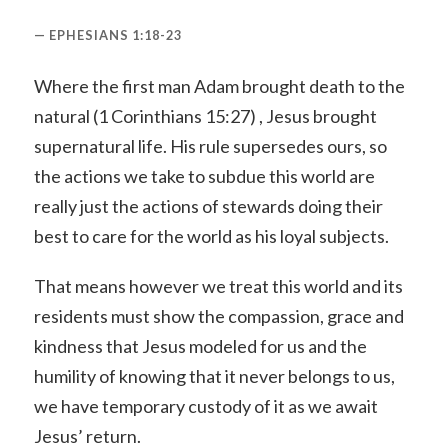
EPHESIANS 1:18-23
Where the first man Adam brought death to the
natural (1 Corinthians 15:27) , Jesus brought
supernatural life. His rule supersedes ours, so
the actions we take to subdue this world are
really just the actions of stewards doing their
best to care for the world as his loyal subjects.
That means however we treat this world and its
residents must show the compassion, grace and
kindness that Jesus modeled for us and the
humility of knowing that it never belongs to us,
we have temporary custody of it as we await
Jesus’ return.