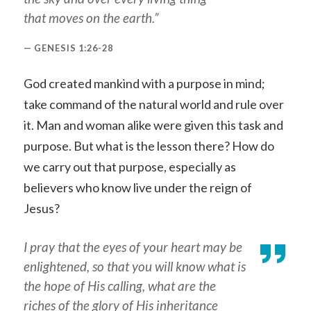
that moves on the earth.”
GENESIS 1:26-28
God created mankind with a purpose in mind;
take command of the natural world and rule over
it. Man and woman alike were given this task and
purpose. But what is the lesson there? How do
we carry out that purpose, especially as
believers who know live under the reign of
Jesus?
I pray that
the eyes of your heart may be
enlightened, so that you will know what is
the hope of His calling, what are the
riches of the glory of His inheritance