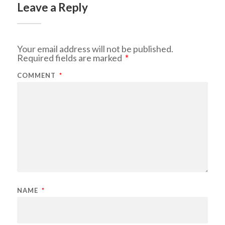
Leave a Reply
Your email address will not be published.
Required fields are marked
*
COMMENT
*
NAME
*