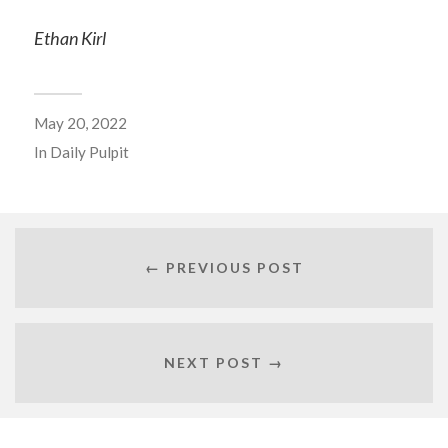
Ethan Kirl
May 20, 2022
In
Daily Pulpit
← PREVIOUS POST
NEXT POST →