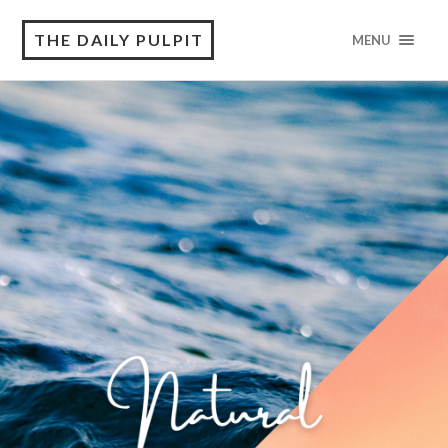
THE DAILY PULPIT
MENU