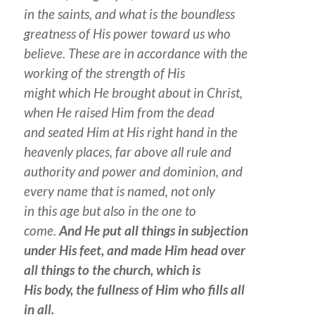
in the saints, and what is the boundless
greatness of His power toward us who
believe.
These are
in accordance with the
working of the strength of His
might which He brought about in Christ,
when He raised Him from the dead
and seated Him at His right hand in the
heavenly
places
, far above all rule and
authority and power and dominion, and
every name that is named, not only
in this age but also in the one to
come.
And He put all things in subjection
under His feet, and made Him head over
all things to the church, which is
His body, the fullness of Him who fills all
in all.