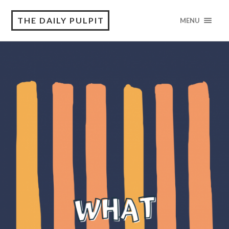
THE DAILY PULPIT
MENU