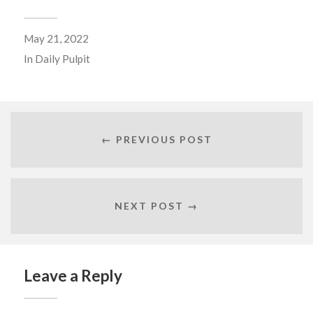
May 21, 2022
In
Daily Pulpit
← PREVIOUS POST
NEXT POST →
Leave a Reply