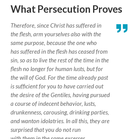
What Persecution Proves
Therefore, since Christ has suffered in
the flesh, arm yourselves also with the
same purpose, because the one who
has suffered in the flesh has ceased from
sin, so as to live the rest of the time in the
flesh no longer for human lusts, but for
the will of God. For the time already past
is sufficient
for you
to have carried out
the desire of the Gentiles, having pursued
a course of indecent behavior, lusts,
drunkenness, carousing, drinking parties,
and wanton idolatries. In
all
this, they are
surprised that you do not run
with
them
in the same excesses