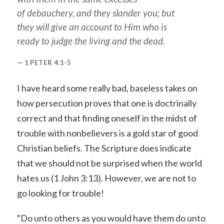
of debauchery, and they slander
you
; but
they will give an account to Him who is
ready to judge the living and the dead.
1 PETER 4:1-5
I have heard some really bad, baseless takes on
how persecution proves that one is doctrinally
correct and that finding oneself in the midst of
trouble with nonbelievers is a gold star of good
Christian beliefs. The Scripture does indicate
that we should not be surprised when the world
hates us (1 John 3:13). However, we are not to
go looking for trouble!
“Do unto others as you would have them do unto