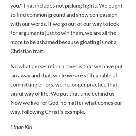
you.” That includes not picking fights. We ought
to find common ground and show compassion
with our words. If we go out of our way to look
for arguments just to win them, we are all the
more to be ashamed because gloating is not a
Christian trait.
No what persecution proves is that we have put
sin away and that, while we are still capable of
committing errors, we no longer practice that
sinful way of life. We put that time behind us.
Now we live for God, no matter what comes our
way, following Christ’s example.
Ethan Kirl