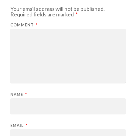
Your email address will not be published.
Required fields are marked
*
COMMENT
*
NAME
*
EMAIL
*