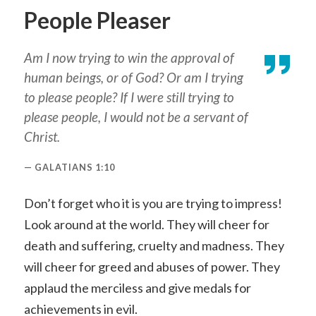
People Pleaser
Am I now trying to win the approval of
human beings, or of God? Or am I trying
to please people? If I were still trying to
please people, I would not be a servant of
Christ.
GALATIANS 1:10
Don’t forget who it is you are trying to impress!
Look around at the world. They will cheer for
death and suffering, cruelty and madness. They
will cheer for greed and abuses of power. They
applaud the merciless and give medals for
achievements in evil.