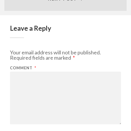
Leave a Reply
Your email address will not be published.
Required fields are marked
*
COMMENT
*