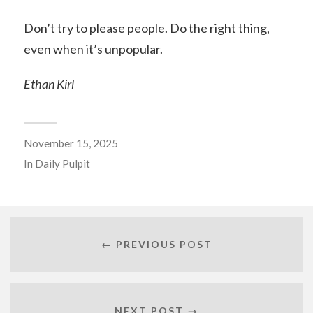
Don’t try to please people. Do the right thing,
even when it’s unpopular.
Ethan Kirl
November 15, 2025
In
Daily Pulpit
← PREVIOUS POST
NEXT POST →