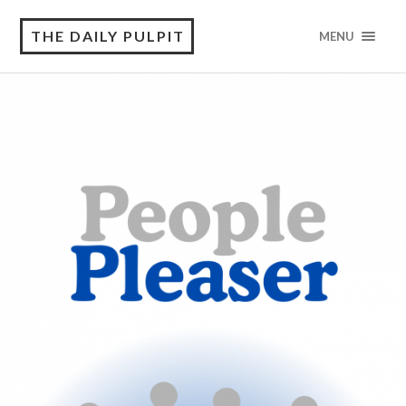
THE DAILY PULPIT
MENU