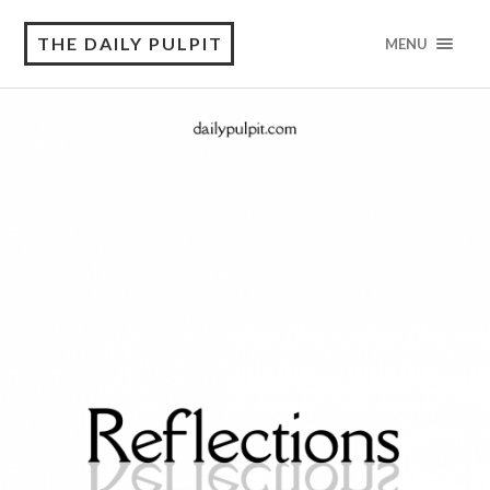
THE DAILY PULPIT
MENU