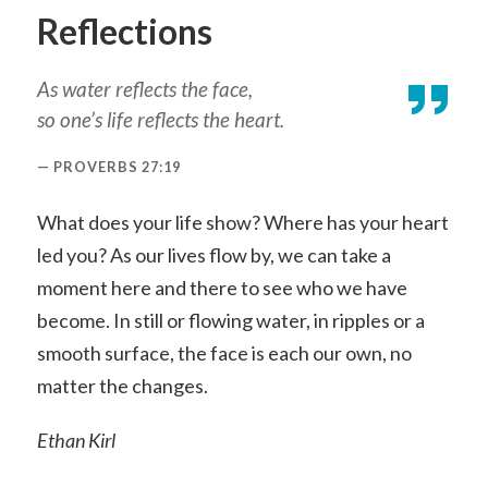
Reflections
As water reflects the face,
so one’s life reflects the heart.
PROVERBS 27:19
What does your life show? Where has your heart
led you? As our lives flow by, we can take a
moment here and there to see who we have
become. In still or flowing water, in ripples or a
smooth surface, the face is each our own, no
matter the changes.
Ethan Kirl