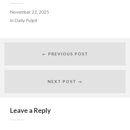
November 22, 2025
In
Daily Pulpit
← PREVIOUS POST
NEXT POST →
Leave a Reply