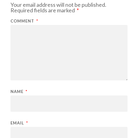
Your email address will not be published.
Required fields are marked
*
COMMENT
*
NAME
*
EMAIL
*