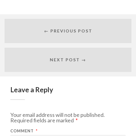
← PREVIOUS POST
NEXT POST →
Leave a Reply
Your email address will not be published.
Required fields are marked
*
COMMENT
*