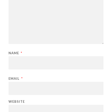
NAME
*
EMAIL
*
WEBSITE