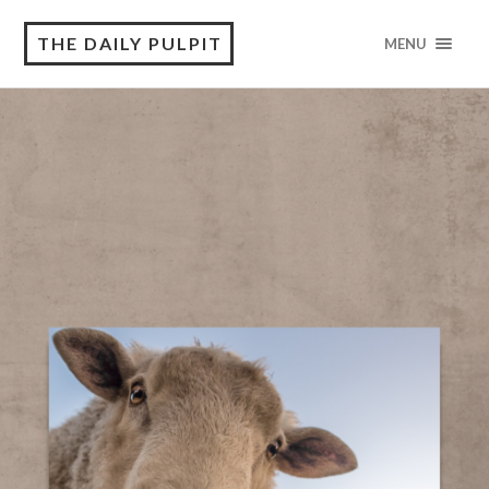
THE DAILY PULPIT
MENU