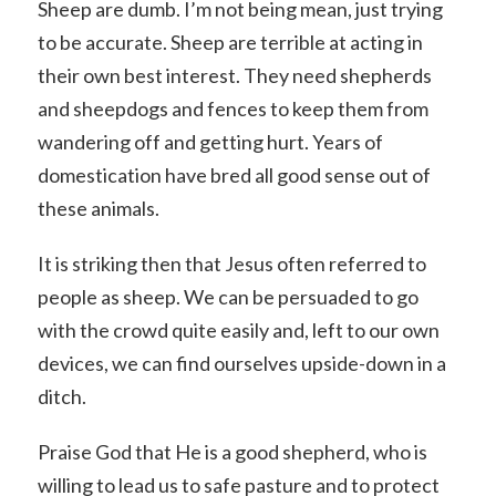
Sheep are dumb. I’m not being mean, just trying
to be accurate. Sheep are terrible at acting in
their own best interest. They need shepherds
and sheepdogs and fences to keep them from
wandering off and getting hurt. Years of
domestication have bred all good sense out of
these animals.
It is striking then that Jesus often referred to
people as sheep. We can be persuaded to go
with the crowd quite easily and, left to our own
devices, we can find ourselves upside-down in a
ditch.
Praise God that He is a good shepherd, who is
willing to lead us to safe pasture and to protect