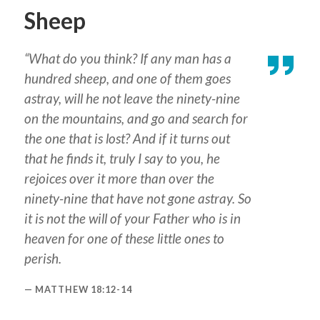
Sheep
“What do you think? If any man has a
hundred sheep, and one of them goes
astray, will he not leave the ninety-nine
on the mountains, and go and search for
the one that is lost? And if it turns out
that he finds it, truly I say to you, he
rejoices over it more than over the
ninety-nine that have not gone astray. So
it is not the will of your Father who is in
heaven for one of these little ones to
perish.
MATTHEW 18:12-14