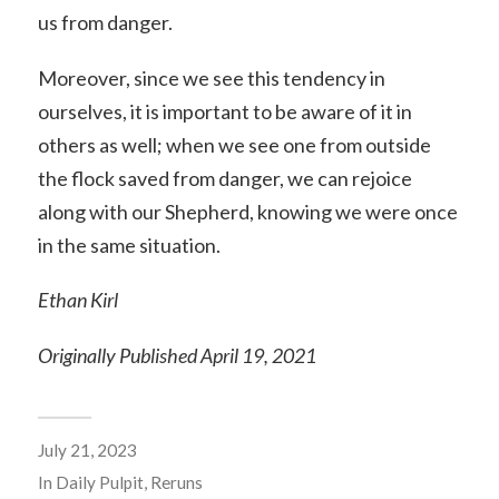
us from danger.
Moreover, since we see this tendency in
ourselves, it is important to be aware of it in
others as well; when we see one from outside
the flock saved from danger, we can rejoice
along with our Shepherd, knowing we were once
in the same situation.
Ethan Kirl
Originally Published April 19, 2021
July 21, 2023
In
Daily Pulpit
,
Reruns