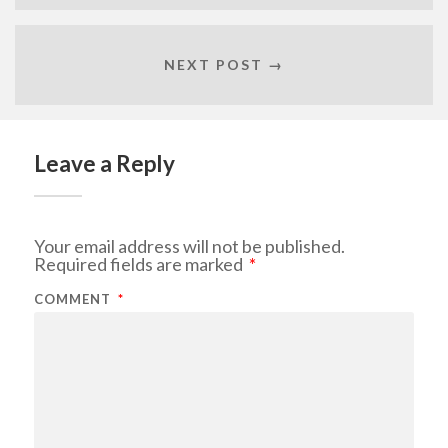
NEXT POST →
Leave a Reply
Your email address will not be published.
Required fields are marked
*
COMMENT
*