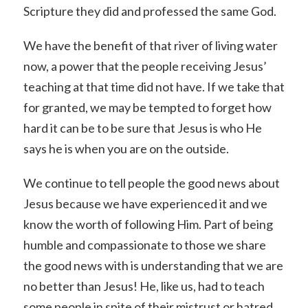
Scripture they did and professed the same God.
We have the benefit of that river of living water
now, a power that the people receiving Jesus’
teaching at that time did not have. If we take that
for granted, we may be tempted to forget how
hard it can be to be sure that Jesus is who He
says he is when you are on the outside.
We continue to tell people the good news about
Jesus because we have experienced it and we
know the worth of following Him. Part of being
humble and compassionate to those we share
the good news with is understanding that we are
no better than Jesus! He, like us, had to teach
some people in spite of their mistrust or hatred