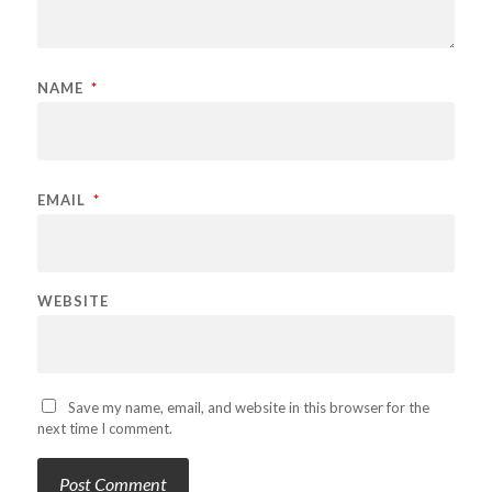
NAME
*
EMAIL
*
WEBSITE
Save my name, email, and website in this browser for the
next time I comment.