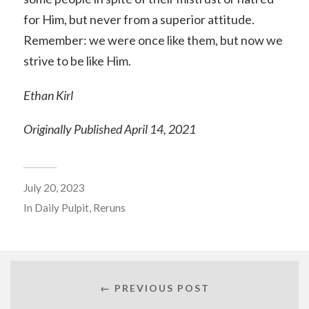
for Him, but never from a superior attitude.
Remember: we were once like them, but now we
strive to be like Him.
Ethan Kirl
Originally Published April 14, 2021
July 20, 2023
In
Daily Pulpit
,
Reruns
← PREVIOUS POST