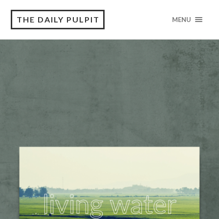
THE DAILY PULPIT
MENU