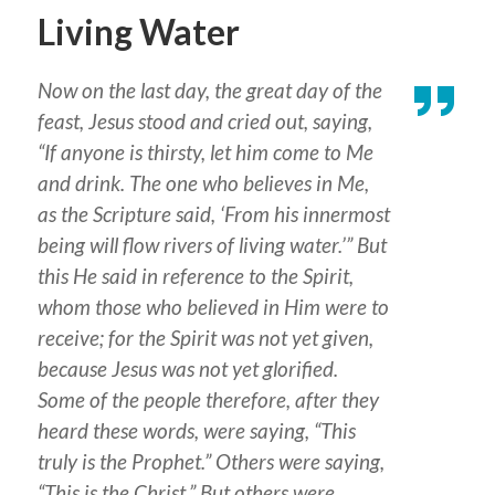
Living Water
Now on the last day, the great day of the
feast, Jesus stood and cried out, saying,
“If anyone is thirsty, let him come to Me
and drink. The one who believes in Me,
as the Scripture said, ‘From his innermost
being will flow rivers of living water.’” But
this He said in reference to the Spirit,
whom those who believed in Him were to
receive; for the Spirit was not yet given,
because Jesus was not yet glorified.
Some of the people therefore, after they
heard these words, were saying, “This
truly is the Prophet.” Others were saying,
“This is the Christ.” But others were