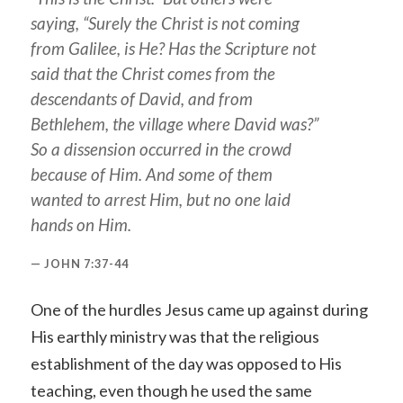
saying, “Surely the Christ is not coming
from Galilee, is He? Has the Scripture not
said that the Christ comes from the
descendants of David, and from
Bethlehem, the village where David was?”
So a dissension occurred in the crowd
because of Him. And some of them
wanted to arrest Him, but no one laid
hands on Him.
JOHN 7:37-44
One of the hurdles Jesus came up against during
His earthly ministry was that the religious
establishment of the day was opposed to His
teaching, even though he used the same